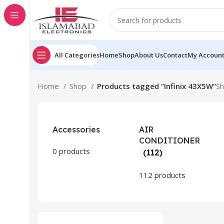
All Categories
Home
Shop
About Us
Contact
My Accoun
Home
Shop
Products tagged “Infinix 43X5W”
Sh
Accessories
AIR
CONDITIONER
0 products
(112)
112 products