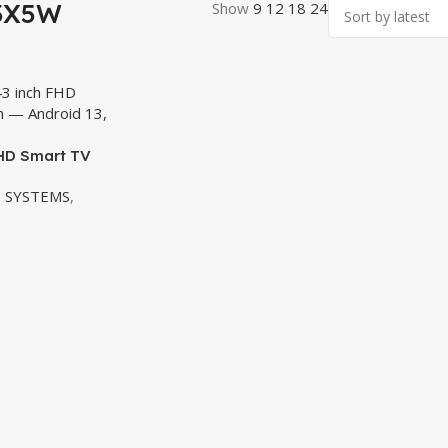
43X5W
Show
9
12
18
24
FHD Smart TV
 SYSTEMS
,