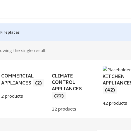
t
Fireplaces
owing the single result
COMMERCIAL
CLIMATE
KITCHEN
CONTROL
APPLIANCE
APPLIANCES
(2)
APPLIANCES
(42)
(22)
2 products
42 products
22 products