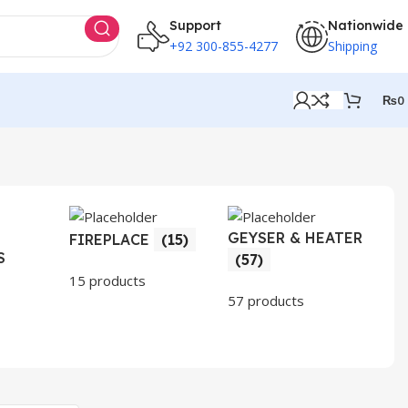
Support
Nationwide
+92 300-855-4277
Shipping
₨
0
GEYSER & HEATER
HO
FIREPLACE
(15)
S
AP
(57)
(3
15 products
57 products
30 