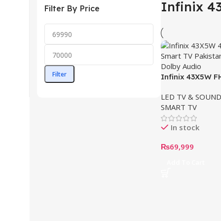
Infinix 
Filter By Price
Filter
Infinix 43X5W 
(43”)
LED TV & SOUND
SMART TV
In stock
₨
69,999
Add To Cart