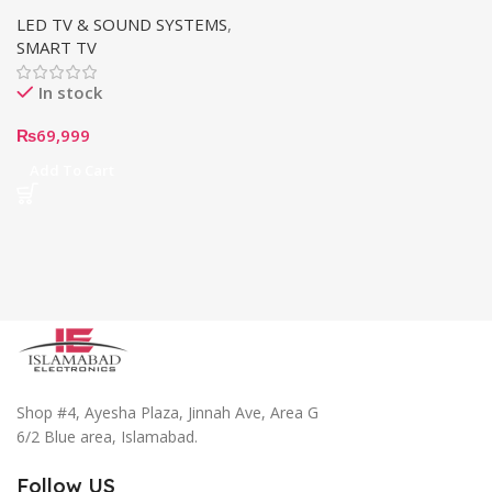
TV (43”)
LED TV & SOUND SYSTEMS
,
SMART TV
In stock
₨
69,999
Add To Cart
Shop #4, Ayesha Plaza, Jinnah Ave, Area G
6/2 Blue area, Islamabad.
Follow US