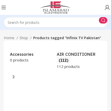
Home
Shop
Products tagged “Infinix TV Pakistan”
Accessories
AIR CONDITIONER
0 products
(112)
112 products
CO
AP
2 pr