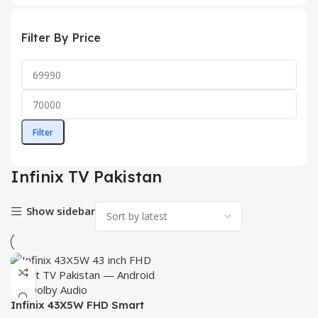
Filter By Price
Filter
Infinix TV Pakistan
Show sidebar
Infinix 43X5W FHD Smart