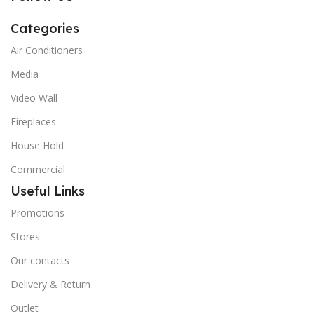
Categories
Air Conditioners
Media
Video Wall
Fireplaces
House Hold
Commercial
Useful Links
Promotions
Stores
Our contacts
Delivery & Return
Outlet