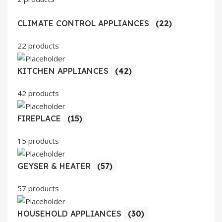
CLIMATE CONTROL APPLIANCES
(22)
22 products
KITCHEN APPLIANCES
(42)
42 products
FIREPLACE
(15)
15 products
GEYSER & HEATER
(57)
57 products
HOUSEHOLD APPLIANCES
(30)