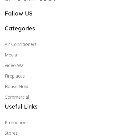
Follow US
Categories
Air Conditioners
Media
Video Wall
Fireplaces
House Hold
Commercial
Useful Links
Promotions
Stores