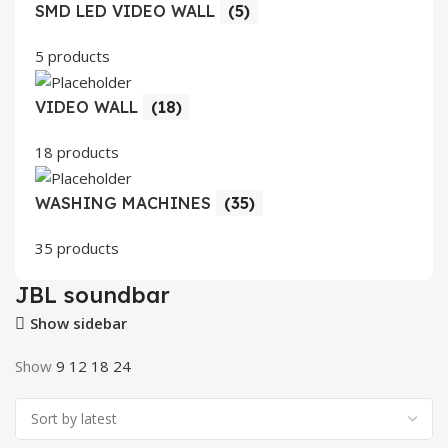
SMD LED VIDEO WALL
(5)
5 products
VIDEO WALL
(18)
18 products
WASHING MACHINES
(35)
35 products
JBL soundbar
Show sidebar
Show
9
12
18
24