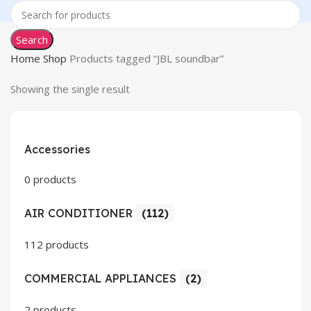
Search
Home
Shop
Products tagged “JBL soundbar”
Showing the single result
Accessories
0 products
AIR CONDITIONER
(112)
112 products
COMMERCIAL APPLIANCES
(2)
2 products