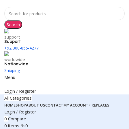
Search
Support
+92 300-855-4277
Nationwide
Shipping
Menu
Login / Register
All Categories
HOME
SHOP
ABOUT US
CONTACT
MY ACCOUNT
FIREPLACES
Login / Register
0
Compare
0
items
₨
0