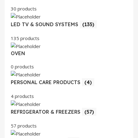
30 products
LED TV & SOUND SYSTEMS
(135)
135 products
OVEN
0 products
PERSONAL CARE PRODUCTS
(4)
4 products
REFRIGERATOR & FREEZERS
(57)
57 products