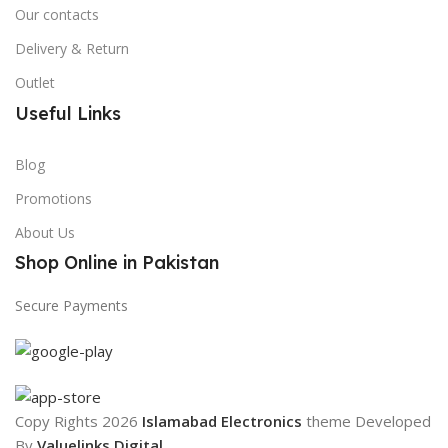
Our contacts
Delivery & Return
Outlet
Useful Links
Blog
Promotions
About Us
Shop Online in Pakistan
Secure Payments
Copy Rights 2026
Islamabad Electronics
theme
Developed
By
Valuelinks Digital
.