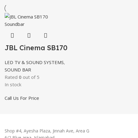
JBL Cinema SB170
LED TV & SOUND SYSTEMS
,
SOUND BAR
Rated
0
out of 5
In stock
Call Us For Price
Shop #4, Ayesha Plaza, Jinnah Ave, Area G
6/2 Blue area, Islamabad.