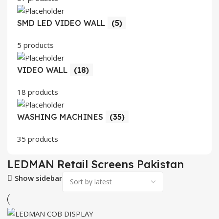
SMD LED VIDEO WALL
(5)
5 products
VIDEO WALL
(18)
18 products
WASHING MACHINES
(35)
35 products
LEDMAN Retail Screens Pakistan
Show sidebar