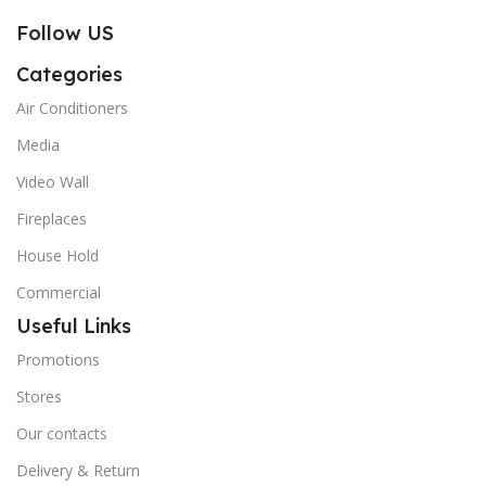
Follow US
Categories
Air Conditioners
Media
Video Wall
Fireplaces
House Hold
Commercial
Useful Links
Promotions
Stores
Our contacts
Delivery & Return