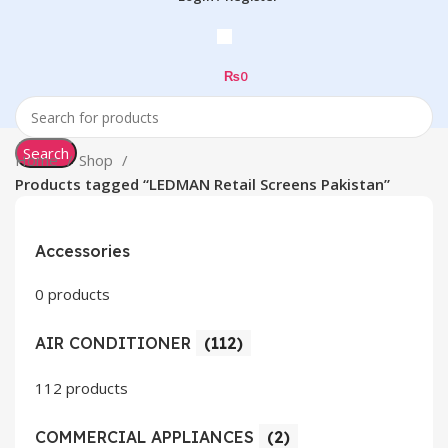
₨
0
Search
Home
Shop
Products tagged “LEDMAN Retail Screens Pakistan”
Accessories
0 products
AIR CONDITIONER
(112)
112 products
COMMERCIAL APPLIANCES
(2)