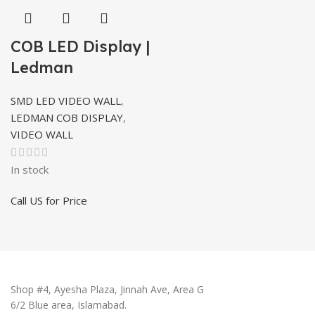
COB LED Display |
Ledman
SMD LED VIDEO WALL
,
LEDMAN COB DISPLAY
,
VIDEO WALL
In stock
Call US for Price
Shop #4, Ayesha Plaza, Jinnah Ave, Area G
6/2 Blue area, Islamabad.