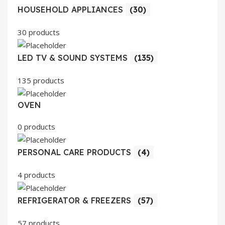
HOUSEHOLD APPLIANCES
(30)
30 products
LED TV & SOUND SYSTEMS
(135)
135 products
OVEN
0 products
PERSONAL CARE PRODUCTS
(4)
4 products
REFRIGERATOR & FREEZERS
(57)
57 products