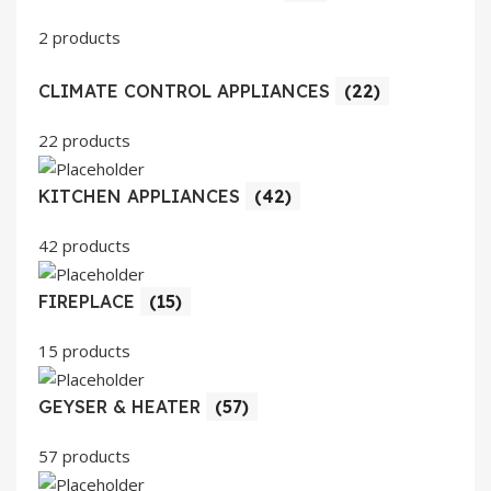
2 products
CLIMATE CONTROL APPLIANCES
(22)
22 products
KITCHEN APPLIANCES
(42)
42 products
FIREPLACE
(15)
15 products
GEYSER & HEATER
(57)
57 products