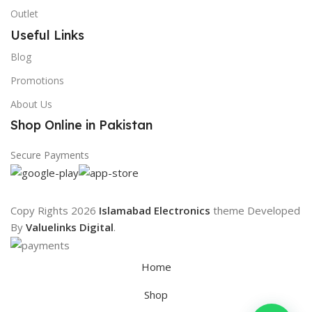
Outlet
Useful Links
Blog
Promotions
About Us
Shop Online in Pakistan
Secure Payments
Copy Rights 2026
Islamabad Electronics
theme
Developed
By
Valuelinks Digital
.
Home
Shop