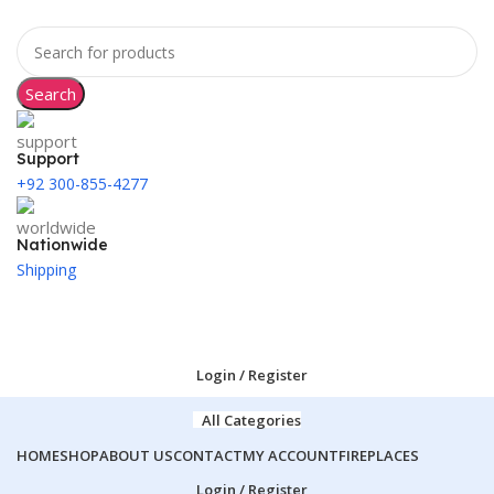
Search
Support
+92 300-855-4277
Nationwide
Shipping
Login / Register
All Categories
HOME
SHOP
ABOUT US
CONTACT
MY ACCOUNT
FIREPLACES
Login / Register