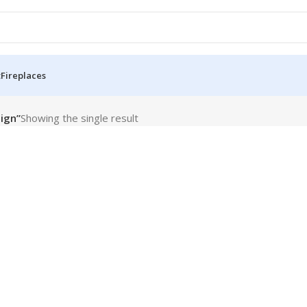
t
Fireplaces
ign”
Showing the single result