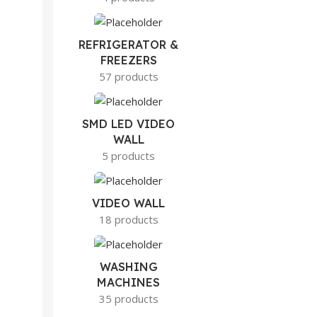
REFRIGERATOR &
FREEZERS
57 products
SMD LED VIDEO
WALL
5 products
VIDEO WALL
18 products
WASHING
MACHINES
35 products