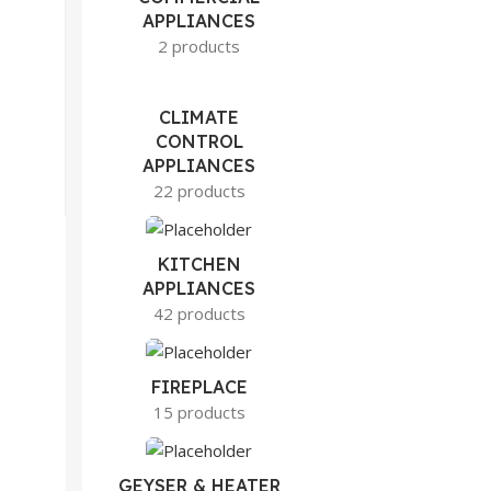
APPLIANCES
2 products
CLIMATE
CONTROL
APPLIANCES
22 products
KITCHEN
APPLIANCES
42 products
FIREPLACE
15 products
GEYSER & HEATER