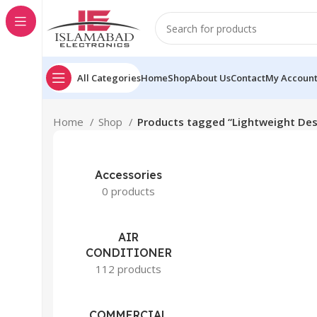
All Categories
Home
Shop
About Us
Contact
My Accoun
Home
Shop
Products tagged “Lightweight Des
Accessories
0 products
AIR
CONDITIONER
112 products
COMMERCIAL