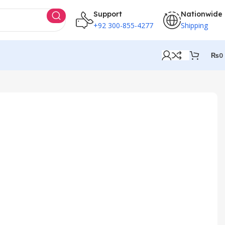
Support
Nationwide
+92 300-855-4277
Shipping
₨
0