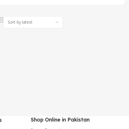
Shop Online in Pakistan
s