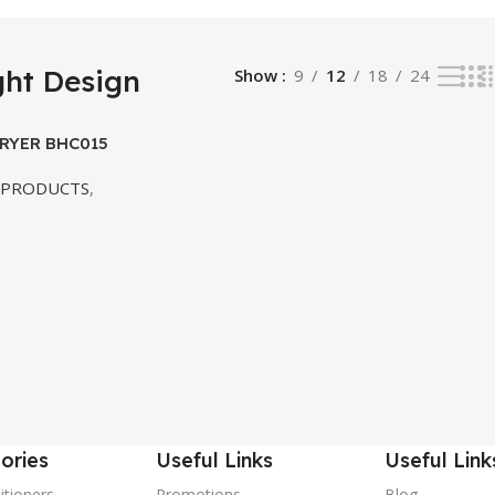
ght Design
Show
9
12
18
24
DRYER BHC015
 PRODUCTS
,
ories
Useful Links
Useful Link
itioners
Promotions
Blog