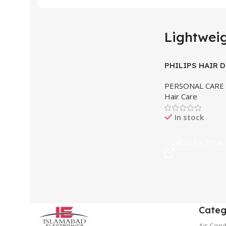
Lightwei
PHILIPS HAIR 
PERSONAL CARE
Hair Care
In stock
Call Us For Price
Categ
Air Cond