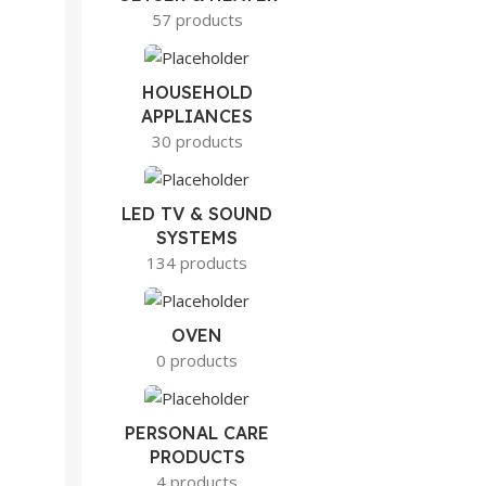
57 products
HOUSEHOLD
APPLIANCES
30 products
LED TV & SOUND
SYSTEMS
134 products
OVEN
0 products
PERSONAL CARE
PRODUCTS
4 products