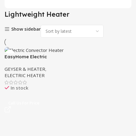
Lightweight Heater
Show sidebar
EasyHome Electric
Convector Heater 2300W
GEYSER & HEATER
,
in Pakistan
ELECTRIC HEATER
In stock
Call Us For Price