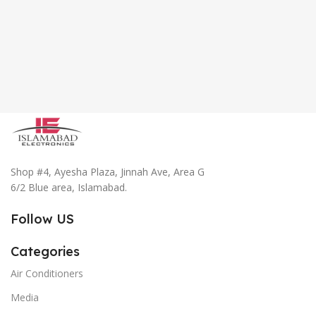
Shop #4, Ayesha Plaza, Jinnah Ave, Area G
6/2 Blue area, Islamabad.
Follow US
Categories
Air Conditioners
Media