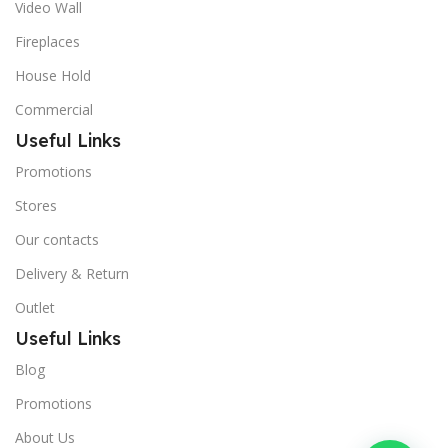
Video Wall
Fireplaces
House Hold
Commercial
Useful Links
Promotions
Stores
Our contacts
Delivery & Return
Outlet
Useful Links
Blog
Promotions
About Us