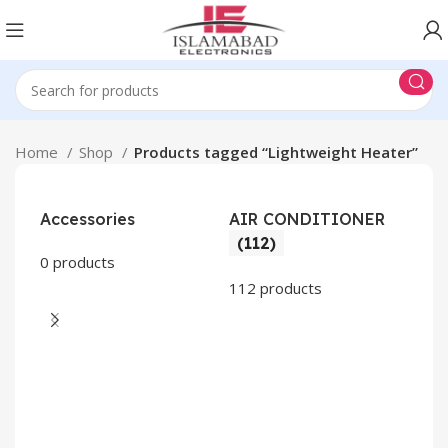
Home
Shop
Products tagged “Lightweight Heater”
Accessories
AIR CONDITIONER
(112)
0 products
112 products
CO
AP
2 pr