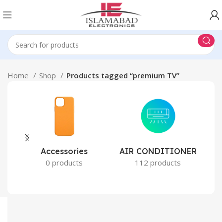
Home
Shop
Products tagged “premium TV”
Accessories
AIR CONDITIONER
0 products
112 products