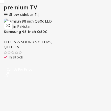
premium TV
Show sidebar
Samsung 98 Inch Q80C
QLED 4K – Ultimate Cricket
LED TV & SOUND SYSTEMS
,
Viewing Experience
QLED TV
In stock
Call Us For Price