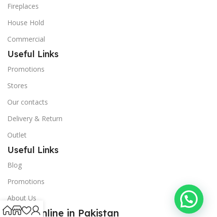
Fireplaces
House Hold
Commercial
Useful Links
Promotions
Stores
Our contacts
Delivery & Return
Outlet
Useful Links
Blog
Promotions
About Us
Shop Online in Pakistan