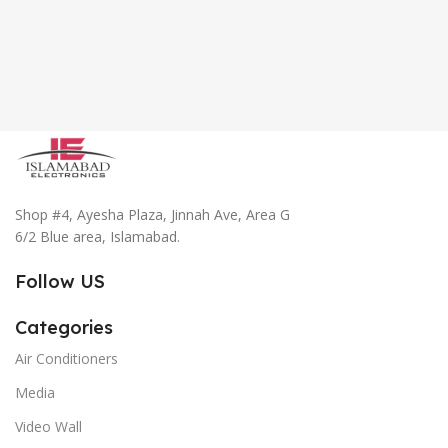
Shop #4, Ayesha Plaza, Jinnah Ave, Area G
6/2 Blue area, Islamabad.
Follow US
Categories
Air Conditioners
Media
Video Wall