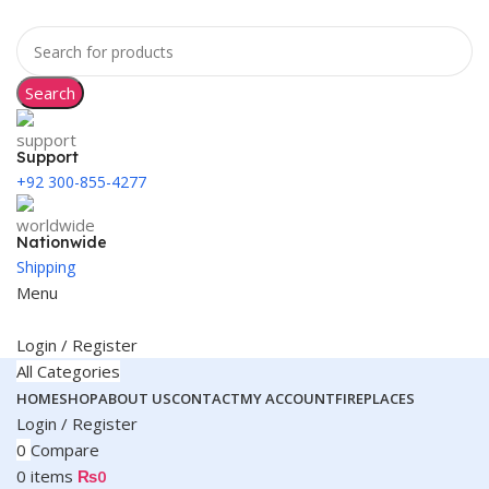
Search
Support
+92 300-855-4277
Nationwide
Shipping
Menu
Login / Register
All Categories
HOME
SHOP
ABOUT US
CONTACT
MY ACCOUNT
FIREPLACES
Login / Register
0
Compare
0
items
₨
0