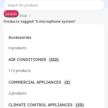
Search
Home
Shop
Products tagged “S-microphone system”
Accessories
0 products
AIR CONDITIONER
(112)
112 products
COMMERCIAL APPLIANCES
(2)
2 products
CLIMATE CONTROL APPLIANCES
(22)