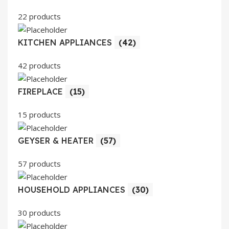
22 products
KITCHEN APPLIANCES
(42)
42 products
FIREPLACE
(15)
15 products
GEYSER & HEATER
(57)
57 products
HOUSEHOLD APPLIANCES
(30)
30 products