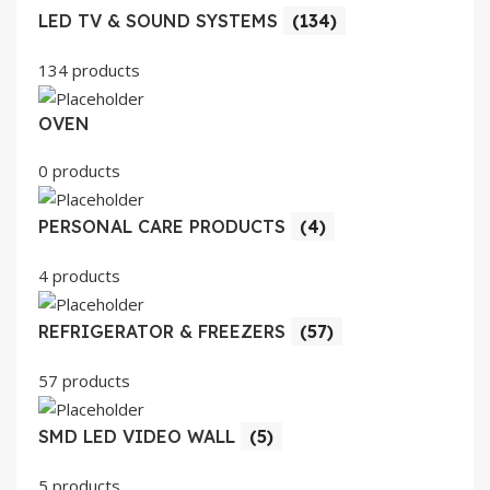
LED TV & SOUND SYSTEMS
(134)
134 products
OVEN
0 products
PERSONAL CARE PRODUCTS
(4)
4 products
REFRIGERATOR & FREEZERS
(57)
57 products
SMD LED VIDEO WALL
(5)
5 products