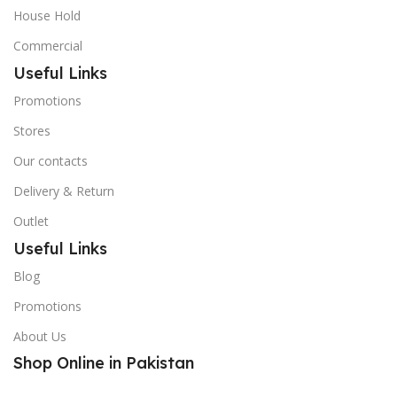
House Hold
Commercial
Useful Links
Promotions
Stores
Our contacts
Delivery & Return
Outlet
Useful Links
Blog
Promotions
About Us
Shop Online in Pakistan