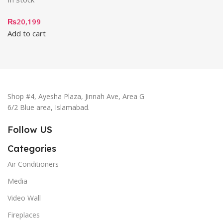
₨
20,199
Add to cart
Shop #4, Ayesha Plaza, Jinnah Ave, Area G
6/2 Blue area, Islamabad.
Follow US
Categories
Air Conditioners
Media
Video Wall
Fireplaces