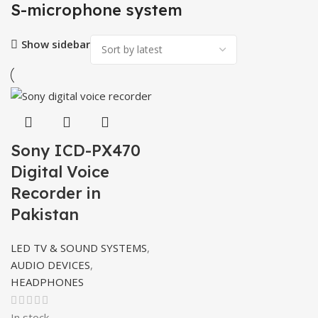
S-microphone system
Show sidebar
Sony ICD-PX470
Digital Voice
Recorder in
Pakistan
LED TV & SOUND SYSTEMS
,
AUDIO DEVICES
,
HEADPHONES
In stock