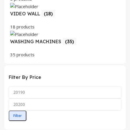
VIDEO WALL
(18)
18 products
WASHING MACHINES
(35)
35 products
Filter By Price
Filter