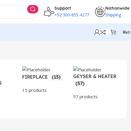
Support
Nationwide
+92 300-855-4277
Shipping
₨
0
GEYSER & HEATER
HO
FIREPLACE
(15)
S
AP
(57)
(3
15 products
57 products
30 