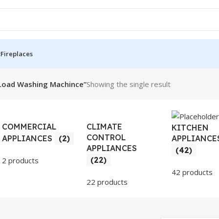
t
Fireplaces
Load Washing Machince”
Showing the single result
COMMERCIAL
CLIMATE
KITCHEN
CONTROL
APPLIANCE
APPLIANCES
(2)
APPLIANCES
(42)
(22)
2 products
42 products
22 products