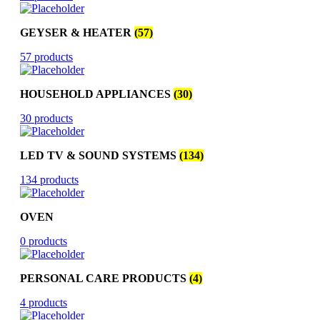
GEYSER & HEATER
(57)
57 products
HOUSEHOLD APPLIANCES
(30)
30 products
LED TV & SOUND SYSTEMS
(134)
134 products
OVEN
0 products
PERSONAL CARE PRODUCTS
(4)
4 products