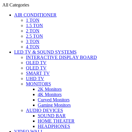
All Categories
AIR CONDITIONER
1 TON
1.5 TON
2 TON
2.5 TON
3 TON
4 TON
LED TV & SOUND SYSTEMS
INTERACTIVE DISPLAY BOARD
OLED TV
QLED TV
SMART TV
UHD TV
MONITORS
2K Monitors
4K Monitors
Curved Monitors
Gaming Monitors
AUDIO DEVICES
SOUND BAR
HOME THEATER
HEADPHONES
VIDEO WALL