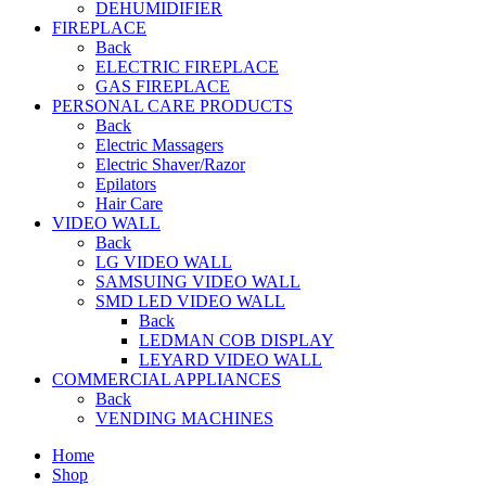
DEHUMIDIFIER
FIREPLACE
Back
ELECTRIC FIREPLACE
GAS FIREPLACE
PERSONAL CARE PRODUCTS
Back
Electric Massagers
Electric Shaver/Razor
Epilators
Hair Care
VIDEO WALL
Back
LG VIDEO WALL
SAMSUING VIDEO WALL
SMD LED VIDEO WALL
Back
LEDMAN COB DISPLAY
LEYARD VIDEO WALL
COMMERCIAL APPLIANCES
Back
VENDING MACHINES
Home
Shop