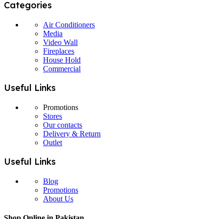
Categories
Air Conditioners
Media
Video Wall
Fireplaces
House Hold
Commercial
Useful Links
Promotions
Stores
Our contacts
Delivery & Return
Outlet
Useful Links
Blog
Promotions
About Us
Shop Online in Pakistan