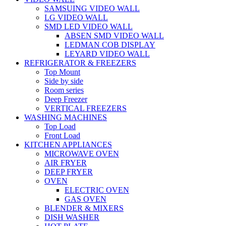
SAMSUING VIDEO WALL
LG VIDEO WALL
SMD LED VIDEO WALL
ABSEN SMD VIDEO WALL
LEDMAN COB DISPLAY
LEYARD VIDEO WALL
REFRIGERATOR & FREEZERS
Top Mount
Side by side
Room series
Deep Freezer
VERTICAL FREEZERS
WASHING MACHINES
Top Load
Front Load
KITCHEN APPLIANCES
MICROWAVE OVEN
AIR FRYER
DEEP FRYER
OVEN
ELECTRIC OVEN
GAS OVEN
BLENDER & MIXERS
DISH WASHER