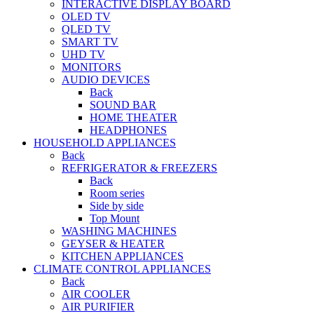
INTERACTIVE DISPLAY BOARD
OLED TV
QLED TV
SMART TV
UHD TV
MONITORS
AUDIO DEVICES
Back
SOUND BAR
HOME THEATER
HEADPHONES
HOUSEHOLD APPLIANCES
Back
REFRIGERATOR & FREEZERS
Back
Room series
Side by side
Top Mount
WASHING MACHINES
GEYSER & HEATER
KITCHEN APPLIANCES
CLIMATE CONTROL APPLIANCES
Back
AIR COOLER
AIR PURIFIER