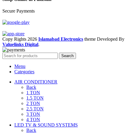
Secure Payments
Copy Rights 2026
Islamabad Electronics
theme
Developed By
Valuelinks Digital
.
Search
Menu
Categories
AIR CONDITIONER
Back
1 TON
1.5 TON
2 TON
2.5 TON
3 TON
4 TON
LED TV & SOUND SYSTEMS
Back