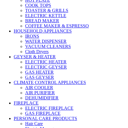
HOT PLATE
COOK TOPS
TOASTER & GRILLS
ELECTRIC KETTLE
BREAD MAKER
COFFEE MAKER & ESPRESSO
HOUSEHOLD APPLIANCES
IRONS
WATER DISPENSER
VACUUM CLEANERS
Cloth Dryers
GEYSER & HEATER
ELECTRIC HEATER
ELECTRIC GEYSER
GAS HEATER
GAS GEYSER
CLIMATE CONTROL APPLIANCES
AIR COOLER
AIR PURIFIER
DEHUMIDIFIER
FIREPLACE
ELECTRIC FIREPLACE
GAS FIREPLACE
PERSONAL CARE PRODUCTS
Hair Care