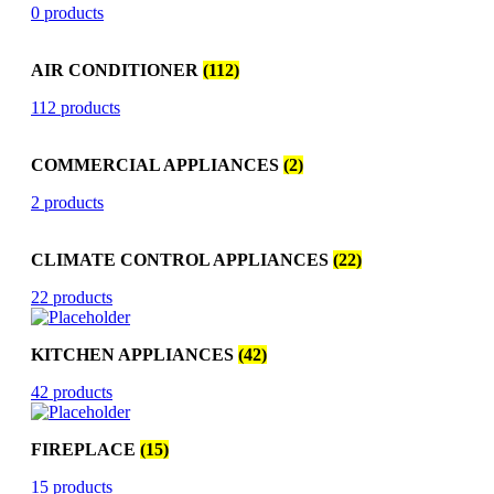
0 products
AIR CONDITIONER
(112)
112 products
COMMERCIAL APPLIANCES
(2)
2 products
CLIMATE CONTROL APPLIANCES
(22)
22 products
KITCHEN APPLIANCES
(42)
42 products
FIREPLACE
(15)
15 products