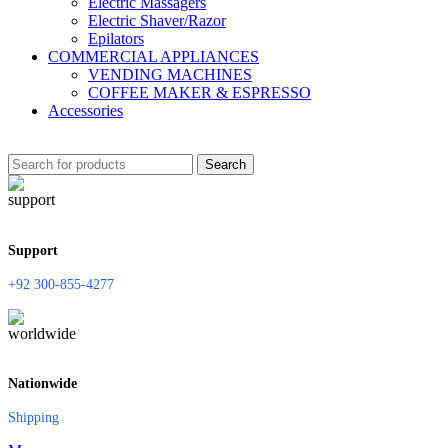
Electric Massagers
Electric Shaver/Razor
Epilators
COMMERCIAL APPLIANCES
VENDING MACHINES
COFFEE MAKER & ESPRESSO
Accessories
Search
Support
+92 300-855-4277
Nationwide
Shipping