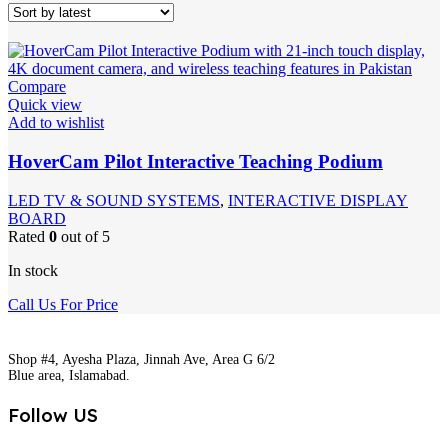
Compare
Quick view
Add to wishlist
HoverCam Pilot Interactive Teaching Podium
LED TV & SOUND SYSTEMS
,
INTERACTIVE DISPLAY
BOARD
Rated
0
out of 5
In stock
Call Us For Price
Shop #4, Ayesha Plaza, Jinnah Ave, Area G 6/2
Blue area, Islamabad.
Follow US