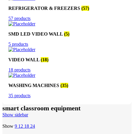
REFRIGERATOR & FREEZERS
(57)
57 products
SMD LED VIDEO WALL
(5)
5 products
VIDEO WALL
(18)
18 products
WASHING MACHINES
(35)
35 products
smart classroom equipment
Show sidebar
Show
9
12
18
24