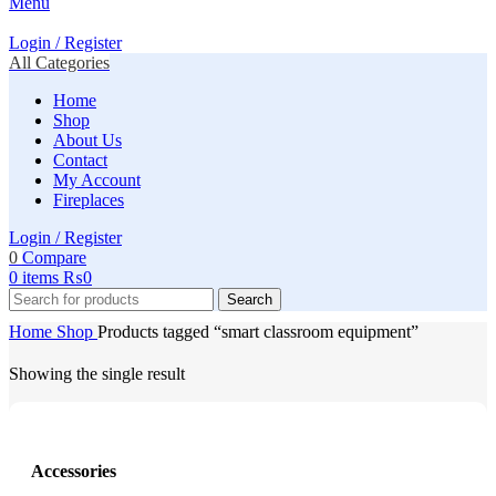
Menu
Login / Register
All Categories
Home
Shop
About Us
Contact
My Account
Fireplaces
Login / Register
0
Compare
0
items
₨
0
Search
Home
Shop
Products tagged “smart classroom equipment”
Showing the single result
Accessories