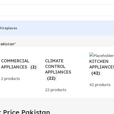
t
Fireplaces
Pakistan”
COMMERCIAL
CLIMATE
KITCHEN
CONTROL
APPLIANCE
APPLIANCES
(2)
APPLIANCES
(42)
(22)
2 products
42 products
22 products
 Price Pakistan