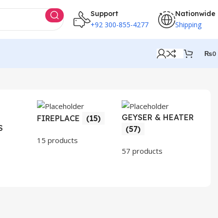
Support
Nationwide
+92 300-855-4277
Shipping
₨
0
GEYSER & HEATER
HO
FIREPLACE
(15)
S
AP
(57)
(3
15 products
57 products
30 