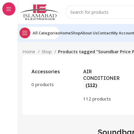
All Categories
Home
Shop
About Us
Contact
My Accoun
Home
Shop
Products tagged “Soundbar Price 
Accessories
AIR
CONDITIONER
0 products
(112)
112 products
Soundbar