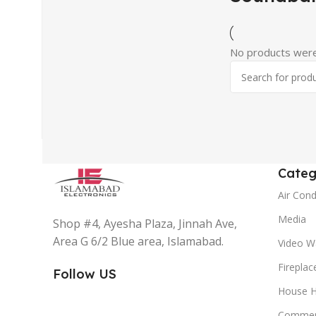
No products were
Categ
Air Cond
Media
Shop #4, Ayesha Plaza, Jinnah Ave,
Area G 6/2 Blue area, Islamabad.
Video Wa
Fireplac
Follow US
House H
Commer