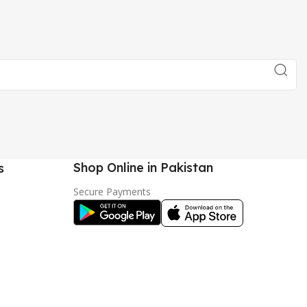
Shop Online in Pakistan
s
Secure Payments