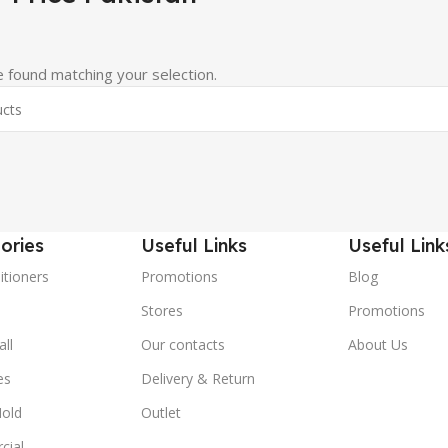
 found matching your selection.
ories
Useful Links
Useful Link
itioners
Promotions
Blog
Stores
Promotions
ll
Our contacts
About Us
es
Delivery & Return
old
Outlet
cial