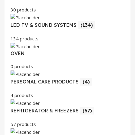
30 products
LED TV & SOUND SYSTEMS
(134)
134 products
OVEN
0 products
PERSONAL CARE PRODUCTS
(4)
4 products
REFRIGERATOR & FREEZERS
(57)
57 products