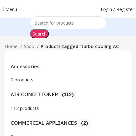
Menu
Login / Register
Search
Home
Shop
Products tagged “turbo cooling AC”
Accessories
0 products
AIR CONDITIONER
(112)
112 products
COMMERCIAL APPLIANCES
(2)