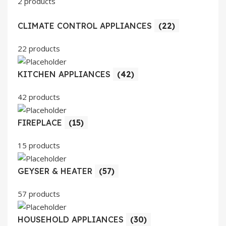
2 products
CLIMATE CONTROL APPLIANCES
(22)
22 products
KITCHEN APPLIANCES
(42)
42 products
FIREPLACE
(15)
15 products
GEYSER & HEATER
(57)
57 products
HOUSEHOLD APPLIANCES
(30)