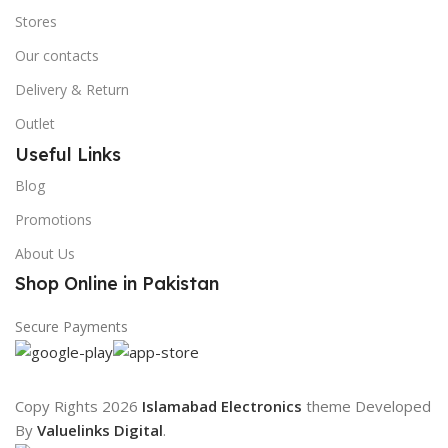
Stores
Our contacts
Delivery & Return
Outlet
Useful Links
Blog
Promotions
About Us
Shop Online in Pakistan
Secure Payments
Copy Rights 2026
Islamabad Electronics
theme
Developed
By
Valuelinks Digital
.