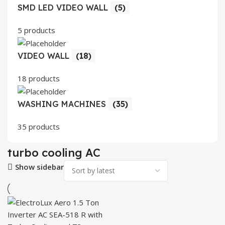
SMD LED VIDEO WALL
(5)
5 products
VIDEO WALL
(18)
18 products
WASHING MACHINES
(35)
35 products
turbo cooling AC
Show sidebar