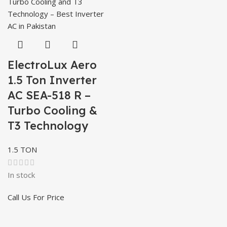
ElectroLux Aero
1.5 Ton Inverter
AC SEA-518 R –
Turbo Cooling &
T3 Technology
1.5 TON
In stock
Call Us For Price