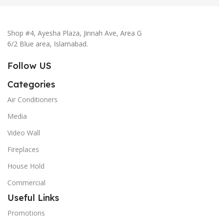
Shop #4, Ayesha Plaza, Jinnah Ave, Area G
6/2 Blue area, Islamabad.
Follow US
Categories
Air Conditioners
Media
Video Wall
Fireplaces
House Hold
Commercial
Useful Links
Promotions