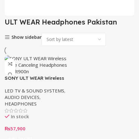
2 pr
ULT WEAR Headphones Pakistan
Show sidebar
SONY ULT WEAR Wireless
Noise Canceling
LED TV & SOUND SYSTEMS
,
Headphones wh-ult900n |
AUDIO DEVICES
,
Buy Now in Pakistan
HEADPHONES
In stock
₨
57,900
Add To Cart