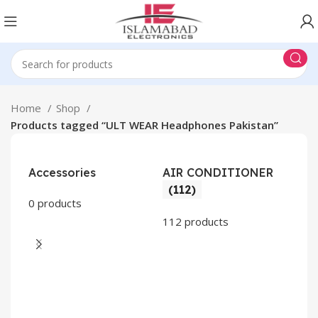
Home
Shop
Products tagged “ULT WEAR Headphones Pakistan”
Accessories
AIR CONDITIONER
(112)
0 products
112 products
CO
AP