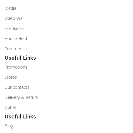
Media
Video Wall
Fireplaces
House Hold
Commercial
Useful Links
Promotions
Stores
Our contacts
Delivery & Return
Outlet
Useful Links
Blog