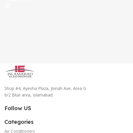
Shop #4, Ayesha Plaza, Jinnah Ave, Area G
6/2 Blue area, Islamabad.
Follow US
Categories
Air Conditioners