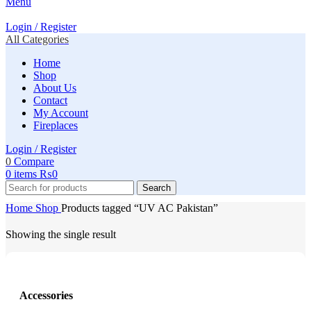
Menu
Login / Register
All Categories
Home
Shop
About Us
Contact
My Account
Fireplaces
Login / Register
0
Compare
0
items
₨
0
Search
Home
Shop
Products tagged “UV AC Pakistan”
Showing the single result
Accessories