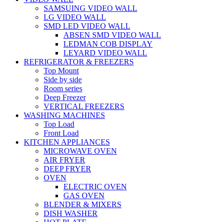
SAMSUING VIDEO WALL
LG VIDEO WALL
SMD LED VIDEO WALL
ABSEN SMD VIDEO WALL
LEDMAN COB DISPLAY
LEYARD VIDEO WALL
REFRIGERATOR & FREEZERS
Top Mount
Side by side
Room series
Deep Freezer
VERTICAL FREEZERS
WASHING MACHINES
Top Load
Front Load
KITCHEN APPLIANCES
MICROWAVE OVEN
AIR FRYER
DEEP FRYER
OVEN
ELECTRIC OVEN
GAS OVEN
BLENDER & MIXERS
DISH WASHER