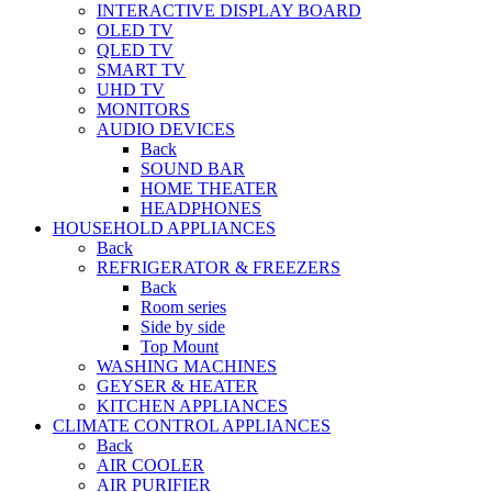
INTERACTIVE DISPLAY BOARD
OLED TV
QLED TV
SMART TV
UHD TV
MONITORS
AUDIO DEVICES
Back
SOUND BAR
HOME THEATER
HEADPHONES
HOUSEHOLD APPLIANCES
Back
REFRIGERATOR & FREEZERS
Back
Room series
Side by side
Top Mount
WASHING MACHINES
GEYSER & HEATER
KITCHEN APPLIANCES
CLIMATE CONTROL APPLIANCES
Back
AIR COOLER
AIR PURIFIER