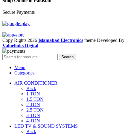
Shop Online in Pakistan
Secure Payments
Copy Rights 2026
Islamabad Electronics
theme
Developed By
Valuelinks Digital
.
Search
Menu
Categories
AIR CONDITIONER
Back
1 TON
1.5 TON
2 TON
2.5 TON
3 TON
4 TON
LED TV & SOUND SYSTEMS
Back