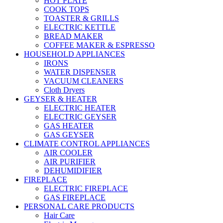
HOT PLATE
COOK TOPS
TOASTER & GRILLS
ELECTRIC KETTLE
BREAD MAKER
COFFEE MAKER & ESPRESSO
HOUSEHOLD APPLIANCES
IRONS
WATER DISPENSER
VACUUM CLEANERS
Cloth Dryers
GEYSER & HEATER
ELECTRIC HEATER
ELECTRIC GEYSER
GAS HEATER
GAS GEYSER
CLIMATE CONTROL APPLIANCES
AIR COOLER
AIR PURIFIER
DEHUMIDIFIER
FIREPLACE
ELECTRIC FIREPLACE
GAS FIREPLACE
PERSONAL CARE PRODUCTS
Hair Care