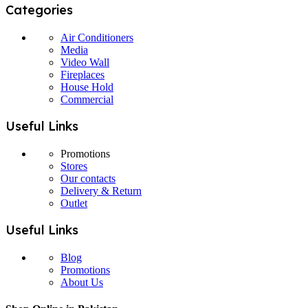
Categories
Air Conditioners
Media
Video Wall
Fireplaces
House Hold
Commercial
Useful Links
Promotions
Stores
Our contacts
Delivery & Return
Outlet
Useful Links
Blog
Promotions
About Us