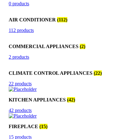
0 products
AIR CONDITIONER
(112)
112 products
COMMERCIAL APPLIANCES
(2)
2 products
CLIMATE CONTROL APPLIANCES
(22)
22 products
KITCHEN APPLIANCES
(42)
42 products
FIREPLACE
(15)
15 products