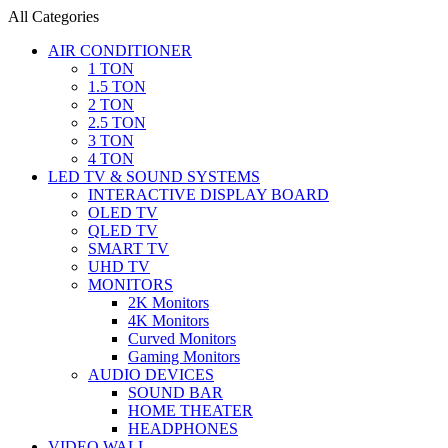
All Categories
AIR CONDITIONER
1 TON
1.5 TON
2 TON
2.5 TON
3 TON
4 TON
LED TV & SOUND SYSTEMS
INTERACTIVE DISPLAY BOARD
OLED TV
QLED TV
SMART TV
UHD TV
MONITORS
2K Monitors
4K Monitors
Curved Monitors
Gaming Monitors
AUDIO DEVICES
SOUND BAR
HOME THEATER
HEADPHONES
VIDEO WALL