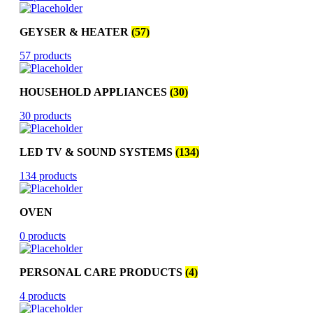
GEYSER & HEATER
(57)
57 products
HOUSEHOLD APPLIANCES
(30)
30 products
LED TV & SOUND SYSTEMS
(134)
134 products
OVEN
0 products
PERSONAL CARE PRODUCTS
(4)
4 products