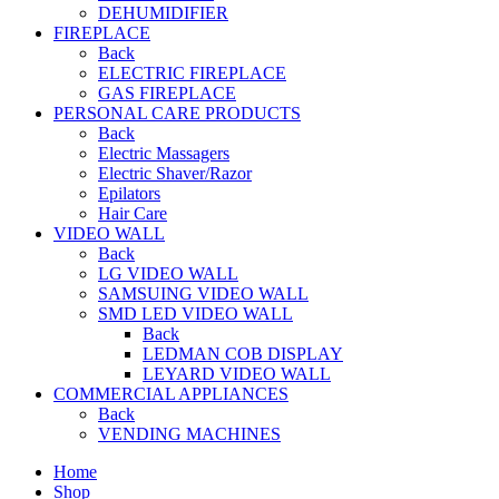
DEHUMIDIFIER
FIREPLACE
Back
ELECTRIC FIREPLACE
GAS FIREPLACE
PERSONAL CARE PRODUCTS
Back
Electric Massagers
Electric Shaver/Razor
Epilators
Hair Care
VIDEO WALL
Back
LG VIDEO WALL
SAMSUING VIDEO WALL
SMD LED VIDEO WALL
Back
LEDMAN COB DISPLAY
LEYARD VIDEO WALL
COMMERCIAL APPLIANCES
Back
VENDING MACHINES
Home
Shop