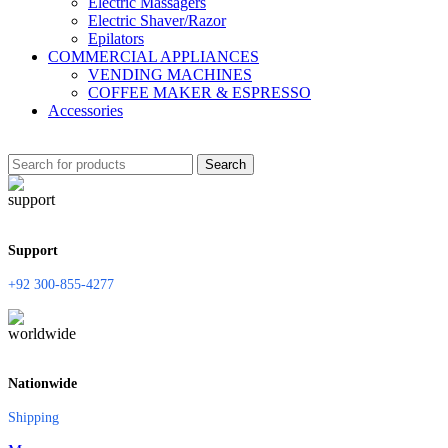
Electric Massagers
Electric Shaver/Razor
Epilators
COMMERCIAL APPLIANCES
VENDING MACHINES
COFFEE MAKER & ESPRESSO
Accessories
Search
Support
+92 300-855-4277
Nationwide
Shipping