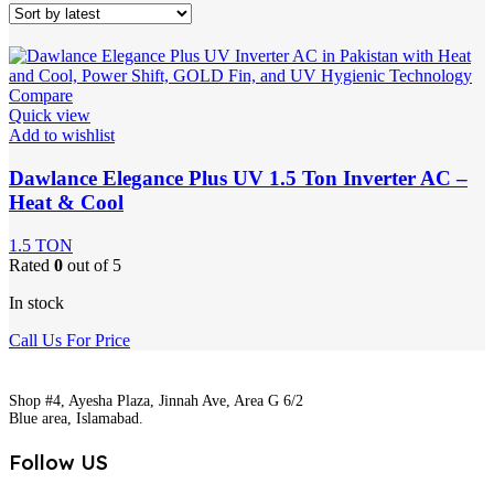
Compare
Quick view
Add to wishlist
Dawlance Elegance Plus UV 1.5 Ton Inverter AC –
Heat & Cool
1.5 TON
Rated
0
out of 5
In stock
Call Us For Price
Shop #4, Ayesha Plaza, Jinnah Ave, Area G 6/2
Blue area, Islamabad.
Follow US