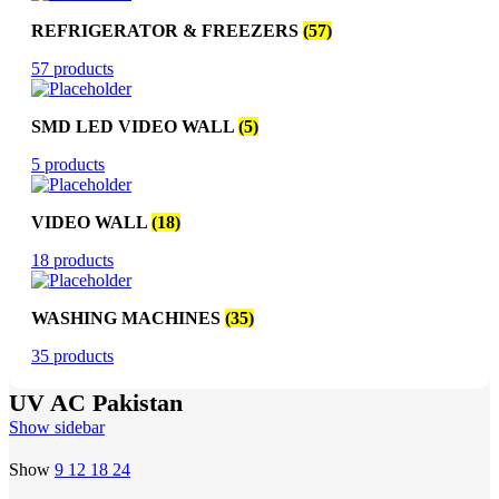
REFRIGERATOR & FREEZERS
(57)
57 products
SMD LED VIDEO WALL
(5)
5 products
VIDEO WALL
(18)
18 products
WASHING MACHINES
(35)
35 products
UV AC Pakistan
Show sidebar
Show
9
12
18
24