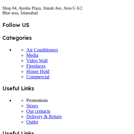
Shop #4, Ayesha Plaza, Jinnah Ave, Area G 6/2
Blue area, Islamabad.
Follow US
Categories
Air Conditioners
Media
Video Wall
Fireplaces
House Hold
Commercial
Useful Links
Promotions
Stores
Our contacts
Delivery & Return
Outlet
Useful Links