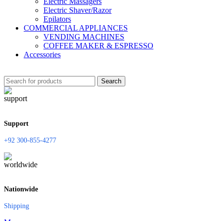
Electric Massagers
Electric Shaver/Razor
Epilators
COMMERCIAL APPLIANCES
VENDING MACHINES
COFFEE MAKER & ESPRESSO
Accessories
Search
Support
+92 300-855-4277
Nationwide
Shipping