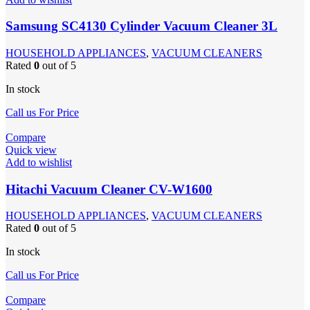
Samsung SC4130 Cylinder Vacuum Cleaner 3L
HOUSEHOLD APPLIANCES
,
VACUUM CLEANERS
Rated
0
out of 5
In stock
Call us For Price
Compare
Quick view
Add to wishlist
Hitachi Vacuum Cleaner CV-W1600
HOUSEHOLD APPLIANCES
,
VACUUM CLEANERS
Rated
0
out of 5
In stock
Call us For Price
Compare