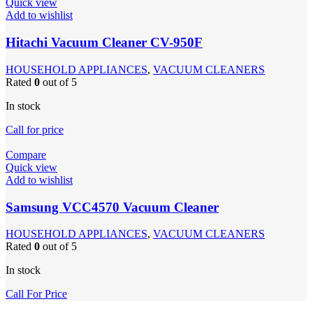
Quick view
Add to wishlist
Hitachi Vacuum Cleaner CV-950F
HOUSEHOLD APPLIANCES
,
VACUUM CLEANERS
Rated
0
out of 5
In stock
Call for price
Compare
Quick view
Add to wishlist
Samsung VCC4570 Vacuum Cleaner
HOUSEHOLD APPLIANCES
,
VACUUM CLEANERS
Rated
0
out of 5
In stock
Call For Price