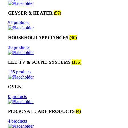
GEYSER & HEATER
(57)
57 products
HOUSEHOLD APPLIANCES
(30)
30 products
LED TV & SOUND SYSTEMS
(135)
135 products
OVEN
0 products
PERSONAL CARE PRODUCTS
(4)
4 products