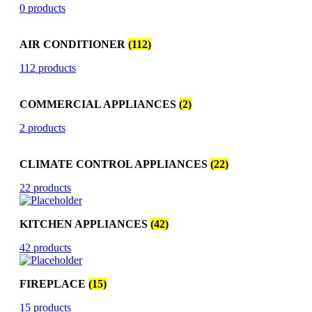
0 products
AIR CONDITIONER
(112)
112 products
COMMERCIAL APPLIANCES
(2)
2 products
CLIMATE CONTROL APPLIANCES
(22)
22 products
KITCHEN APPLIANCES
(42)
42 products
FIREPLACE
(15)
15 products