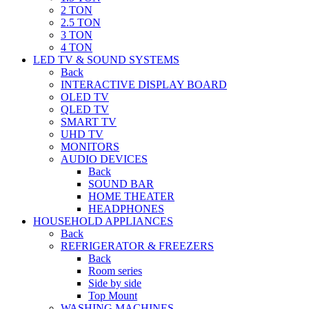
2 TON
2.5 TON
3 TON
4 TON
LED TV & SOUND SYSTEMS
Back
INTERACTIVE DISPLAY BOARD
OLED TV
QLED TV
SMART TV
UHD TV
MONITORS
AUDIO DEVICES
Back
SOUND BAR
HOME THEATER
HEADPHONES
HOUSEHOLD APPLIANCES
Back
REFRIGERATOR & FREEZERS
Back
Room series
Side by side
Top Mount
WASHING MACHINES