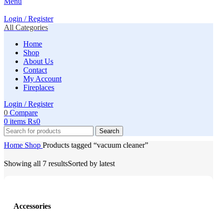
Menu
Login / Register
All Categories
Home
Shop
About Us
Contact
My Account
Fireplaces
Login / Register
0
Compare
0
items
₨
0
Search
Home
Shop
Products tagged “vacuum cleaner”
Showing all 7 results
Sorted by latest
Accessories