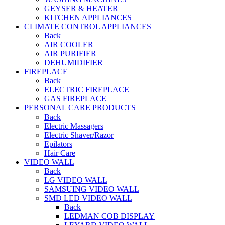
GEYSER & HEATER
KITCHEN APPLIANCES
CLIMATE CONTROL APPLIANCES
Back
AIR COOLER
AIR PURIFIER
DEHUMIDIFIER
FIREPLACE
Back
ELECTRIC FIREPLACE
GAS FIREPLACE
PERSONAL CARE PRODUCTS
Back
Electric Massagers
Electric Shaver/Razor
Epilators
Hair Care
VIDEO WALL
Back
LG VIDEO WALL
SAMSUING VIDEO WALL
SMD LED VIDEO WALL
Back
LEDMAN COB DISPLAY