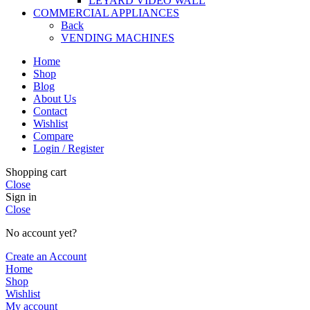
LEYARD VIDEO WALL
COMMERCIAL APPLIANCES
Back
VENDING MACHINES
Home
Shop
Blog
About Us
Contact
Wishlist
Compare
Login / Register
Shopping cart
Close
Sign in
Close
No account yet?
Create an Account
Home
Shop
Wishlist
My account