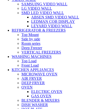
SAMSUING VIDEO WALL
LG VIDEO WALL
SMD LED VIDEO WALL
ABSEN SMD VIDEO WALL
LEDMAN COB DISPLAY
LEYARD VIDEO WALL
REFRIGERATOR & FREEZERS
Top Mount
Side by side
Room series
Deep Freezer
VERTICAL FREEZERS
WASHING MACHINES
Top Load
Front Load
KITCHEN APPLIANCES
MICROWAVE OVEN
AIR FRYER
DEEP FRYER
OVEN
ELECTRIC OVEN
GAS OVEN
BLENDER & MIXERS
DISH WASHER