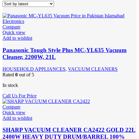
Compare
Quick view
Add to wishlist
Panasonic Tough Style Plus MC-YL635 Vacuum
Cleaner, 2200W, 21L
HOUSEHOLD APPLIANCES
,
VACUUM CLEANERS
Rated
0
out of 5
In stock
Call Us For Price
Compare
Quick view
Add to wishlist
SHARP VACUUM CLEANER CA2422 GOLD 22L
2400W HEAVY DUTY DRUM/BARREL 100%