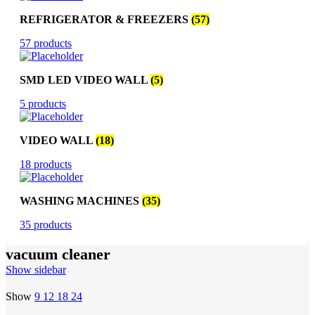
REFRIGERATOR & FREEZERS
(57)
57 products
SMD LED VIDEO WALL
(5)
5 products
VIDEO WALL
(18)
18 products
WASHING MACHINES
(35)
35 products
vacuum cleaner
Show sidebar
Show
9
12
18
24