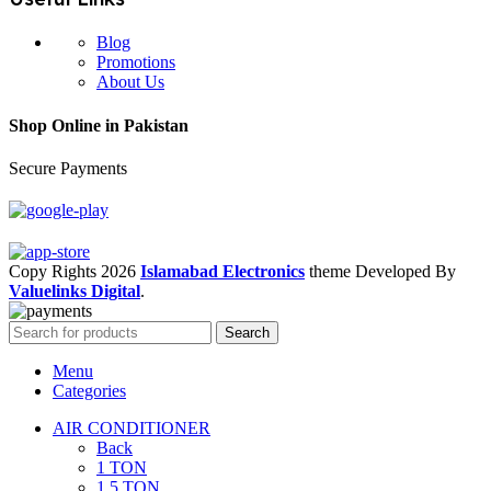
Blog
Promotions
About Us
Shop Online in Pakistan
Secure Payments
Copy Rights 2026
Islamabad Electronics
theme
Developed By
Valuelinks Digital
.
Search
Menu
Categories
AIR CONDITIONER
Back
1 TON
1.5 TON