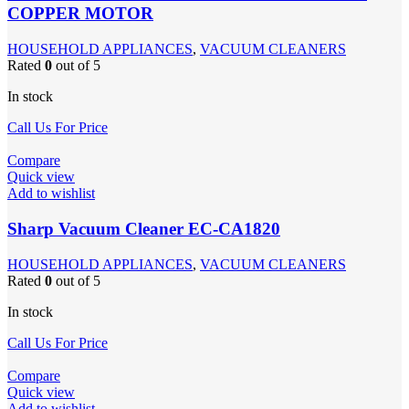
COPPER MOTOR
HOUSEHOLD APPLIANCES
,
VACUUM CLEANERS
Rated
0
out of 5
In stock
Call Us For Price
Compare
Quick view
Add to wishlist
Sharp Vacuum Cleaner EC-CA1820
HOUSEHOLD APPLIANCES
,
VACUUM CLEANERS
Rated
0
out of 5
In stock
Call Us For Price
Compare
Quick view
Add to wishlist