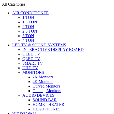
All Categories
AIR CONDITIONER
1 TON
1.5 TON
2 TON
2.5 TON
3 TON
4 TON
LED TV & SOUND SYSTEMS
INTERACTIVE DISPLAY BOARD
OLED TV
QLED TV
SMART TV
UHD TV
MONITORS
2K Monitors
4K Monitors
Curved Monitors
Gaming Monitors
AUDIO DEVICES
SOUND BAR
HOME THEATER
HEADPHONES
VIDEO WALL