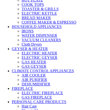
HOT PLATE
COOK TOPS
TOASTER & GRILLS
ELECTRIC KETTLE
BREAD MAKER
COFFEE MAKER & ESPRESSO
HOUSEHOLD APPLIANCES
IRONS
WATER DISPENSER
VACUUM CLEANERS
Cloth Dryers
GEYSER & HEATER
ELECTRIC HEATER
ELECTRIC GEYSER
GAS HEATER
GAS GEYSER
CLIMATE CONTROL APPLIANCES
AIR COOLER
AIR PURIFIER
DEHUMIDIFIER
FIREPLACE
ELECTRIC FIREPLACE
GAS FIREPLACE
PERSONAL CARE PRODUCTS
Hair Care