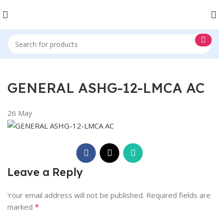
GENERAL ASHG-12-LMCA AC
26
May
Leave a Reply
Your email address will not be published.
Required fields are
*
marked