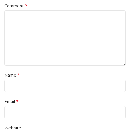
*
Comment
*
Name
*
Email
Website