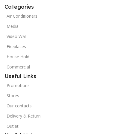
Categories
Air Conditioners
Media
Video Wall
Fireplaces
House Hold
Commercial
Useful Links
Promotions
Stores
Our contacts
Delivery & Return
Outlet