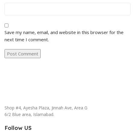
Save my name, email, and website in this browser for the
next time I comment.
Shop #4, Ayesha Plaza, Jinnah Ave, Area G
6/2 Blue area, Islamabad.
Follow US