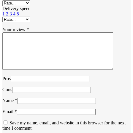
Delivery speed
1
2
3
4
5
Your review
*
Pros
Cons
Name
*
Email
*
Save my name, email, and website in this browser for the next
time I comment.