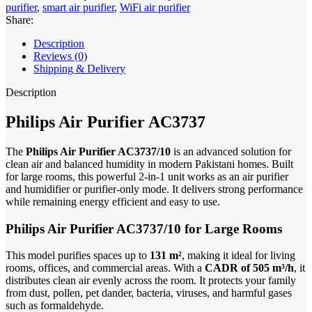
purifier
,
smart air purifier
,
WiFi air purifier
Share:
Description
Reviews (0)
Shipping & Delivery
Description
Philips Air Purifier AC3737
The
Philips Air Purifier AC3737/10
is an advanced solution for
clean air and balanced humidity in modern Pakistani homes. Built
for large rooms, this powerful 2-in-1 unit works as an air purifier
and humidifier or purifier-only mode. It delivers strong performance
while remaining energy efficient and easy to use.
Philips Air Purifier AC3737/10 for Large Rooms
This model purifies spaces up to
131 m²
, making it ideal for living
rooms, offices, and commercial areas. With a
CADR of 505 m³/h
, it
distributes clean air evenly across the room. It protects your family
from dust, pollen, pet dander, bacteria, viruses, and harmful gases
such as formaldehyde.