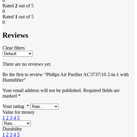
0
Rated
2
out of 5
0
Rated
1
out of 5
0
Reviews
Clear filters
There are no reviews yet.
Be the first to review “Philips Air Purifier AC3737/10 2-in-1 with
Humidifier”
Your email address will not be published.
Required fields are
marked
*
Your rating
*
Value for money
1
2
3
4
5
Durability
1
2
3
4
5