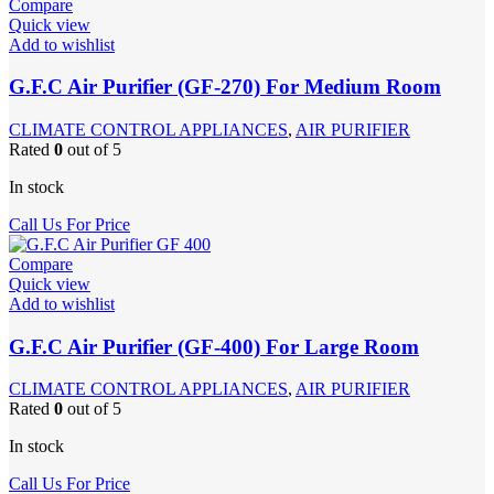
Compare
Quick view
Add to wishlist
G.F.C Air Purifier (GF-270) For Medium Room
CLIMATE CONTROL APPLIANCES
,
AIR PURIFIER
Rated
0
out of 5
In stock
Call Us For Price
Compare
Quick view
Add to wishlist
G.F.C Air Purifier (GF-400) For Large Room
CLIMATE CONTROL APPLIANCES
,
AIR PURIFIER
Rated
0
out of 5
In stock
Call Us For Price