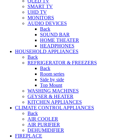
QLED TV
SMART TV
UHD TV
MONITORS
AUDIO DEVICES
Back
SOUND BAR
HOME THEATER
HEADPHONES
HOUSEHOLD APPLIANCES
Back
REFRIGERATOR & FREEZERS
Back
Room series
Side by side
Top Mount
WASHING MACHINES
GEYSER & HEATER
KITCHEN APPLIANCES
CLIMATE CONTROL APPLIANCES
Back
AIR COOLER
AIR PURIFIER
DEHUMIDIFIER
FIREPLACE