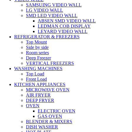
SAMSUING VIDEO WALL
LG VIDEO WALL
SMD LED VIDEO WALL
ABSEN SMD VIDEO WALL
LEDMAN COB DISPLAY
LEYARD VIDEO WALL
REFRIGERATOR & FREEZERS
Top Mount
Side by side
Room series
Deep Freezer
VERTICAL FREEZERS
WASHING MACHINES
Top Load
Front Load
KITCHEN APPLIANCES
MICROWAVE OVEN
AIR FRYER
DEEP FRYER
OVEN
ELECTRIC OVEN
GAS OVEN
BLENDER & MIXERS
DISH WASHER