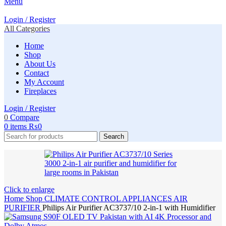
Menu
Login / Register
All Categories
Home
Shop
About Us
Contact
My Account
Fireplaces
Login / Register
0
Compare
0
items
₨
0
Search
Click to enlarge
Home
Shop
CLIMATE CONTROL APPLIANCES
AIR
PURIFIER
Philips Air Purifier AC3737/10 2-in-1 with Humidifier