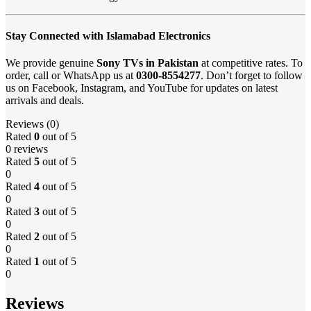
Stay Connected with Islamabad Electronics
We provide genuine
Sony TVs in Pakistan
at competitive rates. To
order, call or WhatsApp us at
0300-8554277
. Don’t forget to follow
us on Facebook, Instagram, and YouTube for updates on latest
arrivals and deals.
Reviews (0)
Rated
0
out of 5
0 reviews
Rated
5
out of 5
0
Rated
4
out of 5
0
Rated
3
out of 5
0
Rated
2
out of 5
0
Rated
1
out of 5
0
Reviews