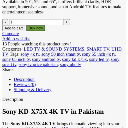
Available in 50″, 55″ and 65″, it offers brilliant clarity, HDR
support, immersive sound, and smart Android TV features to make
entertainment seamless.
Sony
KD-
Add to cart
Buy now
X75X
Compare
4K
Add to wishlist
UHD
13
People watching this product now!
Smart
Categories:
LED TV & SOUND SYSTEMS
,
SMART TV
,
UHD
TV
TV
Tags:
sony 4k tv
,
sony 50 inch smart tv
,
sony 55 inch 4k tv
,
–
sony 65 inch tv
,
sony android tv
,
sony kd-x75x
,
sony led tv
,
sony
50"
smart tv
,
sony tv price pakistan
,
sony uhd tv
|
Share:
55"
|
Description
65"
Reviews (0)
quantity
Shipping & Delivery
Description
Sony KD-X75X 4K TV in Pakistan
The
Sony KD-X75X 4K TV
brings cinematic viewing into your