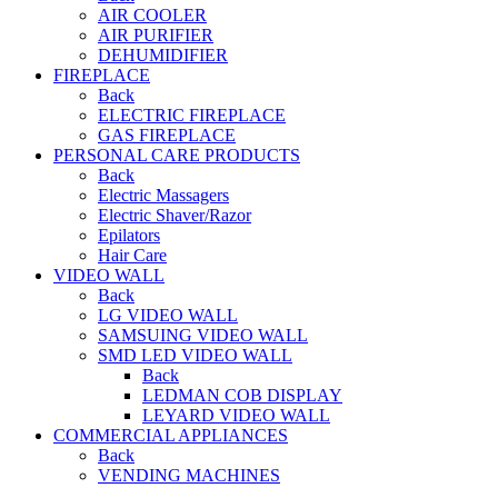
AIR COOLER
AIR PURIFIER
DEHUMIDIFIER
FIREPLACE
Back
ELECTRIC FIREPLACE
GAS FIREPLACE
PERSONAL CARE PRODUCTS
Back
Electric Massagers
Electric Shaver/Razor
Epilators
Hair Care
VIDEO WALL
Back
LG VIDEO WALL
SAMSUING VIDEO WALL
SMD LED VIDEO WALL
Back
LEDMAN COB DISPLAY
LEYARD VIDEO WALL
COMMERCIAL APPLIANCES
Back
VENDING MACHINES