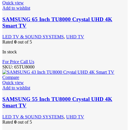
Quick view
Add to wishlist
SAMSUNG 65 Inch TU8000 Crystal UHD 4K
Smart TV
LED TV & SOUND SYSTEMS
,
UHD TV
Rated
0
out of 5
In stock
For Price Call Us
SKU:
65TU8000
Compare
Quick view
Add to wishlist
SAMSUNG 55 Inch TU8000 Crystal UHD 4K
Smart TV
LED TV & SOUND SYSTEMS
,
UHD TV
Rated
0
out of 5