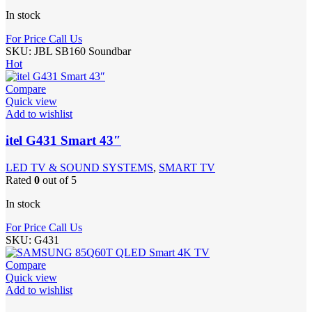
In stock
For Price Call Us
SKU:
JBL SB160 Soundbar
Hot
Compare
Quick view
Add to wishlist
itel G431 Smart 43″
LED TV & SOUND SYSTEMS
,
SMART TV
Rated
0
out of 5
In stock
For Price Call Us
SKU:
G431
Compare
Quick view
Add to wishlist