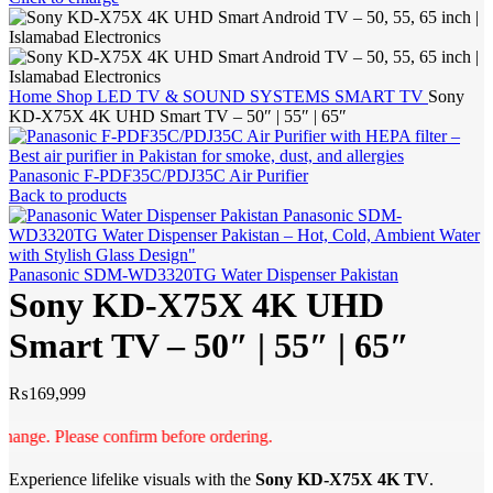
Home
Shop
LED TV & SOUND SYSTEMS
SMART TV
Sony
KD-X75X 4K UHD Smart TV – 50″ | 55″ | 65″
Panasonic F-PDF35C/PDJ35C Air Purifier
Back to products
Panasonic SDM-WD3320TG Water Dispenser Pakistan
Sony KD-X75X 4K UHD
Smart TV – 50″ | 55″ | 65″
₨
169,999
e. Please confirm before ordering.
Experience lifelike visuals with the
Sony KD-X75X 4K TV
.