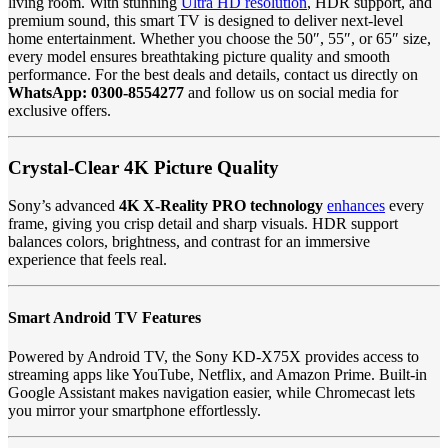
living room. With stunning
Ultra HD resolution
, HDR support, and
premium sound, this smart TV is designed to deliver next-level
home entertainment. Whether you choose the 50″, 55″, or 65″ size,
every model ensures breathtaking picture quality and smooth
performance. For the best deals and details, contact us directly on
WhatsApp: 0300-8554277
and follow us on social media for
exclusive offers.
Crystal-Clear 4K Picture Quality
Sony’s advanced
4K X-Reality PRO technology
enhances
every
frame, giving you crisp detail and sharp visuals. HDR support
balances colors, brightness, and contrast for an immersive
experience that feels real.
Smart Android TV Features
Powered by Android TV, the Sony KD-X75X provides access to
streaming apps like YouTube, Netflix, and Amazon Prime. Built-in
Google Assistant makes navigation easier, while Chromecast lets
you mirror your smartphone effortlessly.