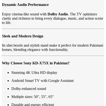
Dynamic Audio Performance
Enjoy cinema-like sound with
Dolby Audio
. The TV optimizes
clarity and richness to bring every dialogue, music, and action scene
to life.
Sleek and Modern Design
Its slim bezels and stylish stand make it perfect for modern Pakistani
homes, blending elegance with functionality.
Why Choose Sony KD-X75X in Pakistan?
Stunning 4K Ultra HD display
Android Smart TV with Google Assistant
Dolby-enhanced sound
Multiple sizes: 50″, 55″, 65″
Durable and energy efficient