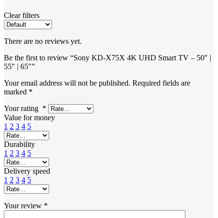
Clear filters
There are no reviews yet.
Be the first to review “Sony KD-X75X 4K UHD Smart TV – 50″ |
55″ | 65″”
Your email address will not be published.
Required fields are
marked
*
Your rating
*
Value for money
1
2
3
4
5
Durability
1
2
3
4
5
Delivery speed
1
2
3
4
5
Your review
*