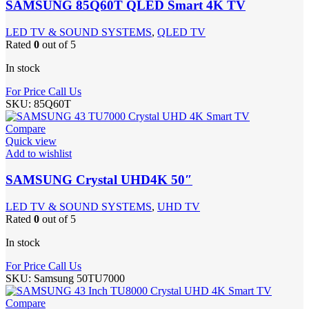
SAMSUNG 85Q60T QLED Smart 4K TV
LED TV & SOUND SYSTEMS
,
QLED TV
Rated
0
out of 5
In stock
For Price Call Us
SKU:
85Q60T
Compare
Quick view
Add to wishlist
SAMSUNG Crystal UHD4K 50″
LED TV & SOUND SYSTEMS
,
UHD TV
Rated
0
out of 5
In stock
For Price Call Us
SKU:
Samsung 50TU7000
Compare