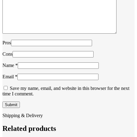
Pros
Cons
Name
*
Email
*
Save my name, email, and website in this browser for the next
time I comment.
Shipping & Delivery
Related products