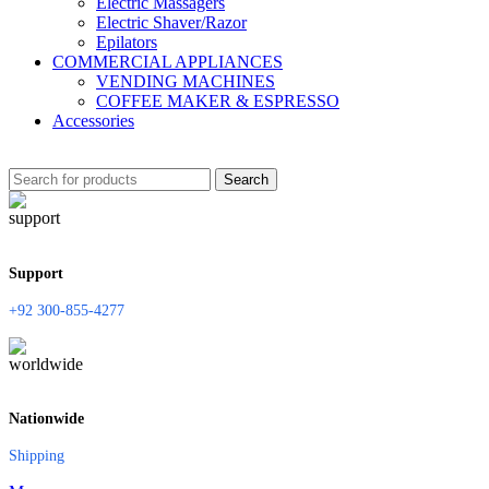
Electric Massagers
Electric Shaver/Razor
Epilators
COMMERCIAL APPLIANCES
VENDING MACHINES
COFFEE MAKER & ESPRESSO
Accessories
Search
Support
+92 300-855-4277
Nationwide
Shipping