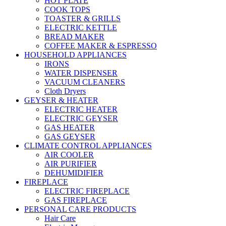
HOT PLATE
COOK TOPS
TOASTER & GRILLS
ELECTRIC KETTLE
BREAD MAKER
COFFEE MAKER & ESPRESSO
HOUSEHOLD APPLIANCES
IRONS
WATER DISPENSER
VACUUM CLEANERS
Cloth Dryers
GEYSER & HEATER
ELECTRIC HEATER
ELECTRIC GEYSER
GAS HEATER
GAS GEYSER
CLIMATE CONTROL APPLIANCES
AIR COOLER
AIR PURIFIER
DEHUMIDIFIER
FIREPLACE
ELECTRIC FIREPLACE
GAS FIREPLACE
PERSONAL CARE PRODUCTS
Hair Care