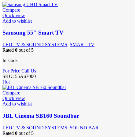
Compare
Quick view
Add to wishlist
Samsung 55″ Smart TV
LED TV & SOUND SYSTEMS
,
SMART TV
Rated
0
out of 5
In stock
For Price Call Us
SKU:
55Au7000
Hot
Compare
Quick view
Add to wishlist
JBL Cinema SB160 Soundbar
LED TV & SOUND SYSTEMS
,
SOUND BAR
Rated
0
out of 5