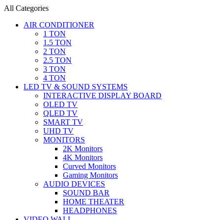
All Categories
AIR CONDITIONER
1 TON
1.5 TON
2 TON
2.5 TON
3 TON
4 TON
LED TV & SOUND SYSTEMS
INTERACTIVE DISPLAY BOARD
OLED TV
QLED TV
SMART TV
UHD TV
MONITORS
2K Monitors
4K Monitors
Curved Monitors
Gaming Monitors
AUDIO DEVICES
SOUND BAR
HOME THEATER
HEADPHONES
VIDEO WALL