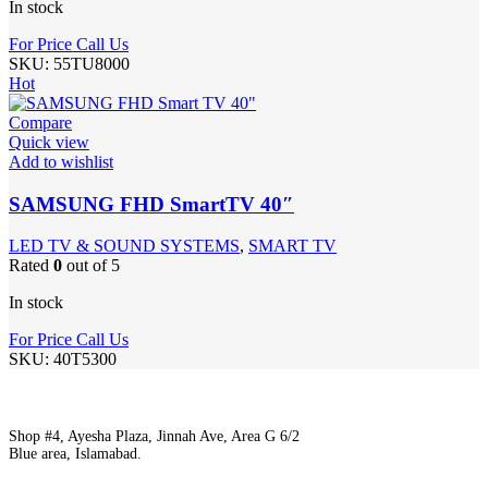
In stock
For Price Call Us
SKU:
55TU8000
Hot
Compare
Quick view
Add to wishlist
SAMSUNG FHD SmartTV 40″
LED TV & SOUND SYSTEMS
,
SMART TV
Rated
0
out of 5
In stock
For Price Call Us
SKU:
40T5300
Shop #4, Ayesha Plaza, Jinnah Ave, Area G 6/2
Blue area, Islamabad.