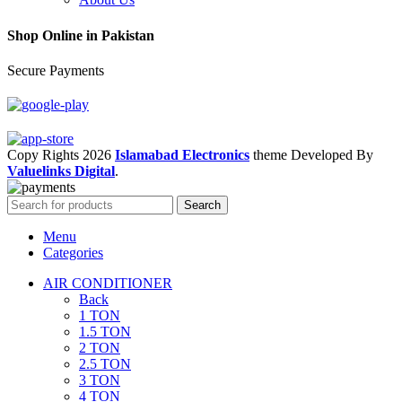
Shop Online in Pakistan
Secure Payments
Copy Rights 2026
Islamabad Electronics
theme
Developed By
Valuelinks Digital
.
Search
Menu
Categories
AIR CONDITIONER
Back
1 TON
1.5 TON
2 TON
2.5 TON
3 TON
4 TON