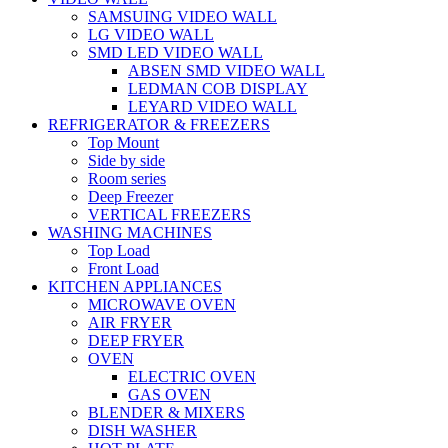
SAMSUING VIDEO WALL
LG VIDEO WALL
SMD LED VIDEO WALL
ABSEN SMD VIDEO WALL
LEDMAN COB DISPLAY
LEYARD VIDEO WALL
REFRIGERATOR & FREEZERS
Top Mount
Side by side
Room series
Deep Freezer
VERTICAL FREEZERS
WASHING MACHINES
Top Load
Front Load
KITCHEN APPLIANCES
MICROWAVE OVEN
AIR FRYER
DEEP FRYER
OVEN
ELECTRIC OVEN
GAS OVEN
BLENDER & MIXERS
DISH WASHER