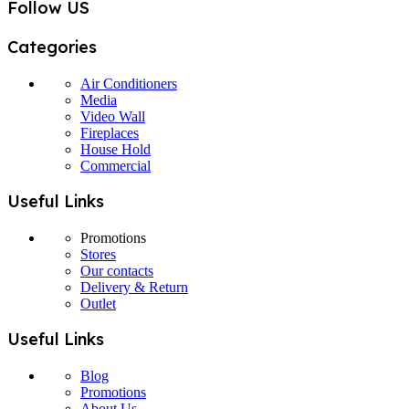
Follow US
Categories
Air Conditioners
Media
Video Wall
Fireplaces
House Hold
Commercial
Useful Links
Promotions
Stores
Our contacts
Delivery & Return
Outlet
Useful Links
Blog
Promotions
About Us