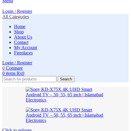
Menu
Login / Register
All Categories
Home
Shop
About Us
Contact
My Account
Fireplaces
Login / Register
0
Compare
0
items
₨
0
Search
Click to enlarge