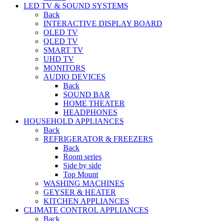
LED TV & SOUND SYSTEMS
Back
INTERACTIVE DISPLAY BOARD
OLED TV
QLED TV
SMART TV
UHD TV
MONITORS
AUDIO DEVICES
Back
SOUND BAR
HOME THEATER
HEADPHONES
HOUSEHOLD APPLIANCES
Back
REFRIGERATOR & FREEZERS
Back
Room series
Side by side
Top Mount
WASHING MACHINES
GEYSER & HEATER
KITCHEN APPLIANCES
CLIMATE CONTROL APPLIANCES
Back