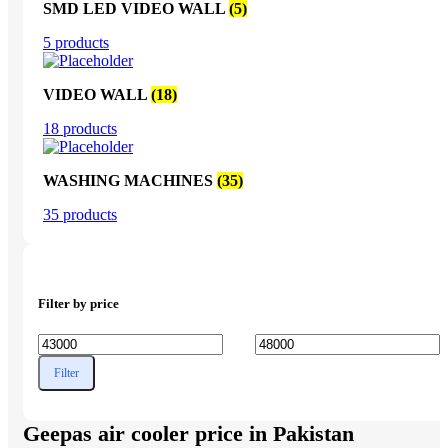
SMD LED VIDEO WALL
(5)
5 products
VIDEO WALL
(18)
18 products
WASHING MACHINES
(35)
35 products
Filter by price
Min
Max
Filter
price
price
Geepas air cooler price in Pakistan