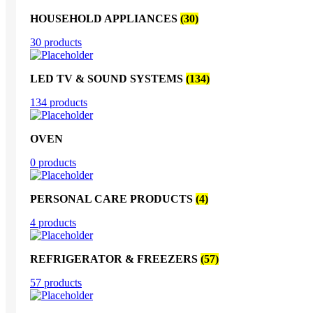
HOUSEHOLD APPLIANCES
(30)
30 products
LED TV & SOUND SYSTEMS
(134)
134 products
OVEN
0 products
PERSONAL CARE PRODUCTS
(4)
4 products
REFRIGERATOR & FREEZERS
(57)
57 products