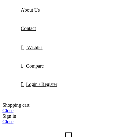
About Us
Contact
Wishlist
Compare
Login / Register
Shopping cart
Close
Sign in
Close