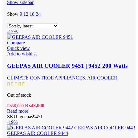
Show sidebar
Show
9
12
18
24
-17%
Compare
Quick view
Add to wishlist
GEEPAS AIR COOLER 9451 | 9452 200 Watts
CLIMATE CONTROL APPLIANCES
,
AIR COOLER
Out of stock
Original
Current
₨
48,000
₨
58,000
price
price
Read more
was:
is:
SKU:
geepas9451
₨58,000.
₨48,000.
-19%