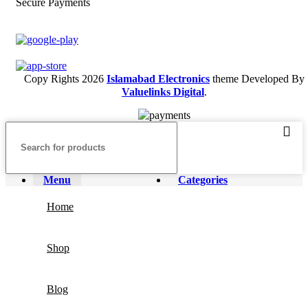
Secure Payments
Copy Rights 2026
Islamabad Electronics
theme
Developed By
Valuelinks Digital
.
Menu
Categories
Home
Shop
Blog