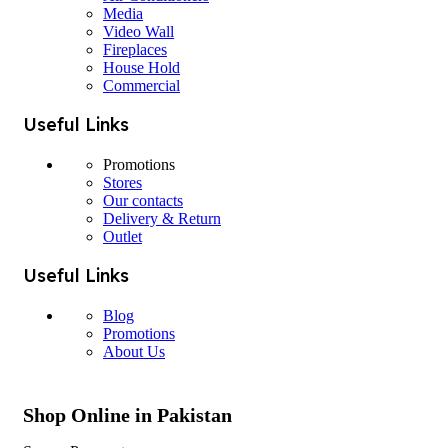
Media
Video Wall
Fireplaces
House Hold
Commercial
Useful Links
Promotions
Stores
Our contacts
Delivery & Return
Outlet
Useful Links
Blog
Promotions
About Us
Shop Online in Pakistan