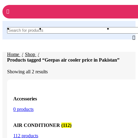
Home
Shop
Products tagged “Geepas air cooler price in Pakistan”
Sorted
Showing all 2 results
by
latest
Accessories
0 products
AIR CONDITIONER
(112)
112 products