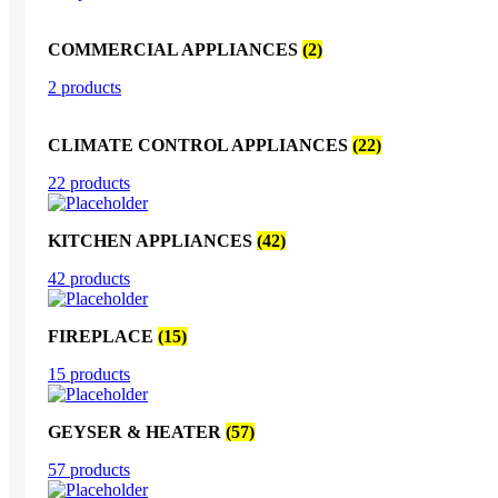
COMMERCIAL APPLIANCES
(2)
2 products
CLIMATE CONTROL APPLIANCES
(22)
22 products
KITCHEN APPLIANCES
(42)
42 products
FIREPLACE
(15)
15 products
GEYSER & HEATER
(57)
57 products