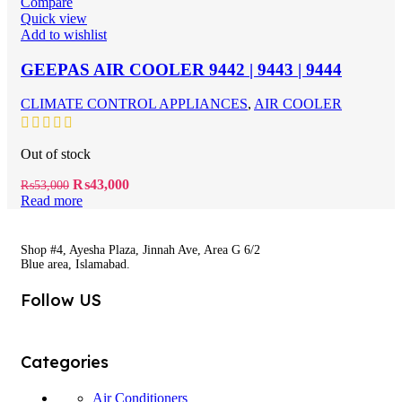
Compare
Quick view
Add to wishlist
GEEPAS AIR COOLER 9442 | 9443 | 9444
CLIMATE CONTROL APPLIANCES
,
AIR COOLER
Out of stock
Original
Current
₨
43,000
₨
53,000
price
price
Read more
was:
is:
₨53,000.
₨43,000.
Shop #4, Ayesha Plaza, Jinnah Ave, Area G 6/2
Blue area, Islamabad.
Follow US
Categories
Air Conditioners