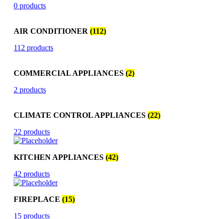
0 products
AIR CONDITIONER
(112)
112 products
COMMERCIAL APPLIANCES
(2)
2 products
CLIMATE CONTROL APPLIANCES
(22)
22 products
KITCHEN APPLIANCES
(42)
42 products
FIREPLACE
(15)
15 products