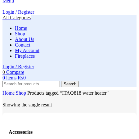
Menu
Login / Register
All Categories
Home
Shop
About Us
Contact
My Account
Fireplaces
Login / Register
0
Compare
0
items
₨
0
Search
Home
Shop
Products tagged “ITAQ818 water heater”
Showing the single result
Accessories