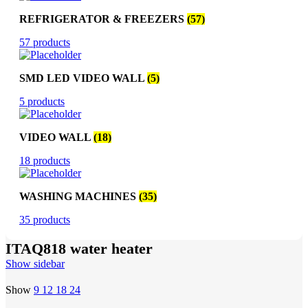
REFRIGERATOR & FREEZERS
(57)
57 products
SMD LED VIDEO WALL
(5)
5 products
VIDEO WALL
(18)
18 products
WASHING MACHINES
(35)
35 products
ITAQ818 water heater
Show sidebar
Show
9
12
18
24