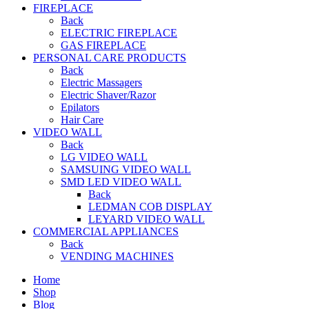
FIREPLACE
Back
ELECTRIC FIREPLACE
GAS FIREPLACE
PERSONAL CARE PRODUCTS
Back
Electric Massagers
Electric Shaver/Razor
Epilators
Hair Care
VIDEO WALL
Back
LG VIDEO WALL
SAMSUING VIDEO WALL
SMD LED VIDEO WALL
Back
LEDMAN COB DISPLAY
LEYARD VIDEO WALL
COMMERCIAL APPLIANCES
Back
VENDING MACHINES
Home
Shop
Blog