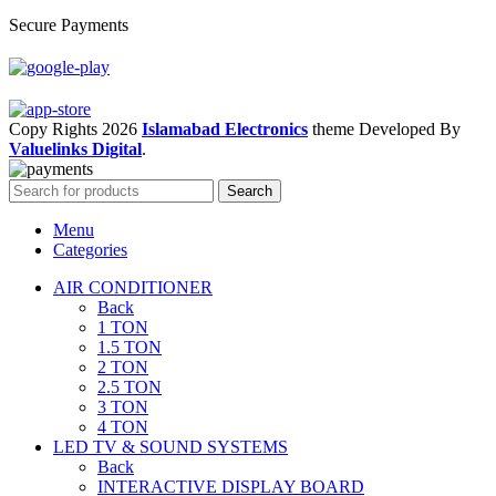
Secure Payments
Copy Rights 2026
Islamabad Electronics
theme
Developed By
Valuelinks Digital
.
Search
Menu
Categories
AIR CONDITIONER
Back
1 TON
1.5 TON
2 TON
2.5 TON
3 TON
4 TON
LED TV & SOUND SYSTEMS
Back
INTERACTIVE DISPLAY BOARD