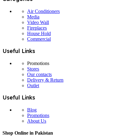
Air Conditioners
Media
Video Wall
Fireplaces
House Hold
Commercial
Useful Links
Promotions
Stores
Our contacts
Delivery & Return
Outlet
Useful Links
Blog
Promotions
About Us
Shop Online in Pakistan