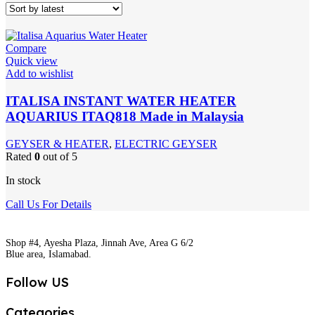
Compare
Quick view
Add to wishlist
ITALISA INSTANT WATER HEATER
AQUARIUS ITAQ818 Made in Malaysia
GEYSER & HEATER
,
ELECTRIC GEYSER
Rated
0
out of 5
In stock
Call Us For Details
Shop #4, Ayesha Plaza, Jinnah Ave, Area G 6/2
Blue area, Islamabad.
Follow US
Categories