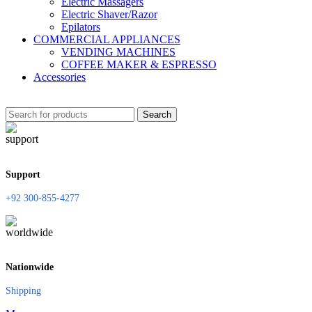
Electric Massagers
Electric Shaver/Razor
Epilators
COMMERCIAL APPLIANCES
VENDING MACHINES
COFFEE MAKER & ESPRESSO
Accessories
Search
Support
+92 300-855-4277
Nationwide
Shipping