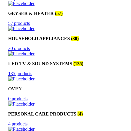
GEYSER & HEATER
(57)
57 products
HOUSEHOLD APPLIANCES
(30)
30 products
LED TV & SOUND SYSTEMS
(135)
135 products
OVEN
0 products
PERSONAL CARE PRODUCTS
(4)
4 products