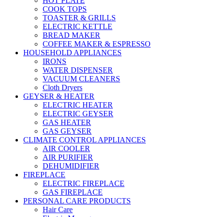
HOT PLATE
COOK TOPS
TOASTER & GRILLS
ELECTRIC KETTLE
BREAD MAKER
COFFEE MAKER & ESPRESSO
HOUSEHOLD APPLIANCES
IRONS
WATER DISPENSER
VACUUM CLEANERS
Cloth Dryers
GEYSER & HEATER
ELECTRIC HEATER
ELECTRIC GEYSER
GAS HEATER
GAS GEYSER
CLIMATE CONTROL APPLIANCES
AIR COOLER
AIR PURIFIER
DEHUMIDIFIER
FIREPLACE
ELECTRIC FIREPLACE
GAS FIREPLACE
PERSONAL CARE PRODUCTS
Hair Care