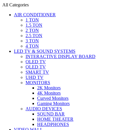
All Categories
AIR CONDITIONER
1 TON
1.5 TON
2 TON
2.5 TON
3 TON
4 TON
LED TV & SOUND SYSTEMS
INTERACTIVE DISPLAY BOARD
OLED TV
QLED TV
SMART TV
UHD TV
MONITORS
2K Monitors
4K Monitors
Curved Monitors
Gaming Monitors
AUDIO DEVICES
SOUND BAR
HOME THEATER
HEADPHONES
VIDEO WALL