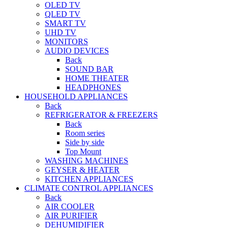
OLED TV
QLED TV
SMART TV
UHD TV
MONITORS
AUDIO DEVICES
Back
SOUND BAR
HOME THEATER
HEADPHONES
HOUSEHOLD APPLIANCES
Back
REFRIGERATOR & FREEZERS
Back
Room series
Side by side
Top Mount
WASHING MACHINES
GEYSER & HEATER
KITCHEN APPLIANCES
CLIMATE CONTROL APPLIANCES
Back
AIR COOLER
AIR PURIFIER
DEHUMIDIFIER