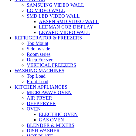
SAMSUING VIDEO WALL
LG VIDEO WALL
SMD LED VIDEO WALL
ABSEN SMD VIDEO WALL
LEDMAN COB DISPLAY
LEYARD VIDEO WALL
REFRIGERATOR & FREEZERS
Top Mount
Side by side
Room series
Deep Freezer
VERTICAL FREEZERS
WASHING MACHINES
Top Load
Front Load
KITCHEN APPLIANCES
MICROWAVE OVEN
AIR FRYER
DEEP FRYER
OVEN
ELECTRIC OVEN
GAS OVEN
BLENDER & MIXERS
DISH WASHER