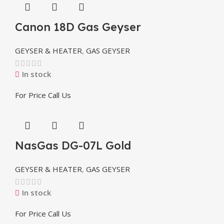
Canon 18D Gas Geyser
GEYSER & HEATER
,
GAS GEYSER
In stock
For Price Call Us
NasGas DG-07L Gold
GEYSER & HEATER
,
GAS GEYSER
In stock
For Price Call Us