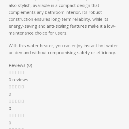
also stylish, available in a compact design that
complements any bathroom interior. Its robust
construction ensures long-term reliability, while its
energy-saving and anti-scaling features make it a low-
maintenance choice for users.
With this water heater, you can enjoy instant hot water
on demand without compromising safety or efficiency.
Reviews (0)
0 reviews
0
0
0