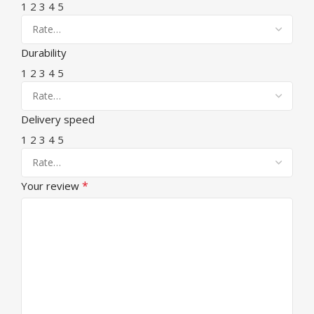
1
2
3
4
5
Durability
1
2
3
4
5
Delivery speed
1
2
3
4
5
*
Your review