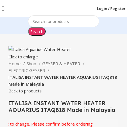
Login / Register
Search
Click to enlarge
Home
Shop
GEYSER & HEATER
ELECTRIC GEYSER
ITALISA INSTANT WATER HEATER AQUARIUS ITAQ818
Made in Malaysia
Back to products
ITALISA INSTANT WATER HEATER
AQUARIUS ITAQ818 Made in Malaysia
t to change. Please confirm before ordering.