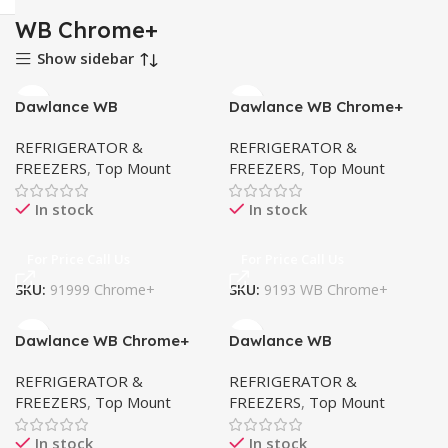
WB Chrome+
Show sidebar
Dawlance WB
Dawlance WB Chrome+
Chrome+91999
9193
REFRIGERATOR &
REFRIGERATOR &
FREEZERS
,
Top Mount
FREEZERS
,
Top Mount
In stock
In stock
For Price Call Us
For Price Call Us
SKU:
91999 Chrome+
SKU:
9193 WB Chrome+
Dawlance WB Chrome+
Dawlance WB
9191
Chrome+9178
REFRIGERATOR &
REFRIGERATOR &
FREEZERS
,
Top Mount
FREEZERS
,
Top Mount
In stock
In stock