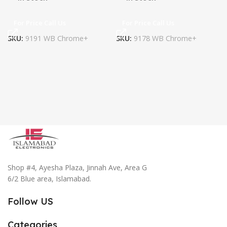
For Price Call Us
For Price Call Us
SKU:
9191 WB Chrome+
SKU:
9178 WB Chrome+
Shop #4, Ayesha Plaza, Jinnah Ave, Area G
6/2 Blue area, Islamabad.
Follow US
Categories