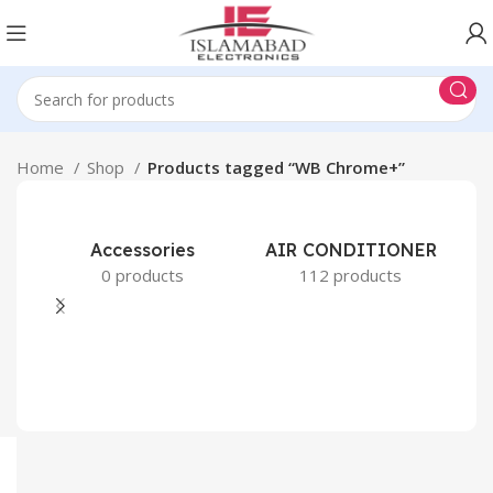
Home
Shop
Products tagged “WB Chrome+”
Accessories
AIR CONDITIONER
0 products
112 products