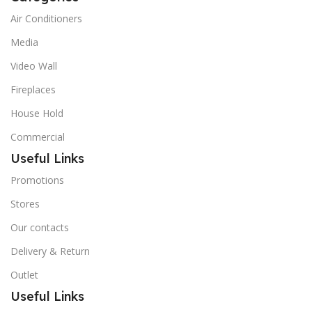
Air Conditioners
Media
Video Wall
Fireplaces
House Hold
Commercial
Useful Links
Promotions
Stores
Our contacts
Delivery & Return
Outlet
Useful Links