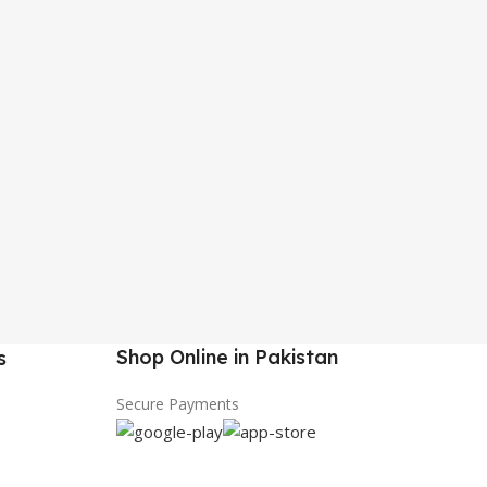
Shop Online in Pakistan
s
Secure Payments