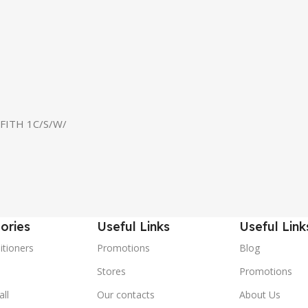
FITH 1C/S/W/
ories
Useful Links
Useful Link
itioners
Promotions
Blog
Stores
Promotions
ll
Our contacts
About Us