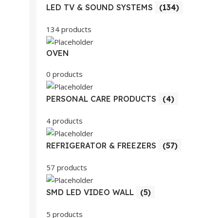
LED TV & SOUND SYSTEMS
(134)
134 products
OVEN
0 products
PERSONAL CARE PRODUCTS
(4)
4 products
REFRIGERATOR & FREEZERS
(57)
57 products
SMD LED VIDEO WALL
(5)
5 products