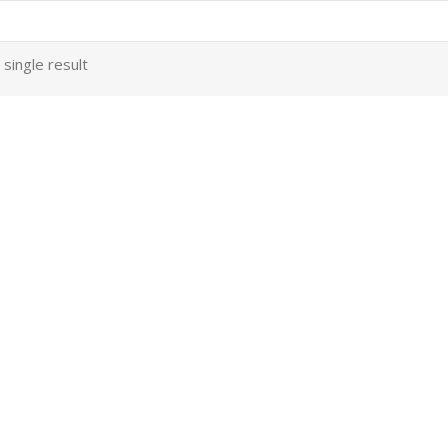
single result