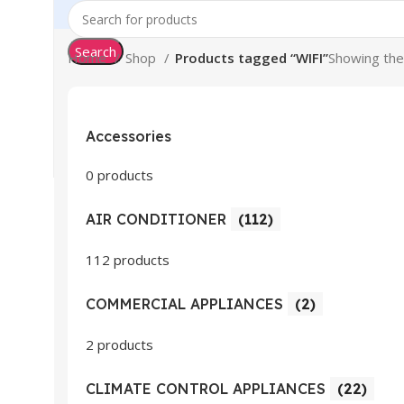
Search
Home
Shop
Products tagged “WIFI”
Showing the 
Accessories
0 products
AIR CONDITIONER
(112)
112 products
COMMERCIAL APPLIANCES
(2)
2 products
CLIMATE CONTROL APPLIANCES
(22)