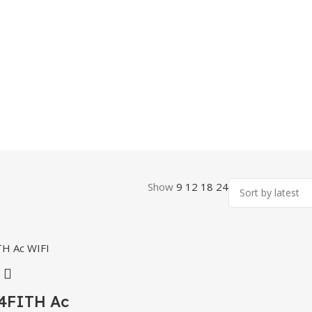
Show
9
12
18
24
4FITH Ac