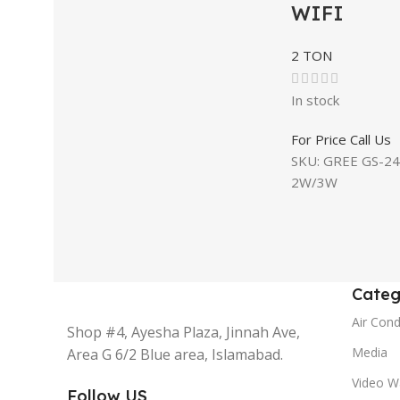
WIFI
2 TON
In stock
For Price Call Us
SKU:
GREE GS-24
2W/3W
Categ
Air Cond
Shop #4, Ayesha Plaza, Jinnah Ave,
Media
Area G 6/2 Blue area, Islamabad.
Video Wa
Follow US