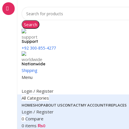
Search
Support
+92 300-855-4277
Nationwide
Shipping
Menu
Login / Register
All Categories
HOME
SHOP
ABOUT US
CONTACT
MY ACCOUNT
FIREPLACES
Login / Register
0
Compare
0
items
₨
0