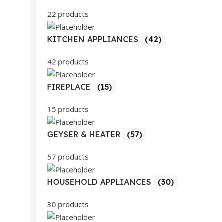
22 products
KITCHEN APPLIANCES
(42)
42 products
FIREPLACE
(15)
15 products
GEYSER & HEATER
(57)
57 products
HOUSEHOLD APPLIANCES
(30)
30 products