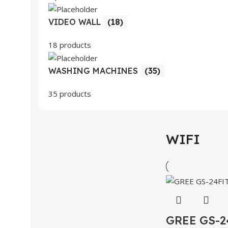
VIDEO WALL
(18)
18 products
WASHING MACHINES
(35)
35 products
WIFI
GREE GS-2