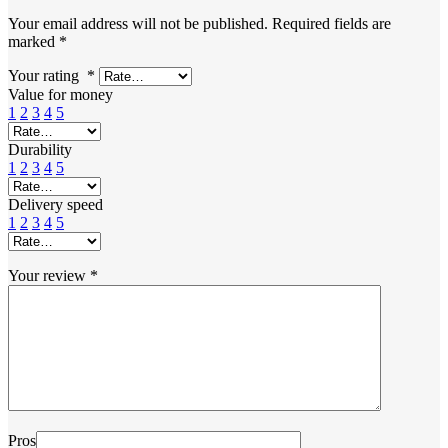
Your email address will not be published.
Required fields are
marked
*
Your rating
*
Value for money
1
2
3
4
5
Durability
1
2
3
4
5
Delivery speed
1
2
3
4
5
Your review
*
Pros