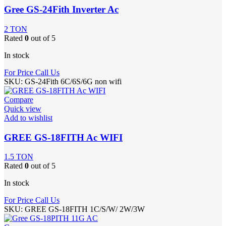
Gree GS-24Fith Inverter Ac
2 TON
Rated
0
out of 5
In stock
For Price Call Us
SKU:
GS-24Fith 6C/6S/6G non wifi
Compare
Quick view
Add to wishlist
GREE GS-18FITH Ac WIFI
1.5 TON
Rated
0
out of 5
In stock
For Price Call Us
SKU:
GREE GS-18FITH 1C/S/W/ 2W/3W