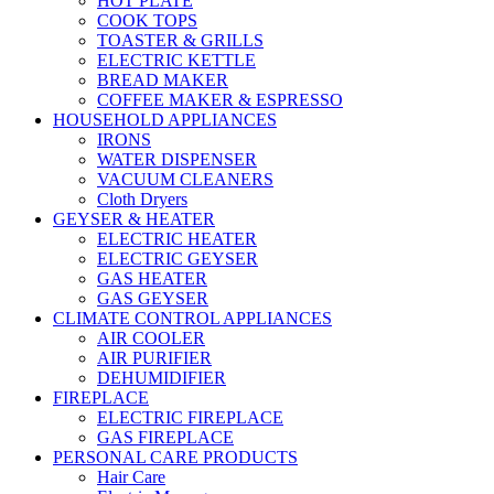
HOT PLATE
COOK TOPS
TOASTER & GRILLS
ELECTRIC KETTLE
BREAD MAKER
COFFEE MAKER & ESPRESSO
HOUSEHOLD APPLIANCES
IRONS
WATER DISPENSER
VACUUM CLEANERS
Cloth Dryers
GEYSER & HEATER
ELECTRIC HEATER
ELECTRIC GEYSER
GAS HEATER
GAS GEYSER
CLIMATE CONTROL APPLIANCES
AIR COOLER
AIR PURIFIER
DEHUMIDIFIER
FIREPLACE
ELECTRIC FIREPLACE
GAS FIREPLACE
PERSONAL CARE PRODUCTS
Hair Care