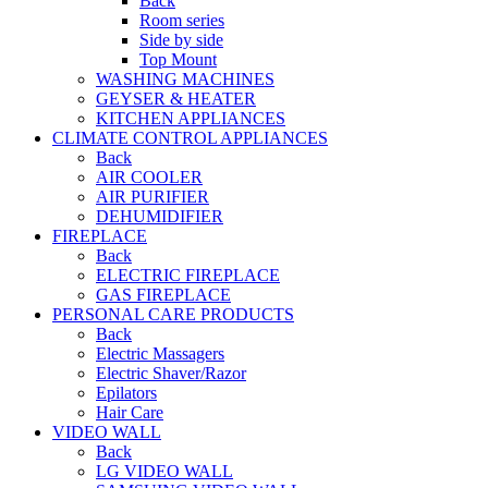
Back
Room series
Side by side
Top Mount
WASHING MACHINES
GEYSER & HEATER
KITCHEN APPLIANCES
CLIMATE CONTROL APPLIANCES
Back
AIR COOLER
AIR PURIFIER
DEHUMIDIFIER
FIREPLACE
Back
ELECTRIC FIREPLACE
GAS FIREPLACE
PERSONAL CARE PRODUCTS
Back
Electric Massagers
Electric Shaver/Razor
Epilators
Hair Care
VIDEO WALL
Back
LG VIDEO WALL