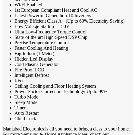
Wi-Fi Enabled
1st European Compliant Heat and Cool AC
Latest Powerful Generation-10 Inverters
Energy Efficient Class A+ (Up to 60% Electricity Saving)
Low Voltage Startup – 150V
Ultra Low-Frequency Torque Control
State-of-the-art High-Speed DSP Chip
Precise Temperature Control
Faster Cooling And Heating
Big Indoor (1 Meter)
Hidden Led Display
Cold Plasma Generator
Fire Proof PCB
Intelligent Defrost
I-Feel
Ceiling Cooling and Floor Heating System
Power Factor Correction Technology Up to 99%
Turbo Mode
Sleep Mode
Timer
Auto Restart
Child Lock
Islamabad Electronics is all you need to bring a class to your home.
For more Samsung & Home Appliance ideas, check our