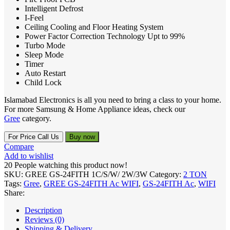
Intelligent Defrost
I-Feel
Ceiling Cooling and Floor Heating System
Power Factor Correction Technology Upt to 99%
Turbo Mode
Sleep Mode
Timer
Auto Restart
Child Lock
Islamabad Electronics is all you need to bring a class to your home.
For more Samsung & Home Appliance ideas, check our
Gree
category.
For Price Call Us
Buy now
Compare
Add to wishlist
20
People watching this product now!
SKU:
GREE GS-24FITH 1C/S/W/ 2W/3W
Category:
2 TON
Tags:
Gree
,
GREE GS-24FITH Ac WIFI
,
GS-24FITH Ac
,
WIFI
Share:
Description
Reviews (0)
Shipping & Delivery