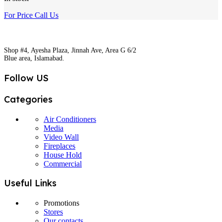
For Price Call Us
Shop #4, Ayesha Plaza, Jinnah Ave, Area G 6/2
Blue area, Islamabad.
Follow US
Categories
Air Conditioners
Media
Video Wall
Fireplaces
House Hold
Commercial
Useful Links
Promotions
Stores
Our contacts