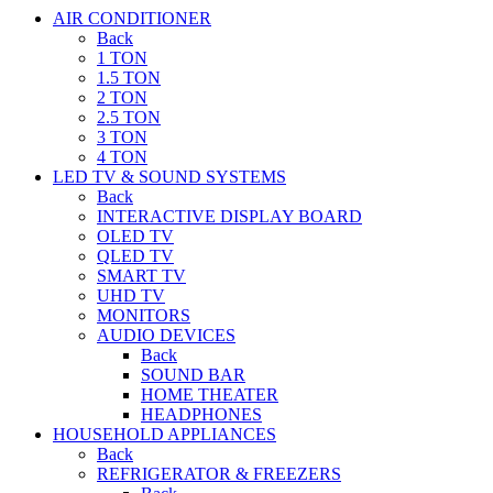
AIR CONDITIONER
Back
1 TON
1.5 TON
2 TON
2.5 TON
3 TON
4 TON
LED TV & SOUND SYSTEMS
Back
INTERACTIVE DISPLAY BOARD
OLED TV
QLED TV
SMART TV
UHD TV
MONITORS
AUDIO DEVICES
Back
SOUND BAR
HOME THEATER
HEADPHONES
HOUSEHOLD APPLIANCES
Back
REFRIGERATOR & FREEZERS