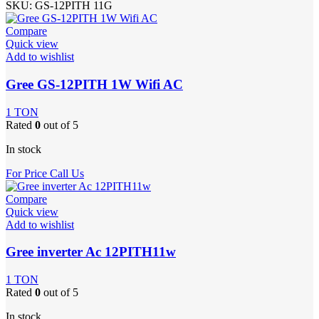
SKU:
GS-12PITH 11G
Compare
Quick view
Add to wishlist
Gree GS-12PITH 1W Wifi AC
1 TON
Rated
0
out of 5
In stock
For Price Call Us
Compare
Quick view
Add to wishlist
Gree inverter Ac 12PITH11w
1 TON
Rated
0
out of 5
In stock