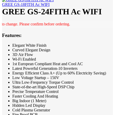
GREE GS-18FITH Ac WIFI
GREE GS-24FITH Ac WIFI
change. Please confirm before ordering.
Features:
Elegant White Finish
Curved Elegant Design
3D Air Flow
Wi-Fi Enabled
1st European Compliant Heat and Cool AC
Latest Powerful Generation-10 Inverters
Energy Efficient Class A+ (Up to 60% Electricity Saving)
Low Voltage Startup – 150V
Ultra Low-Frequency Torque Control
State-of-the-art High-Speed DSP Chip
Precise Temperature Control
Faster Cooling And Heating
Big Indoor (1 Meter)
Hidden Led Display
Cold Plasma Generator
Fire Proof PCB