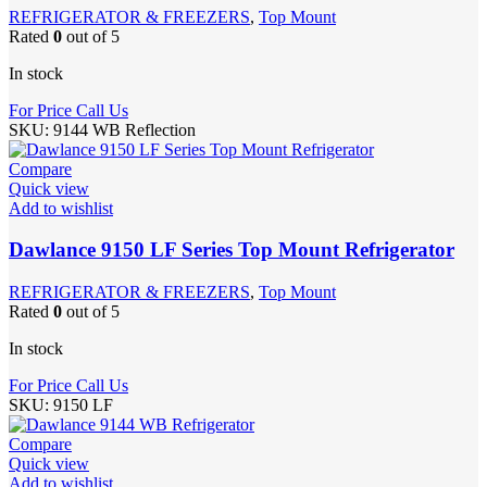
REFRIGERATOR & FREEZERS
,
Top Mount
Rated
0
out of 5
In stock
For Price Call Us
SKU:
9144 WB Reflection
Compare
Quick view
Add to wishlist
Dawlance 9150 LF Series Top Mount Refrigerator
REFRIGERATOR & FREEZERS
,
Top Mount
Rated
0
out of 5
In stock
For Price Call Us
SKU:
9150 LF
Compare
Quick view
Add to wishlist