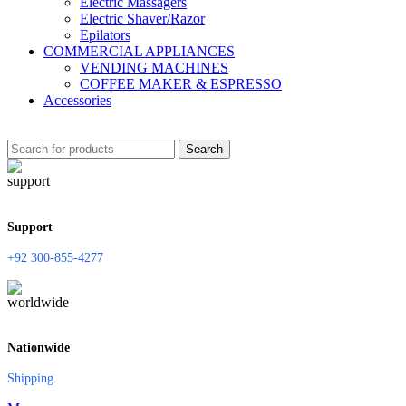
Electric Massagers
Electric Shaver/Razor
Epilators
COMMERCIAL APPLIANCES
VENDING MACHINES
COFFEE MAKER & ESPRESSO
Accessories
Search
Support
+92 300-855-4277
Nationwide
Shipping