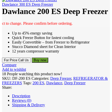
Dawlance 300 ES Deep Freezer
Dawlance 200 ES Deep Freezer
to change. Please confirm before ordering.
Up to 45% energy saving
Quick Freeze Button for fastest cooling
Easily Convertible – from Freezer to Refrigerator
Stucco Diamond sheet for Clean Interior
12 years compressor warranty
For Price Call Us
Buy now
Compare
Add to wishlist
18
People watching this product now!
SKU:
DF-200 ES
Categories:
Deep Freezer
,
REFRIGERATOR &
FREEZERS
Tags:
200 ES
,
Dawlance
,
Deep Freezer
Share:
Description
Reviews (0)
Shipping & Delivery