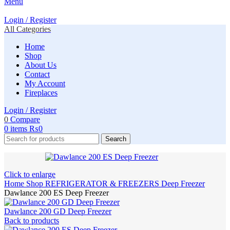
Menu
Login / Register
All Categories
Home
Shop
About Us
Contact
My Account
Fireplaces
Login / Register
0
Compare
0
items
₨
0
Search
Click to enlarge
Home
Shop
REFRIGERATOR & FREEZERS
Deep Freezer
Dawlance 200 ES Deep Freezer
Dawlance 200 GD Deep Freezer
Back to products