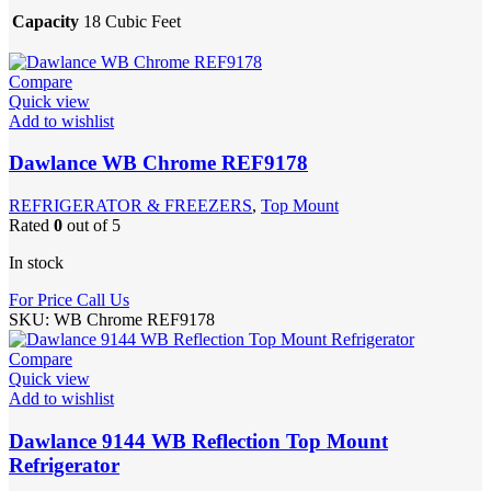
Capacity
18 Cubic Feet
Compare
Quick view
Add to wishlist
Dawlance WB Chrome REF9178
REFRIGERATOR & FREEZERS
,
Top Mount
Rated
0
out of 5
In stock
For Price Call Us
SKU:
WB Chrome REF9178
Compare
Quick view
Add to wishlist
Dawlance 9144 WB Reflection Top Mount
Refrigerator