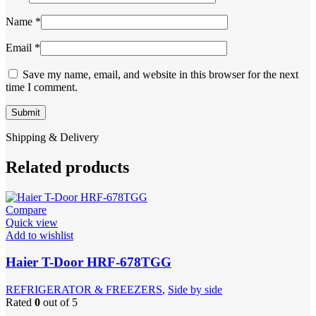
Name
*
Email
*
Save my name, email, and website in this browser for the next
time I comment.
Shipping & Delivery
Related products
Compare
Quick view
Add to wishlist
Haier T-Door HRF-678TGG
REFRIGERATOR & FREEZERS
,
Side by side
Rated
0
out of 5