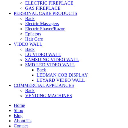
ELECTRIC FIREPLACE
GAS FIREPLACE
PERSONAL CARE PRODUCTS
Back
Electric Massagers
Electric Shaver/Razor
Epilators
Hair Care
VIDEO WALL
Back
LG VIDEO WALL
SAMSUING VIDEO WALL
SMD LED VIDEO WALL
Back
LEDMAN COB DISPLAY
LEYARD VIDEO WALL
COMMERCIAL APPLIANCES
Back
VENDING MACHINES
Home
Shop
Blog
About Us
Contact