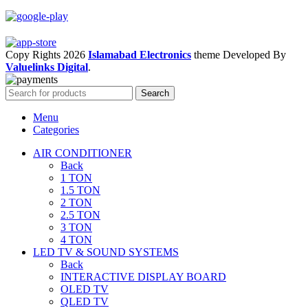
Copy Rights 2026
Islamabad Electronics
theme
Developed By
Valuelinks Digital
.
Search
Menu
Categories
AIR CONDITIONER
Back
1 TON
1.5 TON
2 TON
2.5 TON
3 TON
4 TON
LED TV & SOUND SYSTEMS
Back
INTERACTIVE DISPLAY BOARD
OLED TV
QLED TV