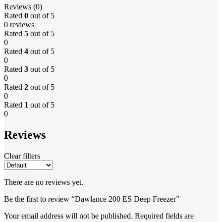
Reviews (0)
Rated
0
out of 5
0 reviews
Rated
5
out of 5
0
Rated
4
out of 5
0
Rated
3
out of 5
0
Rated
2
out of 5
0
Rated
1
out of 5
0
Reviews
Clear filters
There are no reviews yet.
Be the first to review “Dawlance 200 ES Deep Freezer”
Your email address will not be published.
Required fields are