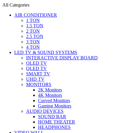
All Categories
AIR CONDITIONER
1 TON
1.5 TON
2 TON
2.5 TON
3 TON
4 TON
LED TV & SOUND SYSTEMS
INTERACTIVE DISPLAY BOARD
OLED TV
QLED TV
SMART TV
UHD TV
MONITORS
2K Monitors
4K Monitors
Curved Monitors
Gaming Monitors
AUDIO DEVICES
SOUND BAR
HOME THEATER
HEADPHONES
VIDEO WALL