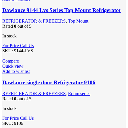
Dawlance 9144 Lvs Series Top Mount Refrigerator
REFRIGERATOR & FREEZERS
,
Top Mount
Rated
0
out of 5
In stock
For Price Call Us
SKU:
9144-LVS
Compare
Quick view
Add to wishlist
Dawlance single door Refrigerator 9106
REFRIGERATOR & FREEZERS
,
Room series
Rated
0
out of 5
In stock
For Price Call Us
SKU:
9106