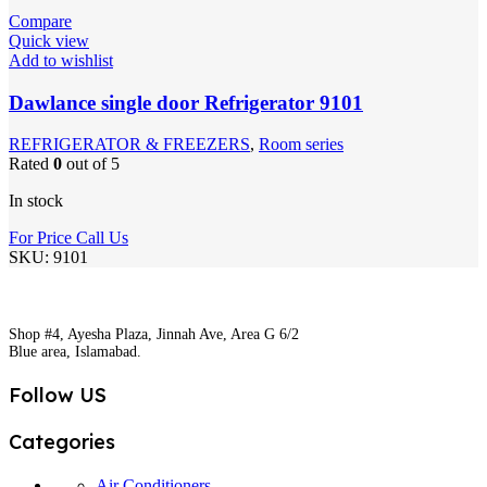
Compare
Quick view
Add to wishlist
Dawlance single door Refrigerator 9101
REFRIGERATOR & FREEZERS
,
Room series
Rated
0
out of 5
In stock
For Price Call Us
SKU:
9101
Shop #4, Ayesha Plaza, Jinnah Ave, Area G 6/2
Blue area, Islamabad.
Follow US
Categories
Air Conditioners