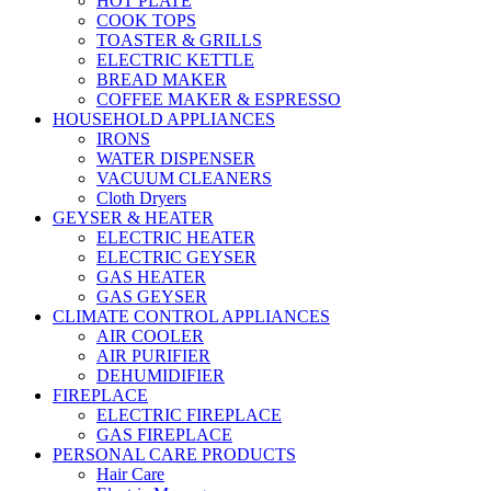
HOT PLATE
COOK TOPS
TOASTER & GRILLS
ELECTRIC KETTLE
BREAD MAKER
COFFEE MAKER & ESPRESSO
HOUSEHOLD APPLIANCES
IRONS
WATER DISPENSER
VACUUM CLEANERS
Cloth Dryers
GEYSER & HEATER
ELECTRIC HEATER
ELECTRIC GEYSER
GAS HEATER
GAS GEYSER
CLIMATE CONTROL APPLIANCES
AIR COOLER
AIR PURIFIER
DEHUMIDIFIER
FIREPLACE
ELECTRIC FIREPLACE
GAS FIREPLACE
PERSONAL CARE PRODUCTS
Hair Care