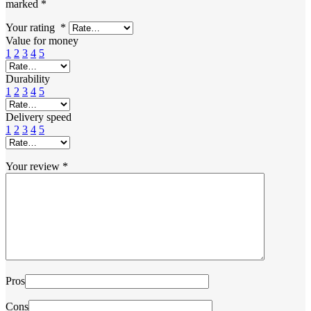
marked
*
Your rating
*
Value for money
1
2
3
4
5
Durability
1
2
3
4
5
Delivery speed
1
2
3
4
5
Your review
*
Pros
Cons