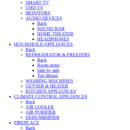
SMART TV
UHD TV
MONITORS
AUDIO DEVICES
Back
SOUND BAR
HOME THEATER
HEADPHONES
HOUSEHOLD APPLIANCES
Back
REFRIGERATOR & FREEZERS
Back
Room series
Side by side
Top Mount
WASHING MACHINES
GEYSER & HEATER
KITCHEN APPLIANCES
CLIMATE CONTROL APPLIANCES
Back
AIR COOLER
AIR PURIFIER
DEHUMIDIFIER
FIREPLACE
Back