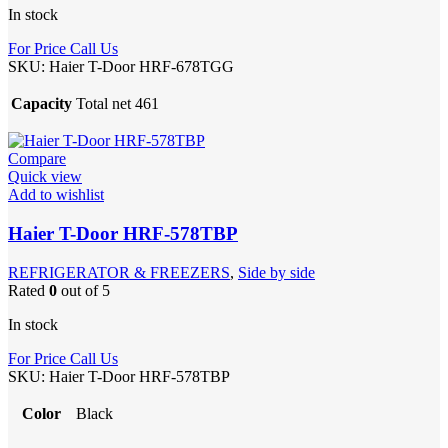
In stock
For Price Call Us
SKU:
Haier T-Door HRF-678TGG
Capacity
Total net 461
Compare
Quick view
Add to wishlist
Haier T-Door HRF-578TBP
REFRIGERATOR & FREEZERS
,
Side by side
Rated
0
out of 5
In stock
For Price Call Us
SKU:
Haier T-Door HRF-578TBP
Color
Black