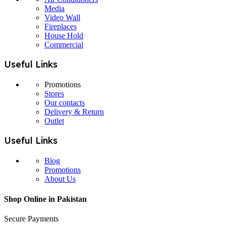
Media
Video Wall
Fireplaces
House Hold
Commercial
Useful Links
Promotions
Stores
Our contacts
Delivery & Return
Outlet
Useful Links
Blog
Promotions
About Us
Shop Online in Pakistan
Secure Payments