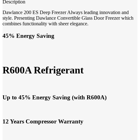
Description
Dawlance 200 ES Deep Freezer Always leading innovation and
style. Presenting Dawlance Convertible Glass Door Freezer which
combines functionality with sheer elegance.
45% Energy Saving
R600A Refrigerant
Up to 45% Energy Saving (with R600A)
12 Years Compressor Warranty