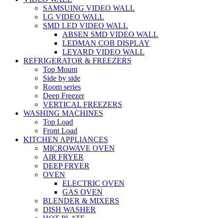
SAMSUING VIDEO WALL
LG VIDEO WALL
SMD LED VIDEO WALL
ABSEN SMD VIDEO WALL
LEDMAN COB DISPLAY
LEYARD VIDEO WALL
REFRIGERATOR & FREEZERS
Top Mount
Side by side
Room series
Deep Freezer
VERTICAL FREEZERS
WASHING MACHINES
Top Load
Front Load
KITCHEN APPLIANCES
MICROWAVE OVEN
AIR FRYER
DEEP FRYER
OVEN
ELECTRIC OVEN
GAS OVEN
BLENDER & MIXERS
DISH WASHER