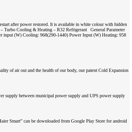
t after power restored. It is available in white colour with hidden
ion – Turbo Cooling & Heating – R32 Refrigerant General Parameter
er input (W) Cooling: 968(290-1440) Power Input (W) Heating: 958
quality of air out and the health of our body, our patent Cold Expansion
power supply between municipal power supply and UPS power supply
Haier Smart” can be downloaded from Google Play Store for android