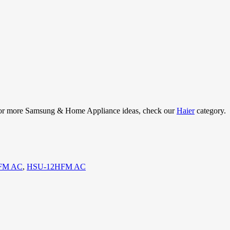
e. For more Samsung & Home Appliance ideas, check our
Haier
category.
HFM AC
,
HSU-12HFM AC