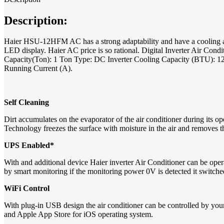
Description:
Haier HSU-12HFM AC has a strong adaptability and have a cooling and 
LED display. Haier AC price is so rational. Digital Inverter Air Co
Capacity(Ton): 1 Ton Type: DC Inverter Cooling Capacity (BTU): 1
Running Current (A).
Self Cleaning
Dirt accumulates on the evaporator of the air conditioner during its ope
Technology freezes the surface with moisture in the air and removes the
UPS Enabled*
With and additional device Haier inverter Air Conditioner can be o
by smart monitoring if the monitoring power 0V is detected it switc
WiFi Control
With plug-in USB design the air conditioner can be controlled by 
and Apple App Store for iOS operating system.