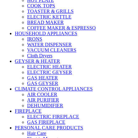
HOT PLATE
COOK TOPS
TOASTER & GRILLS
ELECTRIC KETTLE
BREAD MAKER
COFFEE MAKER & ESPRESSO
HOUSEHOLD APPLIANCES
IRONS
WATER DISPENSER
VACUUM CLEANERS
Cloth Dryers
GEYSER & HEATER
ELECTRIC HEATER
ELECTRIC GEYSER
GAS HEATER
GAS GEYSER
CLIMATE CONTROL APPLIANCES
AIR COOLER
AIR PURIFIER
DEHUMIDIFIER
FIREPLACE
ELECTRIC FIREPLACE
GAS FIREPLACE
PERSONAL CARE PRODUCTS
Hair Care