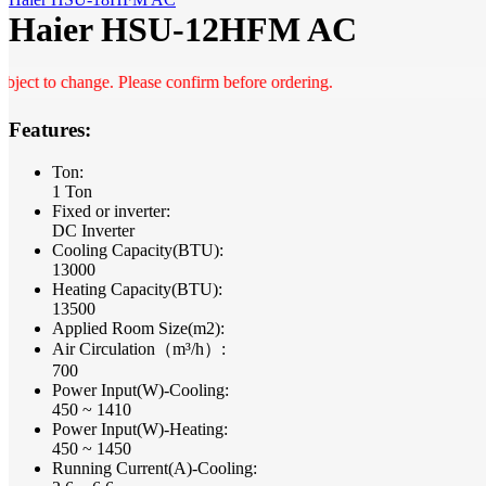
Haier HSU-12HFM AC
t to change. Please confirm before ordering.
Features:
Ton:
1 Ton
Fixed or inverter:
DC Inverter
Cooling Capacity(BTU):
13000
Heating Capacity(BTU):
13500
Applied Room Size(m2):
Air Circulation（m³/h）:
700
Power Input(W)-Cooling:
450 ~ 1410
Power Input(W)-Heating:
450 ~ 1450
Running Current(A)-Cooling: