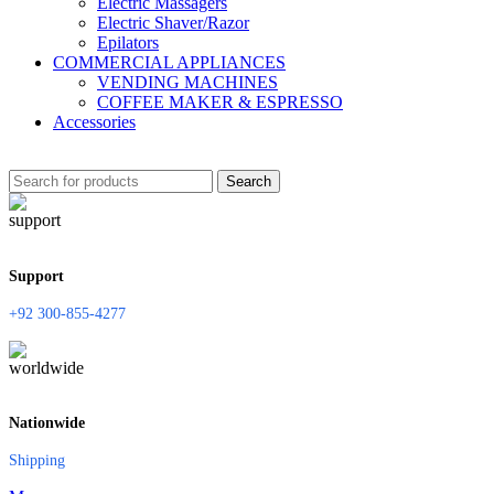
Electric Massagers
Electric Shaver/Razor
Epilators
COMMERCIAL APPLIANCES
VENDING MACHINES
COFFEE MAKER & ESPRESSO
Accessories
Search
Support
+92 300-855-4277
Nationwide
Shipping