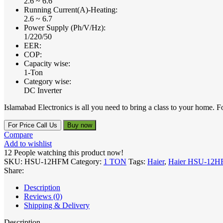
2.6 ~ 6.6
Running Current(A)-Heating:
2.6 ~ 6.7
Power Supply (Ph/V/Hz):
1/220/50
EER:
COP:
Capacity wise:
1-Ton
Category wise:
DC Inverter
Islamabad Electronics is all you need to bring a class to your hom
For Price Call Us
Buy now
Compare
Add to wishlist
12
People watching this product now!
SKU:
HSU-12HFM
Category:
1 TON
Tags:
Haier
,
Haier HSU-12
Share:
Description
Reviews (0)
Shipping & Delivery
Description