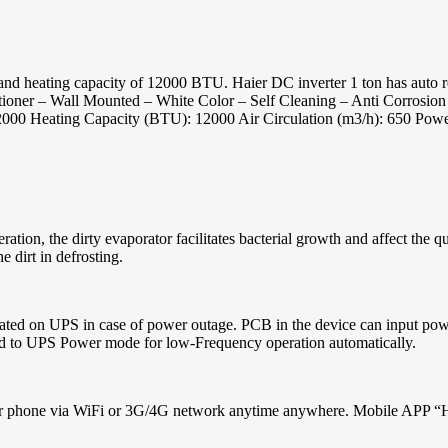
heating capacity of 12000 BTU. Haier DC inverter 1 ton has auto restar
nditioner – Wall Mounted – White Color – Self Cleaning – Anti Corros
2000 Heating Capacity (BTU): 12000 Air Circulation (m3/h): 650 Pow
ration, the dirty evaporator facilitates bacterial growth and affect the 
 dirt in defrosting.
perated on UPS in case of power outage. PCB in the device can input 
hed to UPS Power mode for low-Frequency operation automatically.
your phone via WiFi or 3G/4G network anytime anywhere. Mobile APP “