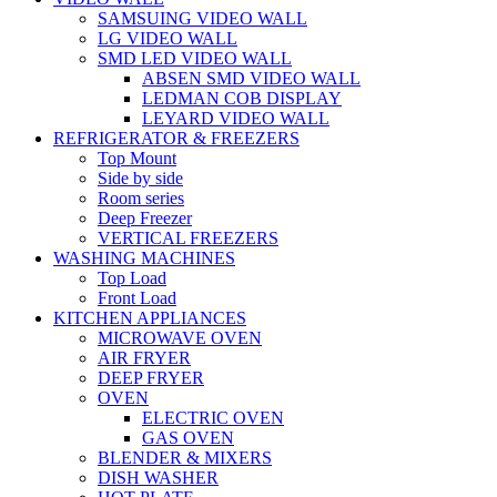
SAMSUING VIDEO WALL
LG VIDEO WALL
SMD LED VIDEO WALL
ABSEN SMD VIDEO WALL
LEDMAN COB DISPLAY
LEYARD VIDEO WALL
REFRIGERATOR & FREEZERS
Top Mount
Side by side
Room series
Deep Freezer
VERTICAL FREEZERS
WASHING MACHINES
Top Load
Front Load
KITCHEN APPLIANCES
MICROWAVE OVEN
AIR FRYER
DEEP FRYER
OVEN
ELECTRIC OVEN
GAS OVEN
BLENDER & MIXERS
DISH WASHER