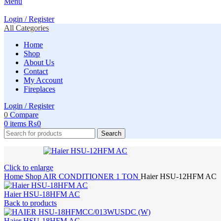
Menu
Login / Register
All Categories
Home
Shop
About Us
Contact
My Account
Fireplaces
Login / Register
0
Compare
0
items
₨
0
Search
Click to enlarge
Home
Shop
AIR CONDITIONER
1 TON
Haier HSU-12HFM AC
Haier HSU-18HFM AC
Back to products
Haier HSU-18HFM AC