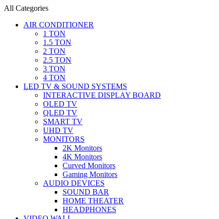
All Categories
AIR CONDITIONER
1 TON
1.5 TON
2 TON
2.5 TON
3 TON
4 TON
LED TV & SOUND SYSTEMS
INTERACTIVE DISPLAY BOARD
OLED TV
QLED TV
SMART TV
UHD TV
MONITORS
2K Monitors
4K Monitors
Curved Monitors
Gaming Monitors
AUDIO DEVICES
SOUND BAR
HOME THEATER
HEADPHONES
VIDEO WALL