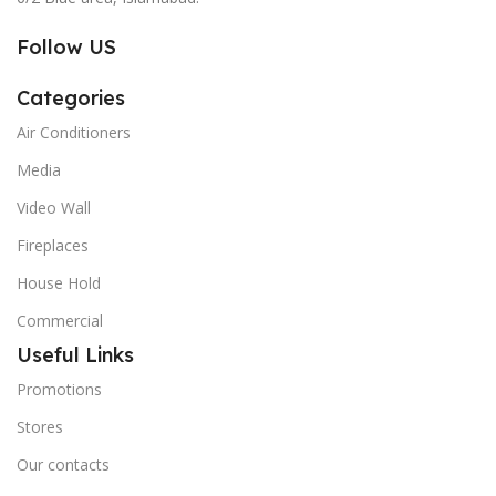
Follow US
Categories
Air Conditioners
Media
Video Wall
Fireplaces
House Hold
Commercial
Useful Links
Promotions
Stores
Our contacts