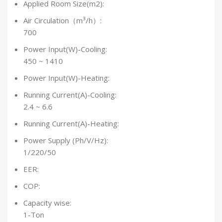
Applied Room Size(m2):
Air Circulation（m³/h）:
700
Power Input(W)-Cooling:
450 ~ 1410
Power Input(W)-Heating:
Running Current(A)-Cooling:
2.4 ~ 6.6
Running Current(A)-Heating:
Power Supply (Ph/V/Hz):
1/220/50
EER:
COP:
Capacity wise:
1-Ton