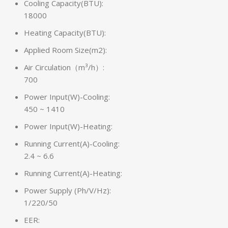
Cooling Capacity(BTU):
18000
Heating Capacity(BTU):
Applied Room Size(m2):
Air Circulation（m³/h）:
700
Power Input(W)-Cooling:
450 ~ 1410
Power Input(W)-Heating:
Running Current(A)-Cooling:
2.4 ~ 6.6
Running Current(A)-Heating:
Power Supply (Ph/V/Hz):
1/220/50
EER: