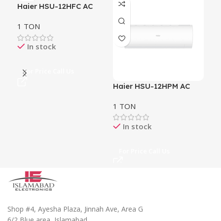
Haier HSU-12HFC AC
Hai
1 TON
2 
In stock
For Price Call Us
Fo
Haier HSU-12HPM AC
1 TON
In stock
For Price Call Us
Shop #4, Ayesha Plaza, Jinnah Ave, Area G
6/2 Blue area, Islamabad.