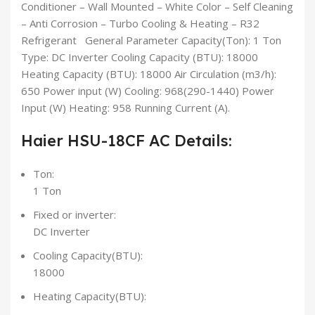
Conditioner – Wall Mounted – White Color – Self Cleaning
– Anti Corrosion – Turbo Cooling & Heating – R32
Refrigerant General Parameter Capacity(Ton): 1 Ton
Type: DC Inverter Cooling Capacity (BTU): 18000
Heating Capacity (BTU): 18000 Air Circulation (m3/h):
650 Power input (W) Cooling: 968(290-1440) Power
Input (W) Heating: 958 Running Current (A).
Haier HSU-18CF AC Details:
Ton:
1 Ton
Fixed or inverter:
DC Inverter
Cooling Capacity(BTU):
18000
Heating Capacity(BTU):