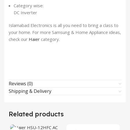
Category wise:
DC Inverter
Islamabad Electronics is all you need to bring a class to
your home. For more Samsung & Home Appliance ideas,
check our
Haier
category.
Reviews (0)
Shipping & Delivery
Related products