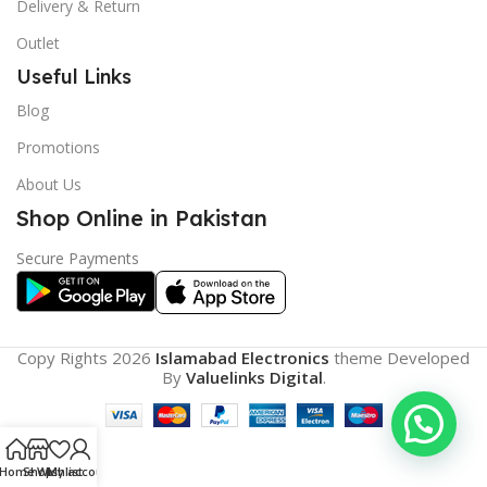
Delivery & Return
Outlet
Useful Links
Blog
Promotions
About Us
Shop Online in Pakistan
Secure Payments
Copy Rights 2026
Islamabad Electronics
theme
Developed
By
Valuelinks Digital
.
Home
Shop
Wishlist
My account