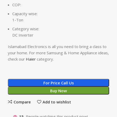
COP:
Capacity wise:
1-Ton
Category wise:
DC Inverter
Islamabad Electronics is all you need to bring a class to
your home. For more Samsung & Home Appliance ideas,
check our
Haier
category.
For Price Call Us
Buy Now
Compare
Add to wishlist
15
People watching this product now!