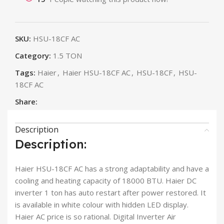
SKU:
HSU-18CF AC
Category:
1.5 TON
Tags:
Haier
,
Haier HSU-18CF AC
,
HSU-18CF
,
HSU-
18CF AC
Share:
Description
Description:
Haier HSU-18CF AC has a strong adaptability and have a
cooling and heating capacity of 18000 BTU. Haier DC
inverter 1 ton has auto restart after power restored. It
is available in white colour with hidden LED display.
Haier AC price is so rational. Digital Inverter Air