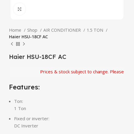
Click to enlarge
Home
Shop
AIR CONDITIONER
1.5 TON
Haier HSU-18CF AC
Haier HSU-18CF AC
Prices & stock subject to change. Please confir
Features:
Ton:
1 Ton
Fixed or inverter:
DC Inverter