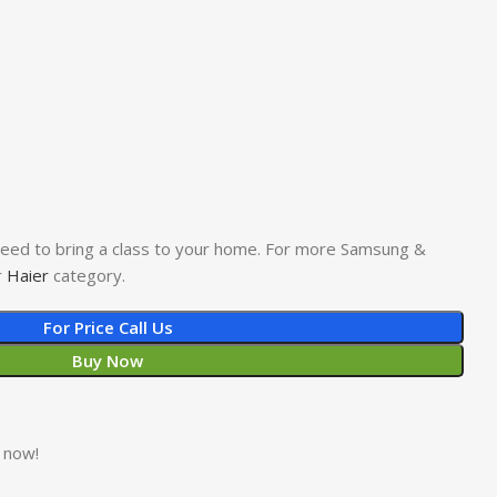
 need to bring a class to your home. For more Samsung &
r
Haier
category.
For Price Call Us
Buy Now
 now!