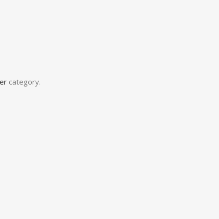
er
category.