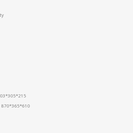
ty
 903*305*215
: 870*365*610