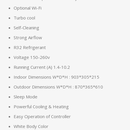
Optional Wi-Fi
Turbo cool
Self-Cleaning
Strong Airflow
R32 Refrigerant
Voltage 150-260v
Running Current (A) 1.4-10.2
Indoor Dimensions W*D*H : 903*305*215
Outdoor Dimensions W*D*H : 870*365*610
Sleep Mode
Powerful Cooling & Heating
Easy Operation of Controller
White Body Color