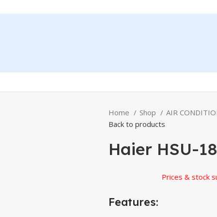
Home
Shop
AIR CONDITI
Back to products
Haier HSU-1
Prices & stock subject 
Features: