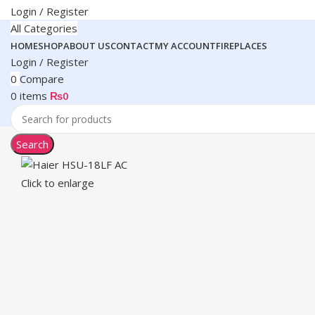
Login / Register
All Categories
HOME
SHOP
ABOUT US
CONTACT
MY ACCOUNT
FIREPLACES
Login / Register
0
Compare
0
items
₨
0
Search
Click to enlarge