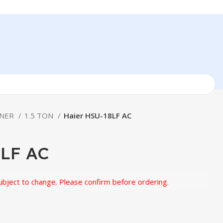
ONER
1.5 TON
Haier HSU-18LF AC
8LF AC
to change. Please confirm before ordering.