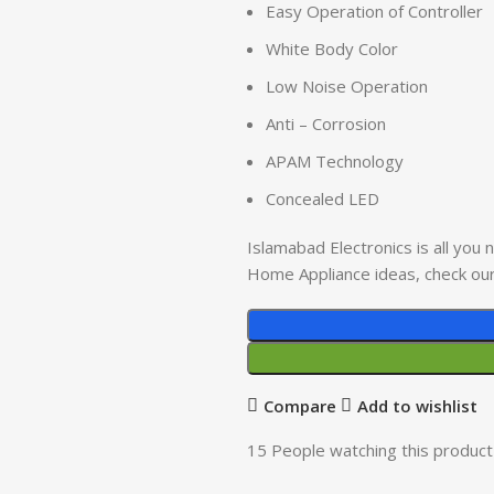
Easy Operation of Controller
White Body Color
Low Noise Operation
Anti – Corrosion
APAM Technology
Concealed LED
Islamabad Electronics is all you
Home Appliance ideas, check ou
Compare
Add to wishlist
15
People watching this product