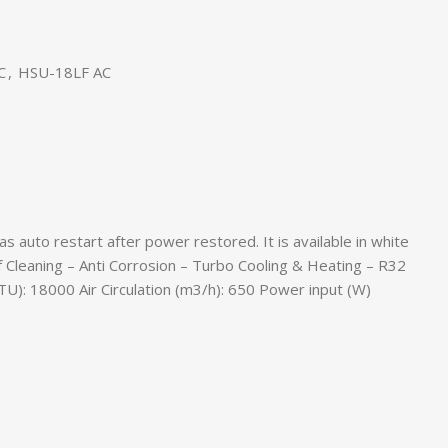
C
,
HSU-18LF AC
 auto restart after power restored. It is available in white
elf Cleaning – Anti Corrosion – Turbo Cooling & Heating – R32
U): 18000 Air Circulation (m3/h): 650 Power input (W)