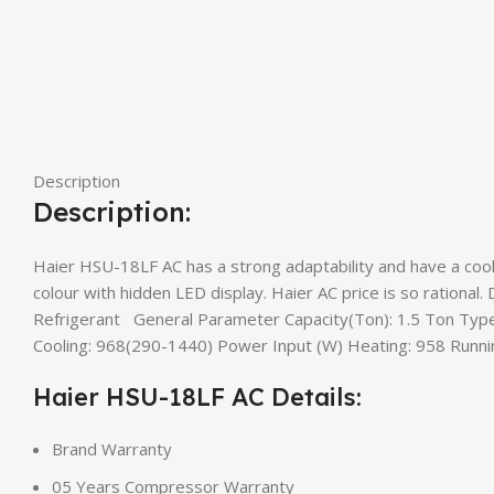
Description
Description:
Haier HSU-18LF AC has a strong adaptability and have a cooli
colour with hidden LED display. Haier AC price is so rational.
Refrigerant General Parameter Capacity(Ton): 1.5 Ton Type:
Cooling: 968(290-1440) Power Input (W) Heating: 958 Runnin
Haier HSU-18LF AC Details:
Brand Warranty
05 Years Compressor Warranty