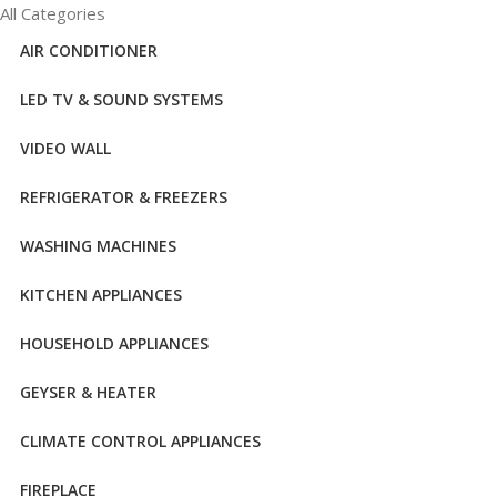
All Categories
AIR CONDITIONER
LED TV & SOUND SYSTEMS
VIDEO WALL
REFRIGERATOR & FREEZERS
WASHING MACHINES
KITCHEN APPLIANCES
HOUSEHOLD APPLIANCES
GEYSER & HEATER
CLIMATE CONTROL APPLIANCES
FIREPLACE