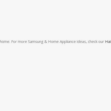
our home. For more Samsung & Home Appliance ideas, check our
Hai