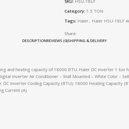
SKU:
HSU-18LF
Category:
1.5 TON
Tags:
Haier
,
Haier HSU-18LF A
Share:
DESCRIPTION
REVIEWS (0)
SHIPPING & DELIVERY
ng and heating capacity of 18000 BTU. Haier DC inverter 1 ton has
 Digital Inverter Air Conditioner – Wall Mounted – White Color – S
 DC Inverter Cooling Capacity (BTU): 18000 Heating Capacity (BT
g Current (A).