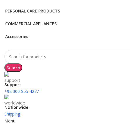
PERSONAL CARE PRODUCTS
COMMERCIAL APPLIANCES
Accessories
Search
Support
+92 300-855-4277
Nationwide
Shipping
Menu