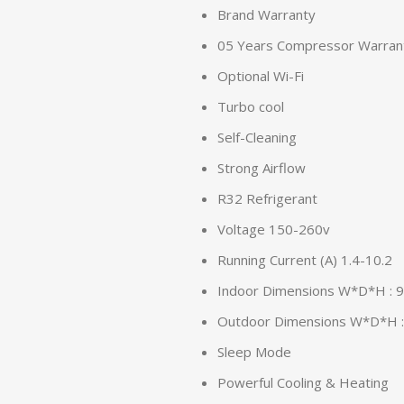
Brand Warranty
05 Years Compressor Warran
Optional Wi-Fi
Turbo cool
Self-Cleaning
Strong Airflow
R32 Refrigerant
Voltage 150-260v
Running Current (A) 1.4-10.2
Indoor Dimensions W*D*H :
Outdoor Dimensions W*D*H 
Sleep Mode
Powerful Cooling & Heating