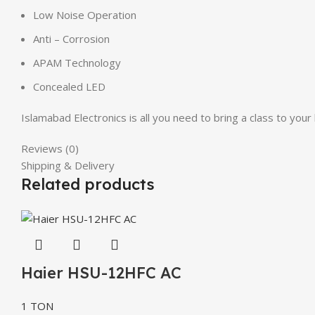
Low Noise Operation
Anti – Corrosion
APAM Technology
Concealed LED
Islamabad Electronics is all you need to bring a class to y
Reviews (0)
Shipping & Delivery
Related products
Haier HSU-12HFC AC
1 TON