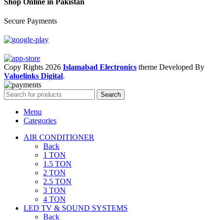
Shop Online in Pakistan
Secure Payments
Copy Rights 2026
Islamabad Electronics
theme
Developed By
Valuelinks Digital
.
Search
Menu
Categories
AIR CONDITIONER
Back
1 TON
1.5 TON
2 TON
2.5 TON
3 TON
4 TON
LED TV & SOUND SYSTEMS
Back