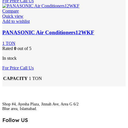
For Price Call Us
Compare
Quick view
Add to wishlist
PANASONIC Air Conditioners12WKF
1 TON
Rated
0
out of 5
In stock
For Price Call Us
CAPACITY
1 TON
Shop #4, Ayesha Plaza, Jinnah Ave, Area G 6/2
Blue area, Islamabad.
Follow US