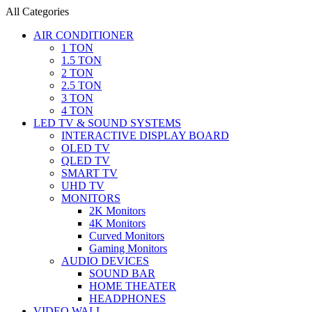
All Categories
AIR CONDITIONER
1 TON
1.5 TON
2 TON
2.5 TON
3 TON
4 TON
LED TV & SOUND SYSTEMS
INTERACTIVE DISPLAY BOARD
OLED TV
QLED TV
SMART TV
UHD TV
MONITORS
2K Monitors
4K Monitors
Curved Monitors
Gaming Monitors
AUDIO DEVICES
SOUND BAR
HOME THEATER
HEADPHONES
VIDEO WALL