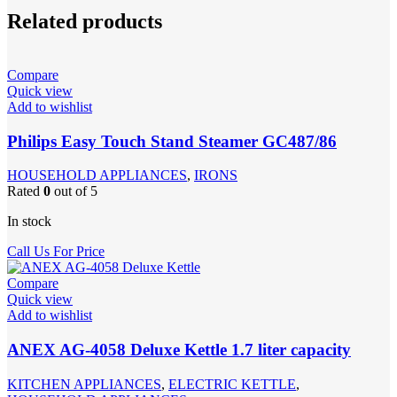
Related products
Compare
Quick view
Add to wishlist
Philips Easy Touch Stand Steamer GC487/86
HOUSEHOLD APPLIANCES
,
IRONS
Rated
0
out of 5
In stock
Call Us For Price
Compare
Quick view
Add to wishlist
ANEX AG-4058 Deluxe Kettle 1.7 liter capacity
KITCHEN APPLIANCES
,
ELECTRIC KETTLE
,