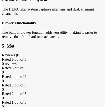
The HEPA filter system captures allergens and dust, ensuring
cleaner air.
Blower Functionality
The built-in blower function adds versatility, making it easier to
remove dust from hard-to-reach areas.
5. Met
Reviews (0)
Rated
0
out of 5
0 reviews
Rated
5
out of 5
0
Rated
4
out of 5
0
Rated
3
out of 5
0
Rated
2
out of 5
0
Rated
1
out of 5
0