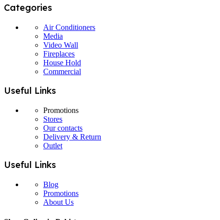
Categories
Air Conditioners
Media
Video Wall
Fireplaces
House Hold
Commercial
Useful Links
Promotions
Stores
Our contacts
Delivery & Return
Outlet
Useful Links
Blog
Promotions
About Us