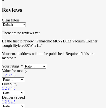
Reviews
Clear filters
There are no reviews yet.
Be the first to review “Panasonic MC-YL633 Vacuum Cleaner
Tough Style 2000W, 21L”
Your email address will not be published.
Required fields are
marked
*
Your rating
*
Value for money
1
2
3
4
5
Durability
1
2
3
4
5
Delivery speed
1
2
3
4
5