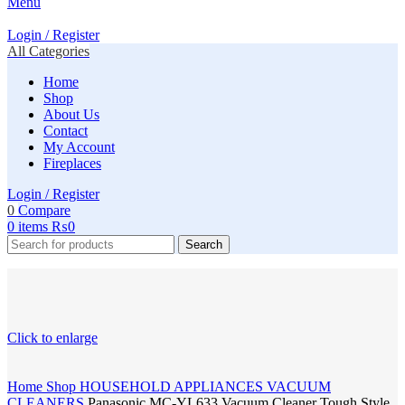
Menu
Login / Register
All Categories
Home
Shop
About Us
Contact
My Account
Fireplaces
Login / Register
0
Compare
0
items
₨
0
Search
Click to enlarge
Home
Shop
HOUSEHOLD APPLIANCES
VACUUM
CLEANERS
Panasonic MC-YL633 Vacuum Cleaner Tough Style