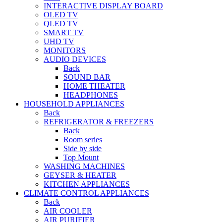
INTERACTIVE DISPLAY BOARD
OLED TV
QLED TV
SMART TV
UHD TV
MONITORS
AUDIO DEVICES
Back
SOUND BAR
HOME THEATER
HEADPHONES
HOUSEHOLD APPLIANCES
Back
REFRIGERATOR & FREEZERS
Back
Room series
Side by side
Top Mount
WASHING MACHINES
GEYSER & HEATER
KITCHEN APPLIANCES
CLIMATE CONTROL APPLIANCES
Back
AIR COOLER
AIR PURIFIER