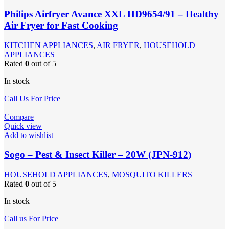
Philips Airfryer Avance XXL HD9654/91 – Healthy
Air Fryer for Fast Cooking
KITCHEN APPLIANCES
,
AIR FRYER
,
HOUSEHOLD
APPLIANCES
Rated
0
out of 5
In stock
Call Us For Price
Compare
Quick view
Add to wishlist
Sogo – Pest & Insect Killer – 20W (JPN-912)
HOUSEHOLD APPLIANCES
,
MOSQUITO KILLERS
Rated
0
out of 5
In stock
Call us For Price