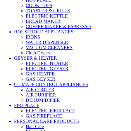
HOT PLATE
COOK TOPS
TOASTER & GRILLS
ELECTRIC KETTLE
BREAD MAKER
COFFEE MAKER & ESPRESSO
HOUSEHOLD APPLIANCES
IRONS
WATER DISPENSER
VACUUM CLEANERS
Cloth Dryers
GEYSER & HEATER
ELECTRIC HEATER
ELECTRIC GEYSER
GAS HEATER
GAS GEYSER
CLIMATE CONTROL APPLIANCES
AIR COOLER
AIR PURIFIER
DEHUMIDIFIER
FIREPLACE
ELECTRIC FIREPLACE
GAS FIREPLACE
PERSONAL CARE PRODUCTS
Hair Care