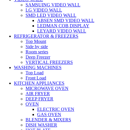
SAMSUING VIDEO WALL
LG VIDEO WALL
SMD LED VIDEO WALL
ABSEN SMD VIDEO WALL
LEDMAN COB DISPLAY
LEYARD VIDEO WALL
REFRIGERATOR & FREEZERS
Top Mount
Side by side
Room series
Deep Freezer
VERTICAL FREEZERS
WASHING MACHINES
Top Load
Front Load
KITCHEN APPLIANCES
MICROWAVE OVEN
AIR FRYER
DEEP FRYER
OVEN
ELECTRIC OVEN
GAS OVEN
BLENDER & MIXERS
DISH WASHER