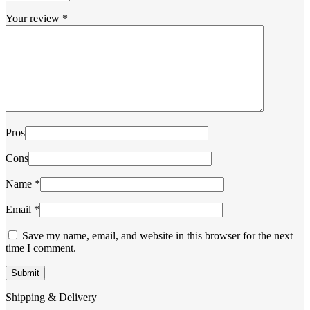
Your review
*
Pros
Cons
Name
*
Email
*
Save my name, email, and website in this browser for the next
time I comment.
Shipping & Delivery