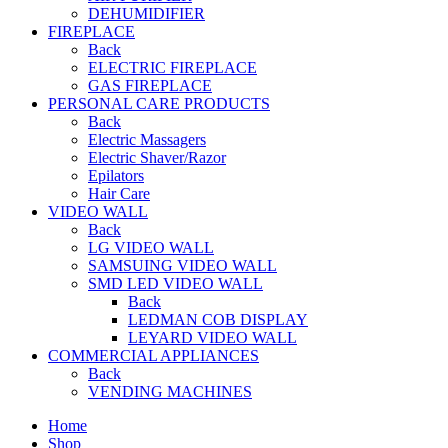
DEHUMIDIFIER
FIREPLACE
Back
ELECTRIC FIREPLACE
GAS FIREPLACE
PERSONAL CARE PRODUCTS
Back
Electric Massagers
Electric Shaver/Razor
Epilators
Hair Care
VIDEO WALL
Back
LG VIDEO WALL
SAMSUING VIDEO WALL
SMD LED VIDEO WALL
Back
LEDMAN COB DISPLAY
LEYARD VIDEO WALL
COMMERCIAL APPLIANCES
Back
VENDING MACHINES
Home
Shop