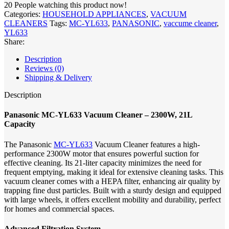
20
People watching this product now!
Categories:
HOUSEHOLD APPLIANCES
,
VACUUM
CLEANERS
Tags:
MC-YL633
,
PANASONIC
,
vaccume cleaner
,
YL633
Share:
Description
Reviews (0)
Shipping & Delivery
Description
Panasonic MC-YL633 Vacuum Cleaner – 2300W, 21L
Capacity
The Panasonic
MC-YL633
Vacuum Cleaner features a high-
performance 2300W motor that ensures powerful suction for
effective cleaning. Its 21-liter capacity minimizes the need for
frequent emptying, making it ideal for extensive cleaning tasks. This
vacuum cleaner comes with a HEPA filter, enhancing air quality by
trapping fine dust particles. Built with a sturdy design and equipped
with large wheels, it offers excellent mobility and durability, perfect
for homes and commercial spaces.
Advanced Filtration System