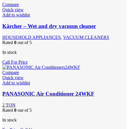
Compare
Quick view
Add to wishlist
Kärcher – Wet and dry vacuum cleaner
HOUSEHOLD APPLIANCES
,
VACUUM CLEANERS
Rated
0
out of 5
In stock
Call For Price
Compare
Quick view
Add to wishlist
PANASONIC Air Conditioner 24WKF
2 TON
Rated
0
out of 5
In stock