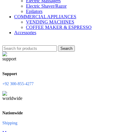
Electric Massagers
Electric Shaver/Razor
Epilators
COMMERCIAL APPLIANCES
VENDING MACHINES
COFFEE MAKER & ESPRESSO
Accessories
Search
Support
+92 300-855-4277
Nationwide
Shipping