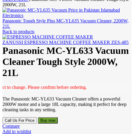
2000W, 21L
Panasonic Tough Style Plus MC-YL635 Vacuum Cleaner, 2200W,
21L
Back to products
ZANUSSI ESPRESSO MACHINE COFFEE MAKER ZES-485
Panasonic MC-YL633 Vacuum
Cleaner Tough Style 2000W,
21L
to change. Please confirm before ordering.
The Panasonic MC-YL633 Vacuum Cleaner offers a powerful
2000W motor and a large 18L capacity, making it perfect for deep
cleaning tasks in any setting.
Call Us For Price
Buy now
Compare
Add to wishlist