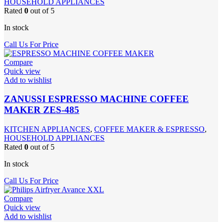
HOUSEHOLD APPLIANCES
Rated
0
out of 5
In stock
Call Us For Price
Compare
Quick view
Add to wishlist
ZANUSSI ESPRESSO MACHINE COFFEE
MAKER ZES-485
KITCHEN APPLIANCES
,
COFFEE MAKER & ESPRESSO
,
HOUSEHOLD APPLIANCES
Rated
0
out of 5
In stock
Call Us For Price
Compare
Quick view
Add to wishlist