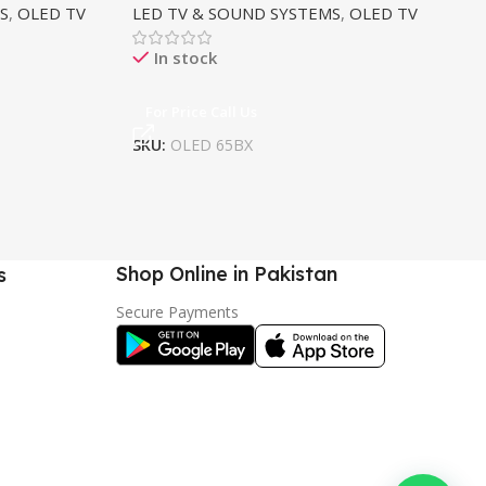
S
,
OLED TV
LED TV & SOUND SYSTEMS
,
OLED TV
LE
In stock
For Price Call Us
F
SKU:
OLED 65BX
SK
Shop Online in Pakistan
s
Secure Payments