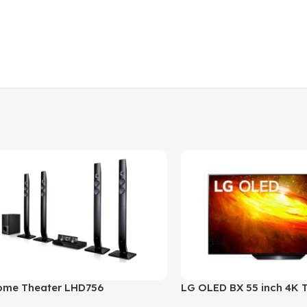
ome Theater LHD756
LG OLED BX 55 inch 4K 