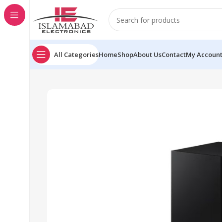
All Categories
Home
Shop
About Us
Contact
My Accoun