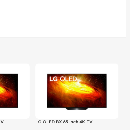
TV
LG OLED BX 65 inch 4K TV
LG