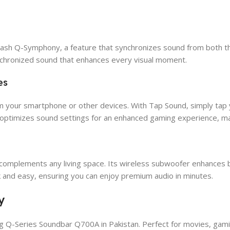
sh Q-Symphony, a feature that synchronizes sound from both the
nchronized sound that enhances every visual moment.
es
om your smartphone or other devices. With Tap Sound, simply tap y
optimizes sound settings for an enhanced gaming experience, ma
mplements any living space. Its wireless subwoofer enhances bas
ck and easy, ensuring you can enjoy premium audio in minutes.
y
 Q-Series Soundbar Q700A in Pakistan. Perfect for movies, gamin