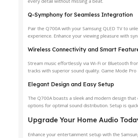
every detail without missing a beat.
Q-Symphony for Seamless Integration
Pair the Q700A with your Samsung QLED TV to unlea
experience. Enhance your viewing pleasure with sy
Wireless Connectivity and Smart Featur
Stream music effortlessly via Wi-Fi or Bluetooth fr
tracks with superior sound quality. Game Mode Pro 
Elegant Design and Easy Setup
The Q700A boasts a sleek and modern design that co
options for optimal sound distribution. Setup is qui
Upgrade Your Home Audio Toda
Enhance your entertainment setup with the Samsung