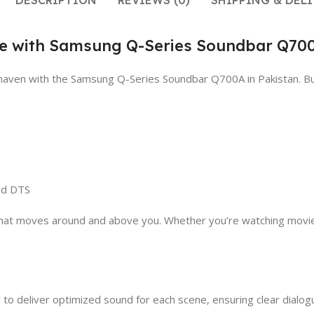
DESCRIPTION
REVIEWS (0)
SHIPPING & DELI
nce with Samsung Q-Series Soundbar Q70
io haven with the Samsung Q-Series Soundbar Q700A in Pakistan. 
nd DTS
o that moves around and above you. Whether you’re watching movie
to deliver optimized sound for each scene, ensuring clear dialog