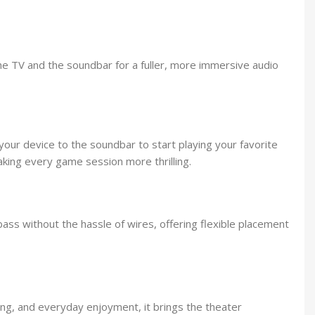
 TV and the soundbar for a fuller, more immersive audio
our device to the soundbar to start playing your favorite
king every game session more thrilling.
s without the hassle of wires, offering flexible placement
g, and everyday enjoyment, it brings the theater