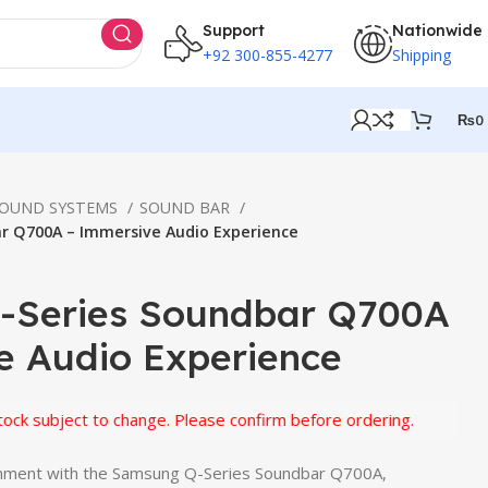
Support
Nationwide
+92 300-855-4277
Shipping
₨
0
SOUND SYSTEMS
SOUND BAR
r Q700A – Immersive Audio Experience
-Series Soundbar Q700A
e Audio Experience
subject to change. Please confirm before ordering.
inment with the Samsung Q-Series Soundbar Q700A,