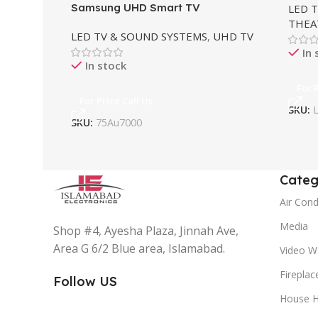
Samsung UHD Smart TV
LED 
THEA
LED TV & SOUND SYSTEMS
,
UHD TV
In 
In stock
For 
For Price Call Us
SKU:
SKU:
75Au7000
Categ
Air Cond
Media
Shop #4, Ayesha Plaza, Jinnah Ave,
Area G 6/2 Blue area, Islamabad.
Video Wa
Fireplac
Follow US
House H