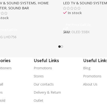
TV & SOUND SYSTEMS
,
HOME
LED TV & SOUND SYSTEM
TER
,
SOUND BAR
In stock
stock
For Price Call Us
Price Call Us
SKU:
OLED 55BX
LG LHD756
ories
Useful Links
Useful Link
itioners
Promotions
Blog
Stores
Promotions
ll
Our contacts
About Us
es
Delivery & Return
old
Outlet