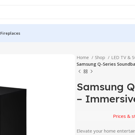
t
Fireplaces
Home
Shop
LED TV & 
Samsung Q-Series Soundba
Samsung Q
– Immersiv
Prices & stock 
Elevate your home enterta