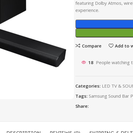
featuring Dolby Atmos, wirel
experience.
Compare
Add to w
18
People watching t
Categories:
LED TV & SOU
Tags:
Samsung Sound Bar Pr
Share: