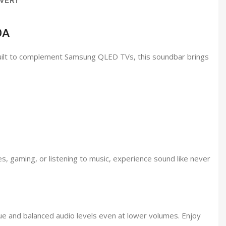
VERY
0A
Built to complement Samsung QLED TVs, this soundbar brings
s, gaming, or listening to music, experience sound like never
ue and balanced audio levels even at lower volumes. Enjoy