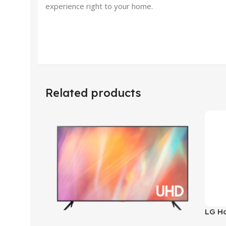
experience right to your home.
Related products
LG H