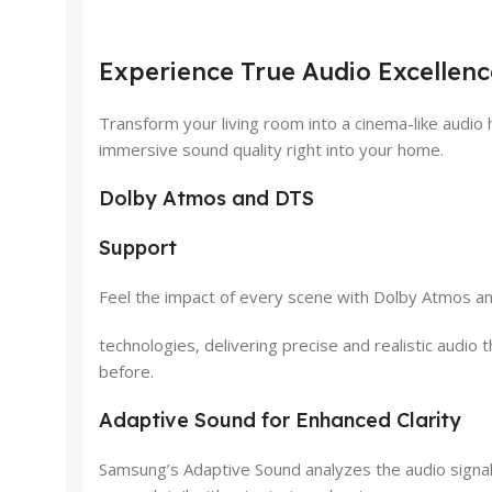
Experience True Audio Excelle
Transform your living room into a cinema-like aud
immersive sound quality right into your home.
Dolby Atmos and DTS
Support
Feel the impact of every scene with Dolby Atmos a
technologies, delivering precise and realistic audi
before.
Adaptive Sound for Enhanced Clarity
Samsung’s Adaptive Sound analyzes the audio signal 