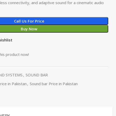
ess connectivity, and adaptive sound for a cinematic audio
Call Us For Price
Buy Now
ishlist
his product now!
ND SYSTEMS
,
SOUND BAR
ice in Pakistan
,
Sound bar Price in Pakistan