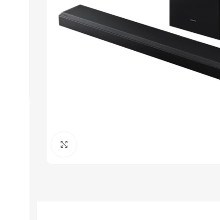
Click to enlarge