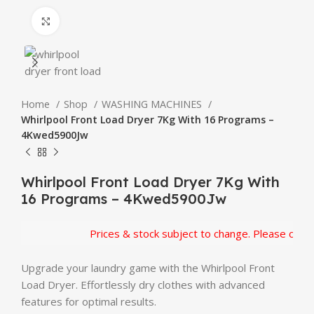
Click to enlarge
Home
Shop
WASHING MACHINES
Whirlpool Front Load Dryer 7Kg With 16 Programs –
4Kwed5900Jw
Whirlpool Front Load Dryer 7Kg With
16 Programs – 4Kwed5900Jw
Prices & stock subject to change. Please confirm
Upgrade your laundry game with the Whirlpool Front
Load Dryer. Effortlessly dry clothes with advanced
features for optimal results.