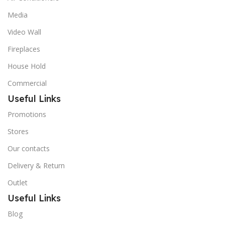
Media
Video Wall
Fireplaces
House Hold
Commercial
Useful Links
Promotions
Stores
Our contacts
Delivery & Return
Outlet
Useful Links
Blog