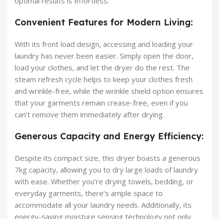
optimal results is effortless.
Convenient Features for Modern Living:
With its front load design, accessing and loading your
laundry has never been easier. Simply open the door,
load your clothes, and let the dryer do the rest. The
steam refresh cycle helps to keep your clothes fresh
and wrinkle-free, while the wrinkle shield option ensures
that your garments remain crease-free, even if you
can’t remove them immediately after drying.
Generous Capacity and Energy Efficiency:
Despite its compact size, this dryer boasts a generous
7kg capacity, allowing you to dry large loads of laundry
with ease. Whether you’re drying towels, bedding, or
everyday garments, there’s ample space to
accommodate all your laundry needs. Additionally, its
energy-saving moisture sensing technology not only