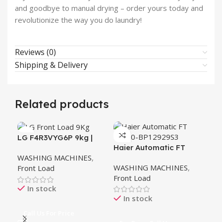
and goodbye to manual drying – order yours today and
revolutionize the way you do laundry!
Reviews (0)
Shipping & Delivery
Related products
LG F4R3VYG6P 9kg |
Haier Automatic FT
Ha
Front Load Washer | AI
WASHING MACHINES
,
HW80-BP12929S3
BP
DD™ | Steam™ | ThinQ™
WASHING MACHINES
,
WA
Front Load
Front Load
Fro
In stock
In stock
Call Us For Price