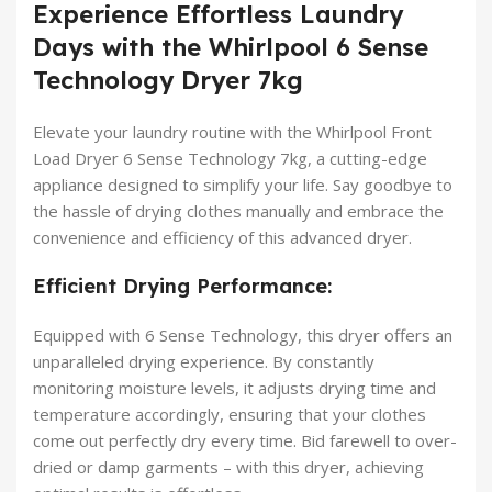
Experience Effortless Laundry
Days with the Whirlpool 6 Sense
Technology Dryer 7kg
Elevate your laundry routine with the Whirlpool Front
Load Dryer 6 Sense Technology 7kg, a cutting-edge
appliance designed to simplify your life. Say goodbye to
the hassle of drying clothes manually and embrace the
convenience and efficiency of this advanced dryer.
Efficient Drying Performance:
Equipped with 6 Sense Technology, this dryer offers an
unparalleled drying experience. By constantly
monitoring moisture levels, it adjusts drying time and
temperature accordingly, ensuring that your clothes
come out perfectly dry every time. Bid farewell to over-
dried or damp garments – with this dryer, achieving