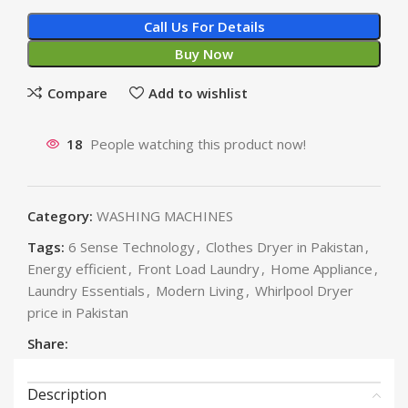
Call Us For Details
Buy Now
Compare
Add to wishlist
18
People watching this product now!
Category:
WASHING MACHINES
Tags:
6 Sense Technology
,
Clothes Dryer in Pakistan
,
Energy efficient
,
Front Load Laundry
,
Home Appliance
,
Laundry Essentials
,
Modern Living
,
Whirlpool Dryer
price in Pakistan
Share:
Description