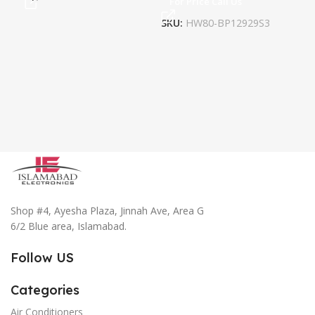
For Price Call Us
Fo
SKU:
HW80-BP12929S3
SK
Shop #4, Ayesha Plaza, Jinnah Ave, Area G
6/2 Blue area, Islamabad.
Follow US
Categories
Air Conditioners