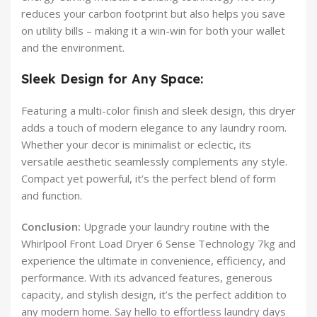
reduces your carbon footprint but also helps you save
on utility bills – making it a win-win for both your wallet
and the environment.
Sleek Design for Any Space:
Featuring a multi-color finish and sleek design, this dryer
adds a touch of modern elegance to any laundry room.
Whether your decor is minimalist or eclectic, its
versatile aesthetic seamlessly complements any style.
Compact yet powerful, it’s the perfect blend of form
and function.
Conclusion:
Upgrade your laundry routine with the
Whirlpool Front Load Dryer 6 Sense Technology 7kg and
experience the ultimate in convenience, efficiency, and
performance. With its advanced features, generous
capacity, and stylish design, it’s the perfect addition to
any modern home. Say hello to effortless laundry days