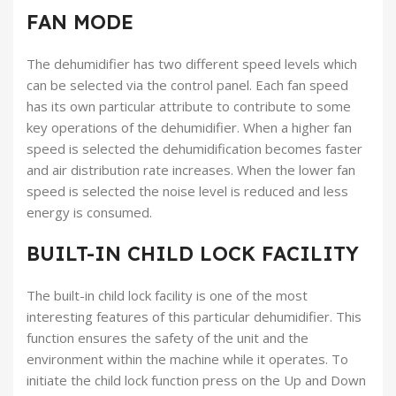
FAN MODE
The dehumidifier has two different speed levels which
can be selected via the control panel. Each fan speed
has its own particular attribute to contribute to some
key operations of the dehumidifier. When a higher fan
speed is selected the dehumidification becomes faster
and air distribution rate increases. When the lower fan
speed is selected the noise level is reduced and less
energy is consumed.
BUILT-IN CHILD LOCK FACILITY
The built-in child lock facility is one of the most
interesting features of this particular dehumidifier. This
function ensures the safety of the unit and the
environment within the machine while it operates. To
initiate the child lock function press on the Up and Down