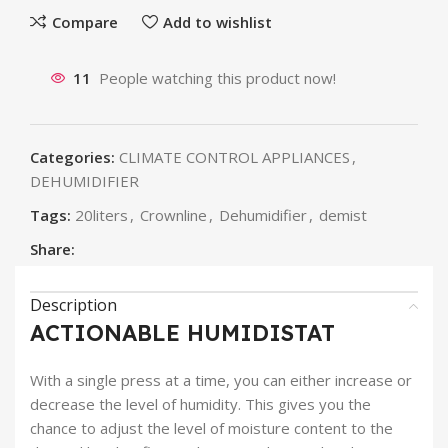
Compare
Add to wishlist
11
People watching this product now!
Categories:
CLIMATE CONTROL APPLIANCES
,
DEHUMIDIFIER
Tags:
20liters
,
Crownline
,
Dehumidifier
,
demist
Share:
Description
ACTIONABLE HUMIDISTAT
With a single press at a time, you can either increase or
decrease the level of humidity. This gives you the
chance to adjust the level of moisture content to the