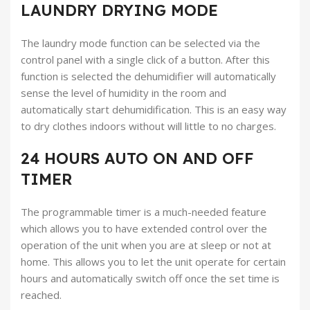
LAUNDRY DRYING MODE
The laundry mode function can be selected via the
control panel with a single click of a button. After this
function is selected the dehumidifier will automatically
sense the level of humidity in the room and
automatically start dehumidification. This is an easy way
to dry clothes indoors without will little to no charges.
24 HOURS AUTO ON AND OFF
TIMER
The programmable timer is a much-needed feature
which allows you to have extended control over the
operation of the unit when you are at sleep or not at
home. This allows you to let the unit operate for certain
hours and automatically switch off once the set time is
reached.