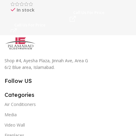
In stock
Call Us For Price
Ca
Call Us For Price
Shop #4, Ayesha Plaza, Jinnah Ave, Area G
6/2 Blue area, Islamabad.
Follow US
Categories
Air Conditioners
Media
Video Wall
Fireplaces