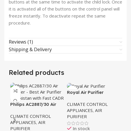
buttons at the same time to activate the child lock. Once
it is activated all of the buttons on the control panel will
freeze instantly. To deactivate repeat the same
procedure.
Reviews (1)
Shipping & Delivery
Related products
Royal Air Purifier
G.F
27
CLIMATE CONTROL
CL
Philips AC2887/30 Air
APPLIANCES
,
AIR
AP
Purifier 2000 Series
CLIMATE CONTROL
PURIFIER
PU
APPLIANCES
,
AIR
PURIFIER
In stock