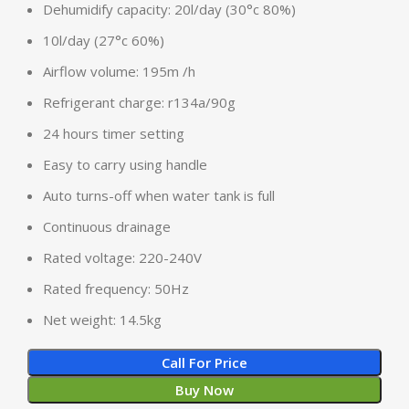
Dehumidify capacity: 20l/day (30°c 80%)
10l/day (27°c 60%)
Airflow volume: 195m /h
Refrigerant charge: r134a/90g
24 hours timer setting
Easy to carry using handle
Auto turns-off when water tank is full
Continuous drainage
Rated voltage: 220-240V
Rated frequency: 50Hz
Net weight: 14.5kg
Call For Price
Buy Now