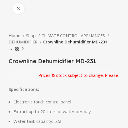
Click to enlarge
Home
Shop
CLIMATE CONTROL APPLIANCES
DEHUMIDIFIER
Crownline Dehumidifier MD-231
Crownline Dehumidifier MD-231
Prices & stock subject to change. Please confir
Specifications:
Electronic touch control panel
Extract up to 20 liters of water per day
Water tank capacity: 5.5l