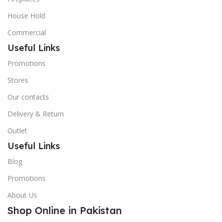
House Hold
Commercial
Useful Links
Promotions
Stores
Our contacts
Delivery & Return
Outlet
Useful Links
Blog
Promotions
About Us
Shop Online in Pakistan