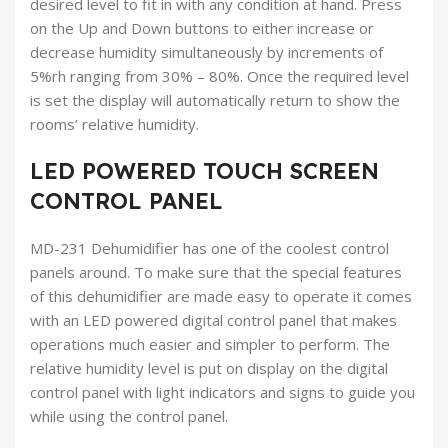
desired level to fit in with any condition at hand. Press
on the Up and Down buttons to either increase or
decrease humidity simultaneously by increments of
5%rh ranging from 30% – 80%. Once the required level
is set the display will automatically return to show the
rooms’ relative humidity.
LED POWERED TOUCH SCREEN
CONTROL PANEL
MD-231 Dehumidifier has one of the coolest control
panels around. To make sure that the special features
of this dehumidifier are made easy to operate it comes
with an LED powered digital control panel that makes
operations much easier and simpler to perform. The
relative humidity level is put on display on the digital
control panel with light indicators and signs to guide you
while using the control panel.