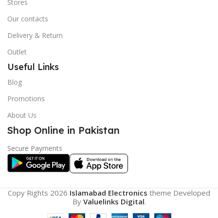
Stores
Our contacts
Delivery & Return
Outlet
Useful Links
Blog
Promotions
About Us
Shop Online in Pakistan
Secure Payments
Copy Rights 2026
Islamabad Electronics
theme
Developed
By
Valuelinks Digital
.