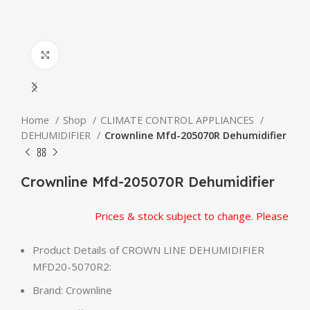
Click to enlarge
Home
Shop
CLIMATE CONTROL APPLIANCES
DEHUMIDIFIER
Crownline Mfd-205070R Dehumidifier
Crownline Mfd-205070R Dehumidifier
Prices & stock subject to change. Please confi
Product Details of CROWN LINE DEHUMIDIFIER
MFD20-5070R2:
Brand: Crownline