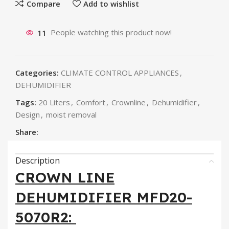
Compare
Add to wishlist
11
People watching this product now!
Categories:
CLIMATE CONTROL APPLIANCES
,
DEHUMIDIFIER
Tags:
20 Liters
,
Comfort
,
Crownline
,
Dehumidifier
,
Design
,
moist removal
Share:
Description
CROWN LINE
DEHUMIDIFIER MFD20-
5070R2: