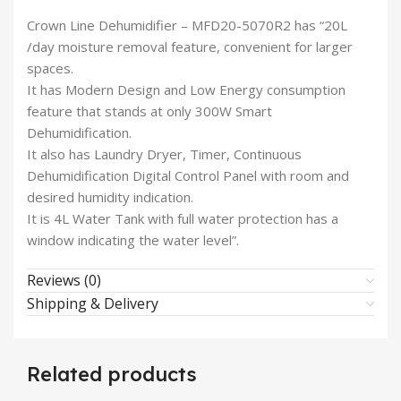
Crown Line Dehumidifier – MFD20-5070R2 has “20L
/day moisture removal feature, convenient for larger
spaces.
It has Modern Design and Low Energy consumption
feature that stands at only 300W Smart
Dehumidification.
It also has Laundry Dryer, Timer, Continuous
Dehumidification Digital Control Panel with room and
desired humidity indication.
It is 4L Water Tank with full water protection has a
window indicating the water level”.
Reviews (0)
Shipping & Delivery
Related products