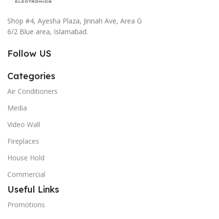
Shop #4, Ayesha Plaza, Jinnah Ave, Area G
6/2 Blue area, Islamabad.
Follow US
Categories
Air Conditioners
Media
Video Wall
Fireplaces
House Hold
Commercial
Useful Links
Promotions