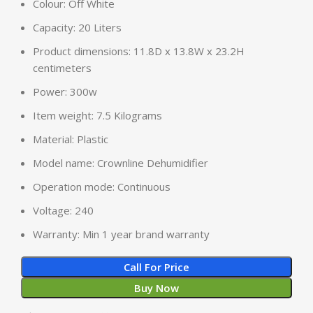
Colour: Off White
Capacity: 20 Liters
Product dimensions: 11.8D x 13.8W x 23.2H
centimeters
Power: 300w
Item weight: 7.5 Kilograms
Material: Plastic
Model name: Crownline Dehumidifier
Operation mode: Continuous
Voltage: 240
Warranty: Min 1 year brand warranty
Call For Price
Buy Now