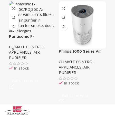
G.F
27
CL
AP
PU
Panasonic F-
PDF35C/PDJ35C Air
CLIMATE CONTROL
Purifier
Philips 1000 Series Air
APPLIANCES
,
AIR
Ca
Purifier
PURIFIER
CLIMATE CONTROL
APPLIANCES
,
AIR
In stock
PURIFIER
Call Us For Price
In stock
Call Us For Price