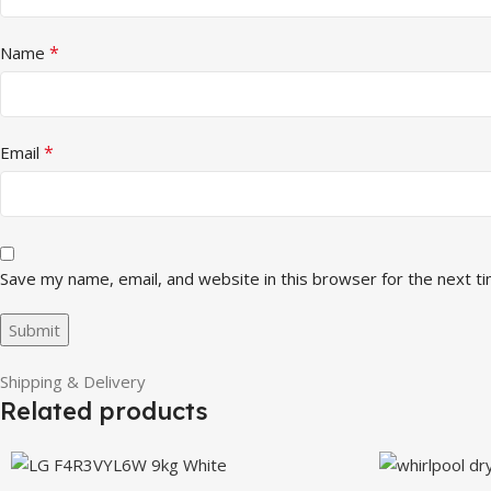
*
Name
*
Email
Save my name, email, and website in this browser for the next t
Shipping & Delivery
Related products