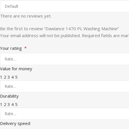
There are no reviews yet.
Be the first to review “Dawlance 1470 PL Washing Machine”
Your email address will not be published.
Required fields are ma
*
Your rating
Value for money
1
2
3
4
5
Durability
1
2
3
4
5
Delivery speed