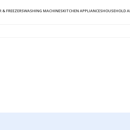
 & FREEZERS
WASHING MACHINES
KITCHEN APPLIANCES
HOUSEHOLD A