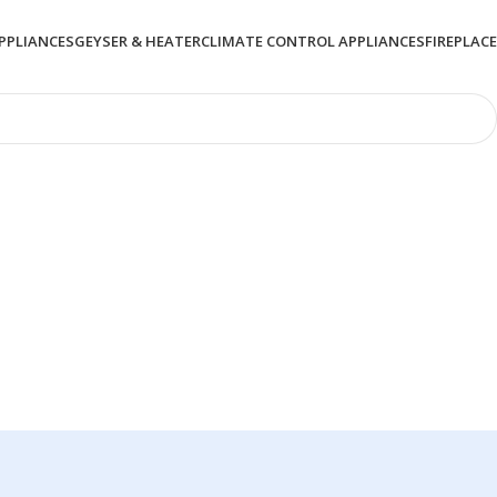
PPLIANCES
GEYSER & HEATER
CLIMATE CONTROL APPLIANCES
FIREPLACE