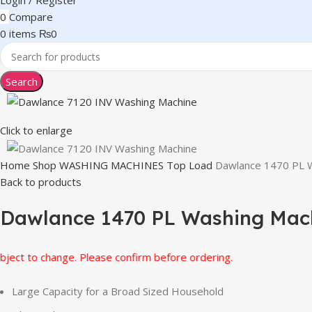
Login / Register
0
Compare
0
items
₨
0
Search
Click to enlarge
Home
Shop
WASHING MACHINES
Top Load
Dawlance 1470 PL 
Back to products
Dawlance 1470 PL Washing Mac
o change. Please confirm before ordering.
Large Capacity for a Broad Sized Household