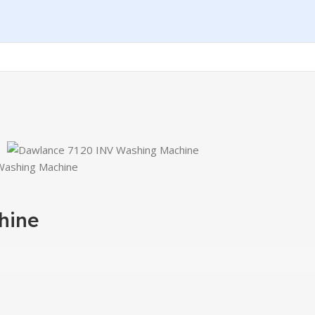
Washing Machine
hine