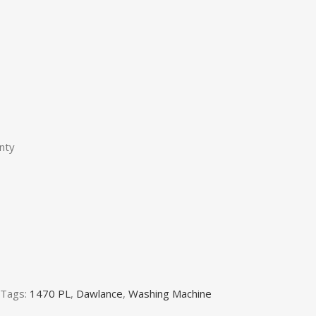
nty
Tags:
1470 PL
,
Dawlance
,
Washing Machine