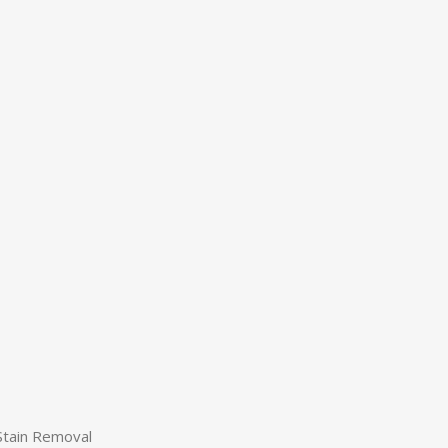
Stain Removal