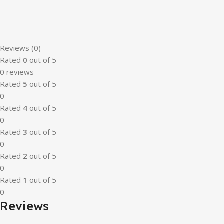
Reviews (0)
Rated
0
out of 5
0 reviews
Rated
5
out of 5
0
Rated
4
out of 5
0
Rated
3
out of 5
0
Rated
2
out of 5
0
Rated
1
out of 5
0
Reviews