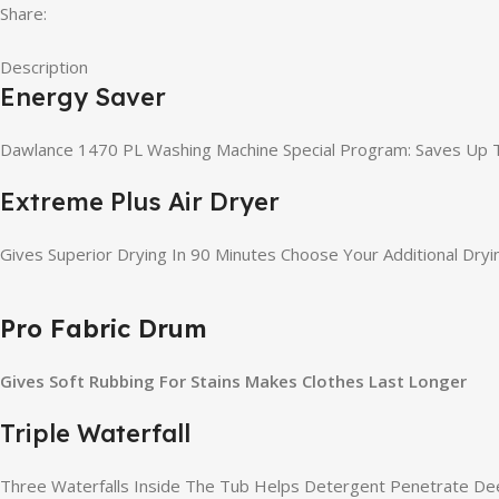
Share:
Description
Energy Saver
Dawlance 1470 PL Washing Machine Special Program: Saves Up T
Extreme Plus Air Dryer
Gives Superior Drying In 90 Minutes Choose Your Additional Dr
Pro Fabric Drum
Gives Soft Rubbing For Stains Makes Clothes Last Longer
Triple Waterfall
Three Waterfalls Inside The Tub Helps Detergent Penetrate De