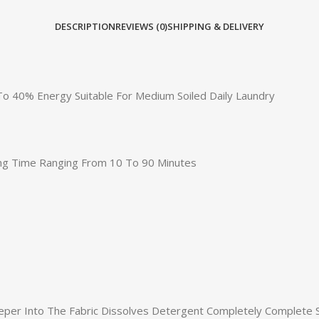
DESCRIPTION
REVIEWS (0)
SHIPPING & DELIVERY
o 40% Energy Suitable For Medium Soiled Daily Laundry
ying Time Ranging From 10 To 90 Minutes
eper Into The Fabric Dissolves Detergent Completely Complete 