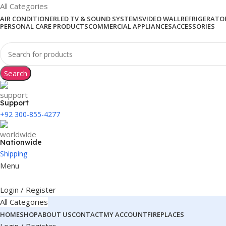
All Categories
AIR CONDITIONER
LED TV & SOUND SYSTEMS
VIDEO WALL
REFRIGERATOR
PERSONAL CARE PRODUCTS
COMMERCIAL APPLIANCES
ACCESSORIES
Search
Support
+92 300-855-4277
Nationwide
Shipping
Menu
Login / Register
All Categories
HOME
SHOP
ABOUT US
CONTACT
MY ACCOUNT
FIREPLACES