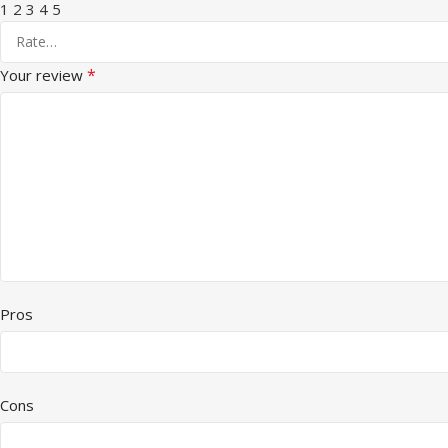
1
2
3
4
5
*
Your review
Pros
Cons