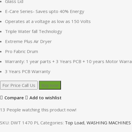
Glass Lid
E-Care Series- Saves upto 40% Energy
Operates at a voltage as low as 150 Volts
Triple Water fall Technology
Extreme Plus Air Dryer
Pro Fabric Drum
Warranty: 1 year parts + 3 Years PCB + 10 years Motor Warra
3 Years PCB Warranty
For Price Call Us
Buy now
Compare
Add to wishlist
13
People watching this product now!
SKU:
DWT 1470 PL
Categories:
Top Load
,
WASHING MACHINES