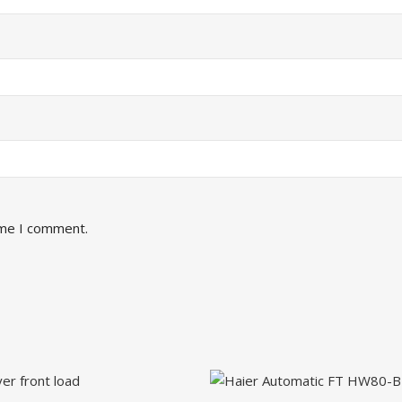
ime I comment.