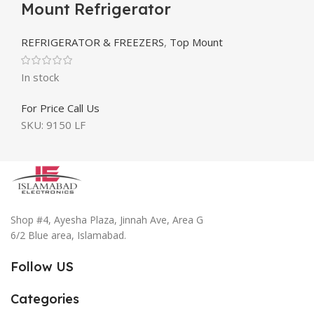
Mount Refrigerator
REFRIGERATOR & FREEZERS
,
Top Mount
In stock
For Price Call Us
SKU:
9150 LF
Shop #4, Ayesha Plaza, Jinnah Ave, Area G
6/2 Blue area, Islamabad.
Follow US
Categories