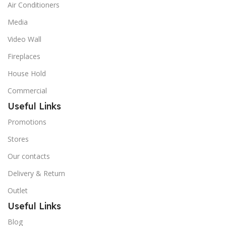
Air Conditioners
Media
Video Wall
Fireplaces
House Hold
Commercial
Useful Links
Promotions
Stores
Our contacts
Delivery & Return
Outlet
Useful Links
Blog