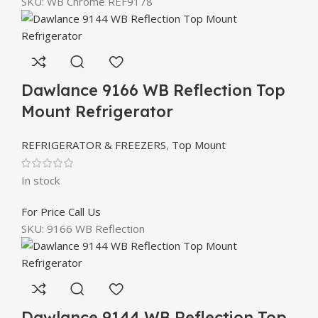
SKU:
WB Chrome REF9178
Dawlance 9166 WB Reflection Top
Mount Refrigerator
REFRIGERATOR & FREEZERS
,
Top Mount
In stock
For Price Call Us
SKU:
9166 WB Reflection
Dawlance 9144 WB Reflection Top