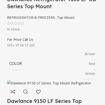
Series Top Mount
REFRIGERATOR & FREEZERS
,
Top Mount
In stock
For Price Call Us
SKU:
9150 LF GD
Brown
,
COLOR
Red
,
Green
Dawlance 9150 LF Series Top