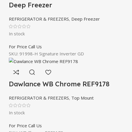
Deep Freezer
REFRIGERATOR & FREEZERS
,
Deep Freezer
In stock
For Price Call Us
SKU:
91998-H Signature Inverter GD
Dawlance WB Chrome REF9178
REFRIGERATOR & FREEZERS
,
Top Mount
In stock
For Price Call Us