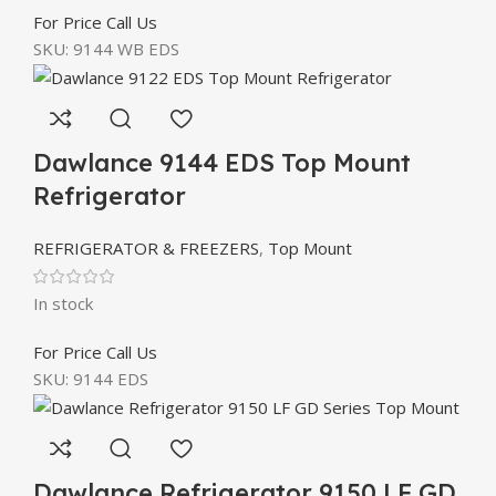
For Price Call Us
SKU:
9144 WB EDS
Dawlance 9144 EDS Top Mount
Refrigerator
REFRIGERATOR & FREEZERS
,
Top Mount
In stock
For Price Call Us
SKU:
9144 EDS
Dawlance Refrigerator 9150 LF GD