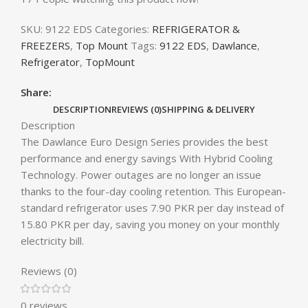
SKU:
9122 EDS
Categories:
REFRIGERATOR &
FREEZERS
,
Top Mount
Tags:
9122 EDS
,
Dawlance
,
Refrigerator
,
TopMount
Share:
DESCRIPTION
REVIEWS (0)
SHIPPING & DELIVERY
Description
The Dawlance Euro Design Series provides the best
performance and energy savings With Hybrid Cooling
Technology. Power outages are no longer an issue
thanks to the four-day cooling retention. This European-
standard refrigerator uses 7.90 PKR per day instead of
15.80 PKR per day, saving you money on your monthly
electricity bill.
Reviews (0)
0 reviews