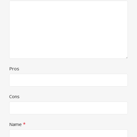
Pros
Cons
*
Name