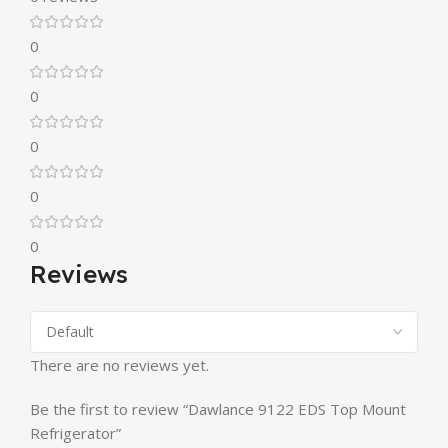
0
0
0
0
0
Reviews
There are no reviews yet.
Be the first to review “Dawlance 9122 EDS Top Mount
Refrigerator”