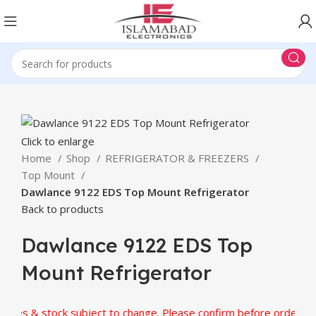
Click to enlarge
Home
Shop
REFRIGERATOR & FREEZERS
Top Mount
Dawlance 9122 EDS Top Mount Refrigerator
Back to products
Dawlance 9122 EDS Top
Mount Refrigerator
es & stock subject to change. Please confirm before ordering.