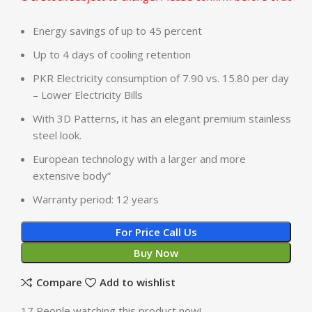
Energy savings of up to 45 percent
Up to 4 days of cooling retention
PKR Electricity consumption of 7.90 vs. 15.80 per day
– Lower Electricity Bills
With 3D Patterns, it has an elegant premium stainless
steel look.
European technology with a larger and more
extensive body”
Warranty period: 12 years
For Price Call Us
Buy Now
Compare
Add to wishlist
17
People watching this product now!