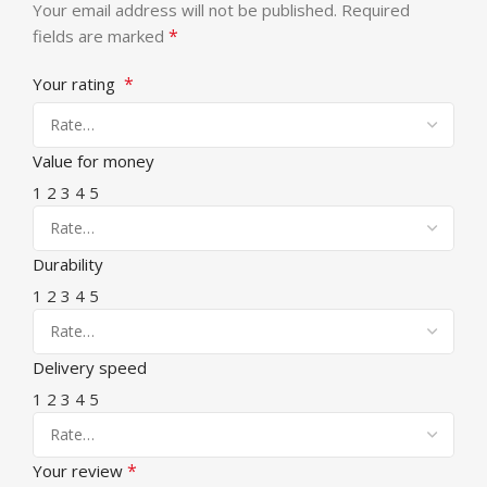
Your email address will not be published.
Required
*
fields are marked
*
Your rating
Value for money
1
2
3
4
5
Durability
1
2
3
4
5
Delivery speed
1
2
3
4
5
*
Your review