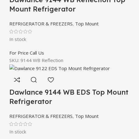
Mount Refrigerator
REFRIGERATOR & FREEZERS
,
Top Mount
In stock
For Price Call Us
SKU:
9144 WB Reflection
Dawlance 9144 WB EDS Top Mount
Refrigerator
REFRIGERATOR & FREEZERS
,
Top Mount
In stock