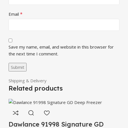
*
Email
Save my name, email, and website in this browser for
the next time I comment.
Shipping & Delivery
Related products
Dawlance 91998 Signature GD