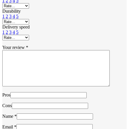
1
2
3
4
5
Durability
1
2
3
4
5
Delivery speed
1
2
3
4
5
Your review
*
Pros
Cons
Name
*
Email
*