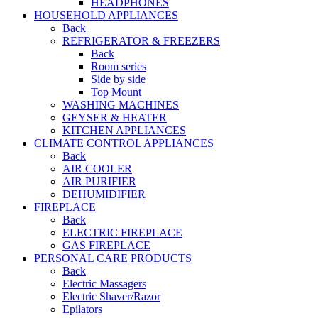
HEADPHONES
HOUSEHOLD APPLIANCES
Back
REFRIGERATOR & FREEZERS
Back
Room series
Side by side
Top Mount
WASHING MACHINES
GEYSER & HEATER
KITCHEN APPLIANCES
CLIMATE CONTROL APPLIANCES
Back
AIR COOLER
AIR PURIFIER
DEHUMIDIFIER
FIREPLACE
Back
ELECTRIC FIREPLACE
GAS FIREPLACE
PERSONAL CARE PRODUCTS
Back
Electric Massagers
Electric Shaver/Razor
Epilators