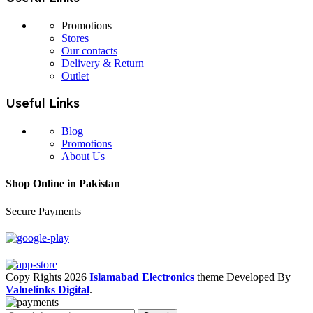
Promotions
Stores
Our contacts
Delivery & Return
Outlet
Useful Links
Blog
Promotions
About Us
Shop Online in Pakistan
Secure Payments
Copy Rights 2026
Islamabad Electronics
theme
Developed By
Valuelinks Digital
.