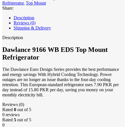
Refrigerator
,
Top Mount
Share:
Description
Reviews (0)
Shipping & Delivery
Description
Dawlance 9166 WB EDS Top Mount
Refrigerator
The Dawlance Euro Design Series provides the best performance
and energy savings With Hybrid Cooling Technology. Power
outages are no longer an issue thanks to the four-day cooling
retention. This European-standard refrigerator uses 7.90 PKR per
day instead of 15.80 PKR per day, saving you money on your
monthly electricity bill.
Reviews (0)
Rated
0
out of 5
0 reviews
Rated
5
out of 5
0