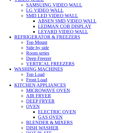
SAMSUING VIDEO WALL
LG VIDEO WALL
SMD LED VIDEO WALL
ABSEN SMD VIDEO WALL
LEDMAN COB DISPLAY
LEYARD VIDEO WALL
REFRIGERATOR & FREEZERS
Top Mount
Side by side
Room series
Deep Freezer
VERTICAL FREEZERS
WASHING MACHINES
Top Load
Front Load
KITCHEN APPLIANCES
MICROWAVE OVEN
AIR FRYER
DEEP FRYER
OVEN
ELECTRIC OVEN
GAS OVEN
BLENDER & MIXERS
DISH WASHER