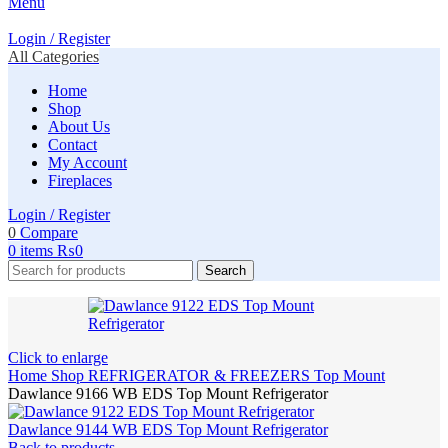
Menu
Login / Register
All Categories
Home
Shop
About Us
Contact
My Account
Fireplaces
Login / Register
0
Compare
0
items
₨
0
Search
Click to enlarge
Home
Shop
REFRIGERATOR & FREEZERS
Top Mount
Dawlance 9166 WB EDS Top Mount Refrigerator
Dawlance 9144 WB EDS Top Mount Refrigerator
Back to products