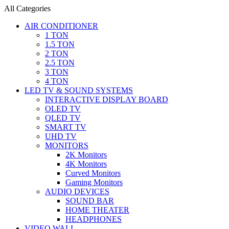
All Categories
AIR CONDITIONER
1 TON
1.5 TON
2 TON
2.5 TON
3 TON
4 TON
LED TV & SOUND SYSTEMS
INTERACTIVE DISPLAY BOARD
OLED TV
QLED TV
SMART TV
UHD TV
MONITORS
2K Monitors
4K Monitors
Curved Monitors
Gaming Monitors
AUDIO DEVICES
SOUND BAR
HOME THEATER
HEADPHONES
VIDEO WALL