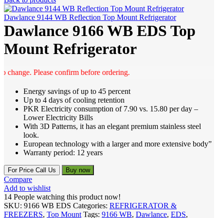
Dawlance 9144 WB Reflection Top Mount Refrigerator
Dawlance 9166 WB EDS Top
Mount Refrigerator
change. Please confirm before ordering.
Energy savings of up to 45 percent
Up to 4 days of cooling retention
PKR Electricity consumption of 7.90 vs. 15.80 per day –
Lower Electricity Bills
With 3D Patterns, it has an elegant premium stainless steel
look.
European technology with a larger and more extensive body”
Warranty period: 12 years
For Price Call Us
Buy now
Compare
Add to wishlist
14
People watching this product now!
SKU:
9166 WB EDS
Categories:
REFRIGERATOR &
FREEZERS
,
Top Mount
Tags:
9166 WB
,
Dawlance
,
EDS
,