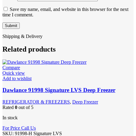
Save my name, email, and website in this browser for the next
time I comment.
Shipping & Delivery
Related products
Compare
Quick view
Add to wishlist
Dawlance 91998 Signature LVS Deep Freezer
REFRIGERATOR & FREEZERS
,
Deep Freezer
Rated
0
out of 5
In stock
For Price Call Us
SKU:
91998-H Signature LVS