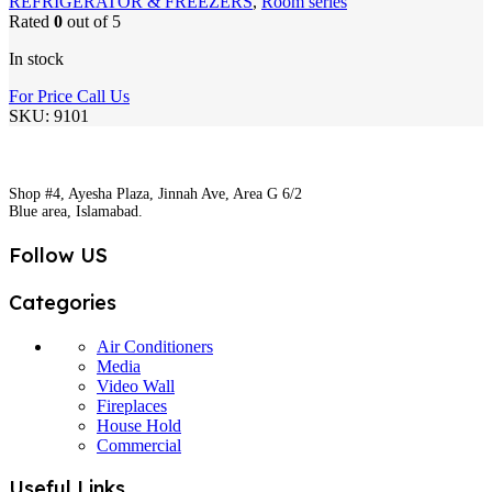
REFRIGERATOR & FREEZERS
,
Room series
Rated
0
out of 5
In stock
For Price Call Us
SKU:
9101
Shop #4, Ayesha Plaza, Jinnah Ave, Area G 6/2
Blue area, Islamabad.
Follow US
Categories
Air Conditioners
Media
Video Wall
Fireplaces
House Hold
Commercial
Useful Links