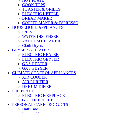
HOT PLATE
COOK TOPS
TOASTER & GRILLS
ELECTRIC KETTLE
BREAD MAKER
COFFEE MAKER & ESPRESSO
HOUSEHOLD APPLIANCES
IRONS
WATER DISPENSER
VACUUM CLEANERS
Cloth Dryers
GEYSER & HEATER
ELECTRIC HEATER
ELECTRIC GEYSER
GAS HEATER
GAS GEYSER
CLIMATE CONTROL APPLIANCES
AIR COOLER
AIR PURIFIER
DEHUMIDIFIER
FIREPLACE
ELECTRIC FIREPLACE
GAS FIREPLACE
PERSONAL CARE PRODUCTS
Hair Care