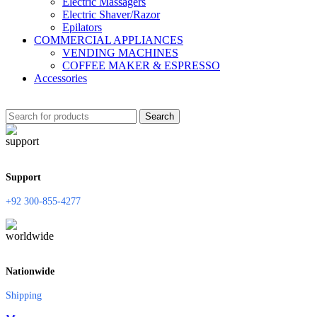
Electric Massagers
Electric Shaver/Razor
Epilators
COMMERCIAL APPLIANCES
VENDING MACHINES
COFFEE MAKER & ESPRESSO
Accessories
Search
Support
+92 300-855-4277
Nationwide
Shipping