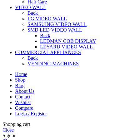
Hair Care
VIDEO WALL
Back
LG VIDEO WALL
SAMSUING VIDEO WALL
SMD LED VIDEO WALL
Back
LEDMAN COB DISPLAY
LEYARD VIDEO WALL
COMMERCIAL APPLIANCES
Back
VENDING MACHINES
Home
Shop
Blog
About Us
Contact
Wishlist
Compare
Login / Register
Shopping cart
Close
Sign in