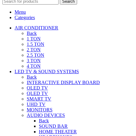
Search
Menu
Categories
AIR CONDITIONER
Back
1 TON
1.5 TON
2 TON
2.5 TON
3 TON
4 TON
LED TV & SOUND SYSTEMS
Back
INTERACTIVE DISPLAY BOARD
OLED TV
QLED TV
SMART TV
UHD TV
MONITORS
AUDIO DEVICES
Back
SOUND BAR
HOME THEATER