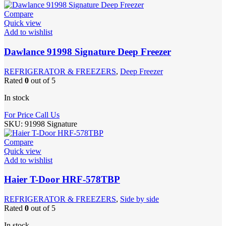
Compare
Quick view
Add to wishlist
Dawlance 91998 Signature Deep Freezer
REFRIGERATOR & FREEZERS
,
Deep Freezer
Rated
0
out of 5
In stock
For Price Call Us
SKU:
91998 Signature
Compare
Quick view
Add to wishlist
Haier T-Door HRF-578TBP
REFRIGERATOR & FREEZERS
,
Side by side
Rated
0
out of 5
In stock