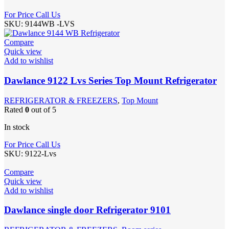
For Price Call Us
SKU:
9144WB -LVS
Compare
Quick view
Add to wishlist
Dawlance 9122 Lvs Series Top Mount Refrigerator
REFRIGERATOR & FREEZERS
,
Top Mount
Rated
0
out of 5
In stock
For Price Call Us
SKU:
9122-Lvs
Compare
Quick view
Add to wishlist
Dawlance single door Refrigerator 9101