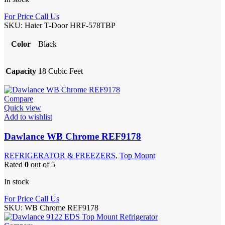
For Price Call Us
SKU:
Haier T-Door HRF-578TBP
Color
Black
Capacity
18 Cubic Feet
Compare
Quick view
Add to wishlist
Dawlance WB Chrome REF9178
REFRIGERATOR & FREEZERS
,
Top Mount
Rated
0
out of 5
In stock
For Price Call Us
SKU:
WB Chrome REF9178