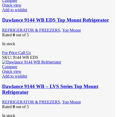
Compare
Quick view
Add to wishlist
Dawlance 9144 WB EDS Top Mount Refrigerator
REFRIGERATOR & FREEZERS
,
Top Mount
Rated
0
out of 5
In stock
For Price Call Us
SKU:
9144 WB EDS
Compare
Quick view
Add to wishlist
Dawlance 9144 WB – LVS Series Top Mount
Refrigerator
REFRIGERATOR & FREEZERS
,
Top Mount
Rated
0
out of 5
In stock