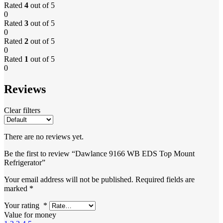
Rated
4
out of 5
0
Rated
3
out of 5
0
Rated
2
out of 5
0
Rated
1
out of 5
0
Reviews
Clear filters
There are no reviews yet.
Be the first to review “Dawlance 9166 WB EDS Top Mount
Refrigerator”
Your email address will not be published.
Required fields are
marked
*
Your rating
*
Value for money