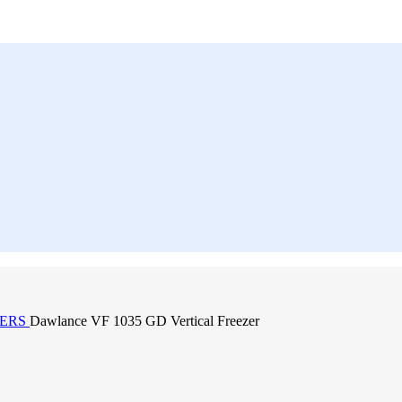
ZERS
Dawlance VF 1035 GD Vertical Freezer