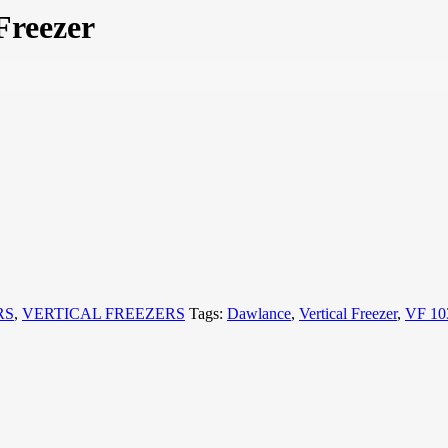
Freezer
RS
,
VERTICAL FREEZERS
Tags:
Dawlance
,
Vertical Freezer
,
VF 10