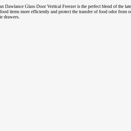
n Dawlance Glass Door Vertical Freezer is the perfect blend of the lates
food items more efficiently and protect the transfer of food odor from o
le drawers.