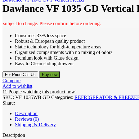
Dawlance VF 1035 GD Vertical 
ct to change. Please confirm before ordering.
Consumes 33% less space
Robust & European quality product
Static technology for high-temperature areas
Organized compartments with no mixing of odors
Premium look with Glass design
Easy to Clean sliding drawers
For Price Call Us
Buy now
Compare
Add to wishlist
11
People watching this product now!
SKU:
VF-1035WB GD
Categories:
REFRIGERATOR & FREEZE
Share:
Description
Reviews (0)
Shipping & Delivery
Description