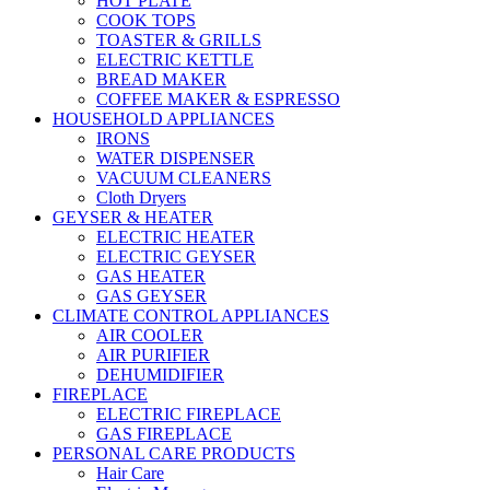
HOT PLATE
COOK TOPS
TOASTER & GRILLS
ELECTRIC KETTLE
BREAD MAKER
COFFEE MAKER & ESPRESSO
HOUSEHOLD APPLIANCES
IRONS
WATER DISPENSER
VACUUM CLEANERS
Cloth Dryers
GEYSER & HEATER
ELECTRIC HEATER
ELECTRIC GEYSER
GAS HEATER
GAS GEYSER
CLIMATE CONTROL APPLIANCES
AIR COOLER
AIR PURIFIER
DEHUMIDIFIER
FIREPLACE
ELECTRIC FIREPLACE
GAS FIREPLACE
PERSONAL CARE PRODUCTS
Hair Care