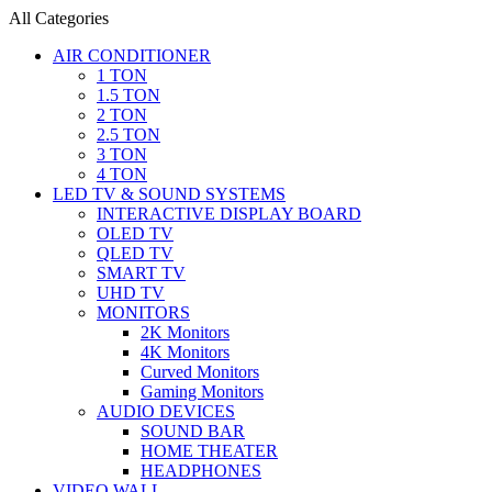
All Categories
AIR CONDITIONER
1 TON
1.5 TON
2 TON
2.5 TON
3 TON
4 TON
LED TV & SOUND SYSTEMS
INTERACTIVE DISPLAY BOARD
OLED TV
QLED TV
SMART TV
UHD TV
MONITORS
2K Monitors
4K Monitors
Curved Monitors
Gaming Monitors
AUDIO DEVICES
SOUND BAR
HOME THEATER
HEADPHONES
VIDEO WALL