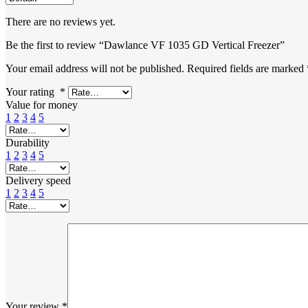
There are no reviews yet.
Be the first to review “Dawlance VF 1035 GD Vertical Freezer”
Your email address will not be published.
Required fields are marked
Your rating
*
Value for money
1
2
3
4
5
Durability
1
2
3
4
5
Delivery speed
1
2
3
4
5
Your review
*