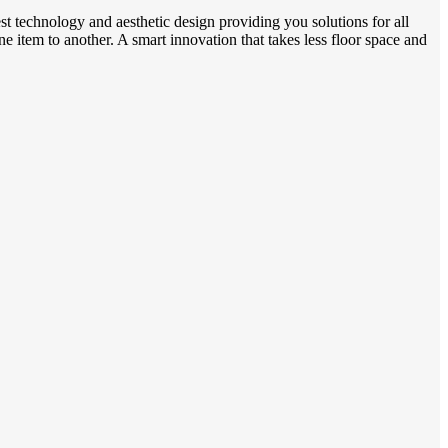
t technology and aesthetic design providing you solutions for all
ne item to another. A smart innovation that takes less floor space and