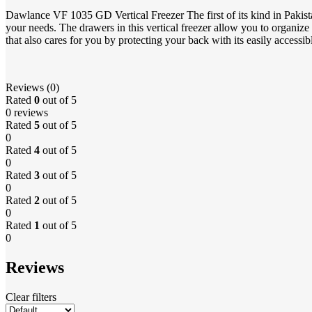
Dawlance VF 1035 GD Vertical Freezer The first of its kind in Pakista
your needs. The drawers in this vertical freezer allow you to organize 
that also cares for you by protecting your back with its easily accessib
Reviews (0)
Rated
0
out of 5
0 reviews
Rated
5
out of 5
0
Rated
4
out of 5
0
Rated
3
out of 5
0
Rated
2
out of 5
0
Rated
1
out of 5
0
Reviews
Clear filters