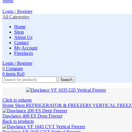
Menu
Login / Register
All Categories
Home
Shop
About Us
Contact
My Account
Fireplaces
Login / Register
0
Compare
0
items
₨
0
Search
Click to enlarge
Home
Shop
REFRIGERATOR & FREEZERS
VERTICAL FREE
Dawlance 400 ES Deep Freezer
Back to products
Dawlance VF 1045 CVT Vertical Freezer