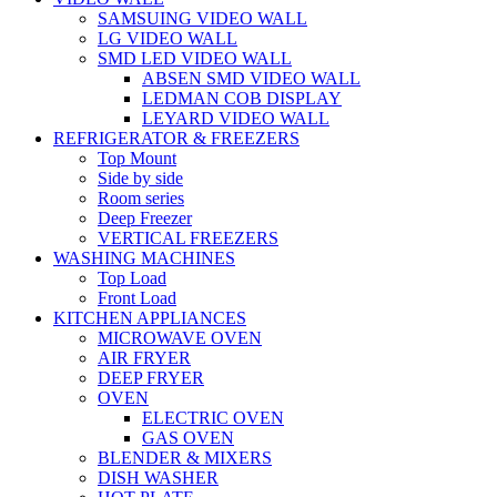
SAMSUING VIDEO WALL
LG VIDEO WALL
SMD LED VIDEO WALL
ABSEN SMD VIDEO WALL
LEDMAN COB DISPLAY
LEYARD VIDEO WALL
REFRIGERATOR & FREEZERS
Top Mount
Side by side
Room series
Deep Freezer
VERTICAL FREEZERS
WASHING MACHINES
Top Load
Front Load
KITCHEN APPLIANCES
MICROWAVE OVEN
AIR FRYER
DEEP FRYER
OVEN
ELECTRIC OVEN
GAS OVEN
BLENDER & MIXERS
DISH WASHER