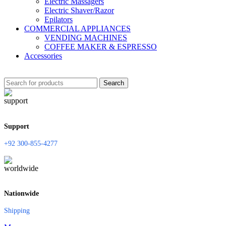
Electric Massagers
Electric Shaver/Razor
Epilators
COMMERCIAL APPLIANCES
VENDING MACHINES
COFFEE MAKER & ESPRESSO
Accessories
Search
Support
+92 300-855-4277
Nationwide
Shipping