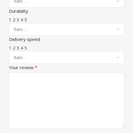
Durability
1
2
3
4
5
Delivery speed
1
2
3
4
5
*
Your review