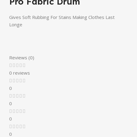
Pro Fabric Drum
Gives Soft Rubbing For Stains Making Clothes Last
Longe
Reviews (0)
0 reviews
0
0
0
0