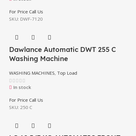
For Price Call Us
SKU:
DWF-7120
Dawlance Automatic DWT 255 C
Washing Machine
WASHING MACHINES
,
Top Load
In stock
For Price Call Us
SKU:
250 C