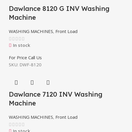
Dawlance 8120 G INV Washing
Machine
WASHING MACHINES
,
Front Load
In stock
For Price Call Us
SKU:
DWF-8120
Dawlance 7120 INV Washing
Machine
WASHING MACHINES
,
Front Load
In stock