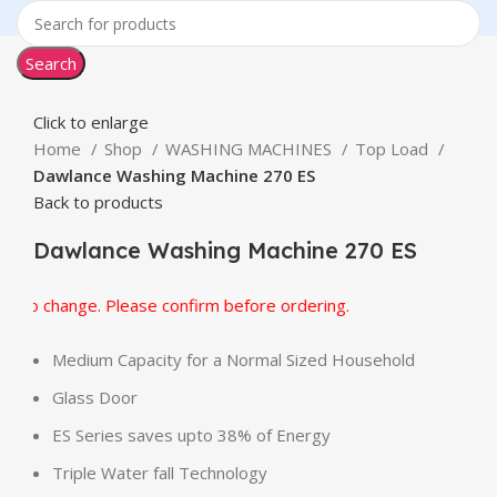
Search
Click to enlarge
Home
Shop
WASHING MACHINES
Top Load
Dawlance Washing Machine 270 ES
Back to products
Dawlance Washing Machine 270 ES
to change. Please confirm before ordering.
Medium Capacity for a Normal Sized Household
Glass Door
ES Series saves upto 38% of Energy
Triple Water fall Technology