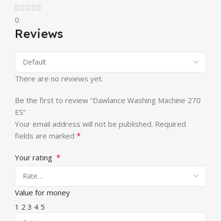
0
Reviews
There are no reviews yet.
Be the first to review “Dawlance Washing Machine 270
ES”
Your email address will not be published.
Required
*
fields are marked
*
Your rating
Value for money
1
2
3
4
5