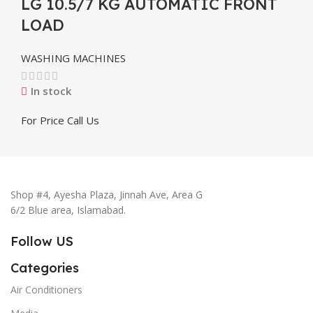
LG 10.5/7 KG AUTOMATIC FRONT
LOAD
WASHING MACHINES
In stock
For Price Call Us
Shop #4, Ayesha Plaza, Jinnah Ave, Area G
6/2 Blue area, Islamabad.
Follow US
Categories
Air Conditioners