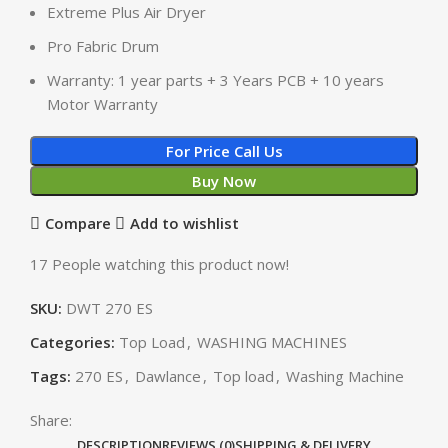
Extreme Plus Air Dryer
Pro Fabric Drum
Warranty: 1 year parts + 3 Years PCB + 10 years
Motor Warranty
For Price Call Us
Buy Now
Compare
Add to wishlist
17
People watching this product now!
SKU:
DWT 270 ES
Categories:
Top Load
,
WASHING MACHINES
Tags:
270 ES
,
Dawlance
,
Top load
,
Washing Machine
Share:
DESCRIPTION
REVIEWS (0)
SHIPPING & DELIVERY