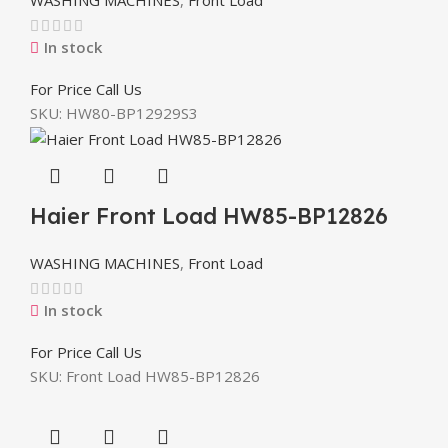
In stock
For Price Call Us
SKU:
HW80-BP12929S3
Haier Front Load HW85-BP12826
WASHING MACHINES
,
Front Load
In stock
For Price Call Us
SKU:
Front Load HW85-BP12826