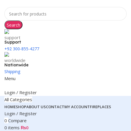
Search
Support
+92 300-855-4277
Nationwide
Shipping
Menu
Login / Register
All Categories
HOME
SHOP
ABOUT US
CONTACT
MY ACCOUNT
FIREPLACES
Login / Register
0
Compare
0
items
₨
0