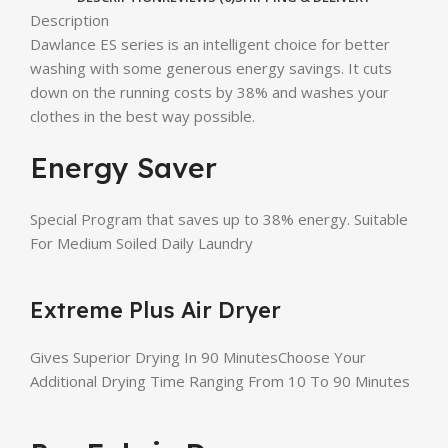
Description
Dawlance ES series is an intelligent choice for better
washing with some generous energy savings. It cuts
down on the running costs by 38% and washes your
clothes in the best way possible.
Energy Saver
Special Program that saves up to 38% energy. Suitable
For Medium Soiled Daily Laundry
Extreme Plus Air Dryer
Gives Superior Drying In 90 MinutesChoose Your
Additional Drying Time Ranging From 10 To 90 Minutes