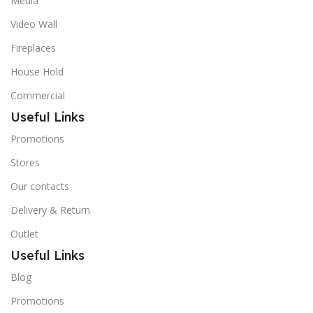
Media
Video Wall
Fireplaces
House Hold
Commercial
Useful Links
Promotions
Stores
Our contacts
Delivery & Return
Outlet
Useful Links
Blog
Promotions