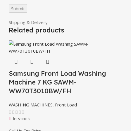
Shipping & Delivery
Related products
Samsung Front Load Washing
Machine 7 KG SAWM-
WW70T3010BW/FH
WASHING MACHINES
,
Front Load
In stock
Call Us For Price