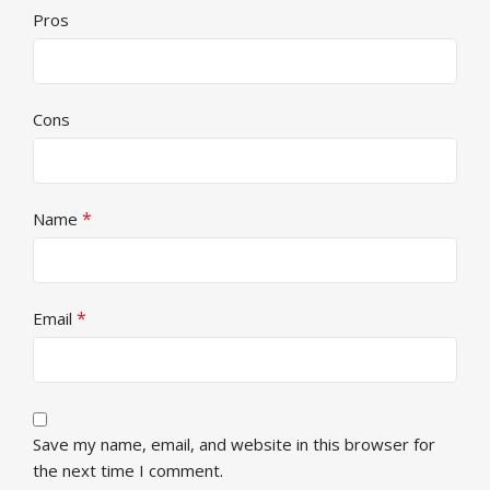
Pros
Cons
*
Name
*
Email
Save my name, email, and website in this browser for
the next time I comment.