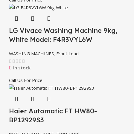
LG Vivace Washing Machine 9kg,
White Model: F4R3VYL6W
WASHING MACHINES
,
Front Load
In stock
Call Us For Price
Haier Automatic FT HW80-
BP12929S3
WASHING MACHINES
,
Front Load