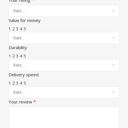
Value for money
1
2
3
4
5
Durability
1
2
3
4
5
Delivery speed
1
2
3
4
5
*
Your review