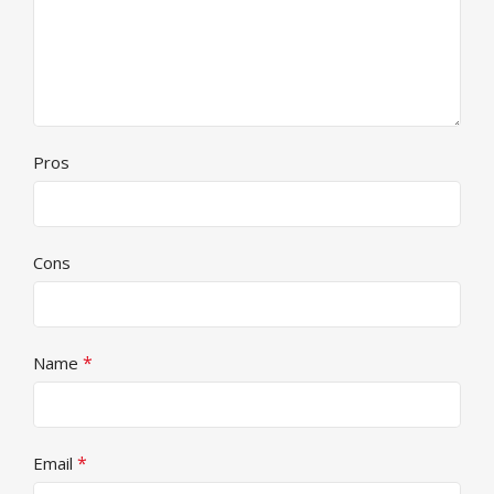
Pros
Cons
*
Name
*
Email