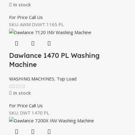
In stock
For Price Call Us
SKU:
AWM DVWT 1165 PL
Dawlance 1470 PL Washing
Machine
WASHING MACHINES
,
Top Load
In stock
For Price Call Us
SKU:
DWT 1470 PL