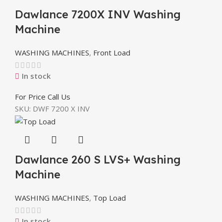
Dawlance 7200X INV Washing
Machine
WASHING MACHINES
,
Front Load
In stock
For Price Call Us
SKU:
DWF 7200 X INV
Dawlance 260 S LVS+ Washing
Machine
WASHING MACHINES
,
Top Load
In stock