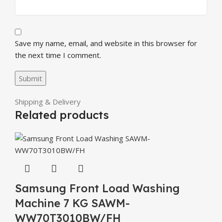
Save my name, email, and website in this browser for
the next time I comment.
Shipping & Delivery
Related products
Samsung Front Load Washing
Machine 7 KG SAWM-
WW70T3010BW/FH