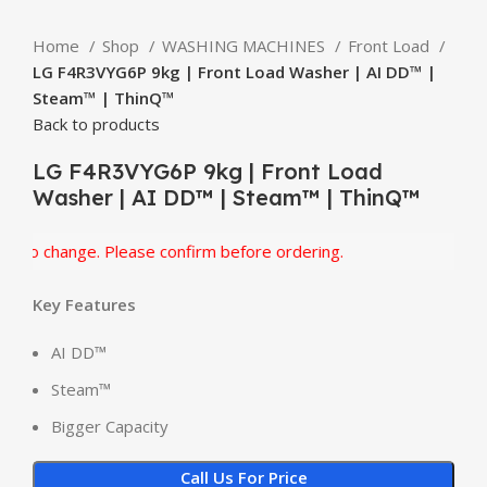
Home
Shop
WASHING MACHINES
Front Load
LG F4R3VYG6P 9kg | Front Load Washer | AI DD™ |
Steam™ | ThinQ™
Back to products
LG F4R3VYG6P 9kg | Front Load
Washer | AI DD™ | Steam™ | ThinQ™
o change. Please confirm before ordering.
Key Features
AI DD™
Steam™
Bigger Capacity
Call Us For Price