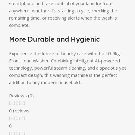
smartphone and take control of your laundry from
anywhere, whether it’s starting a cycle, checking the
remaining time, or receiving alerts when the wash is
complete.
More Durable and Hygienic
Experience the future of laundry care with the LG 9kg
Front Load Washer. Combining intelligent AI-powered
technology, powerful steam cleaning, and a spacious yet
compact design, this washing machine is the perfect
addition to any modern household.
Reviews (0)
0 reviews
0