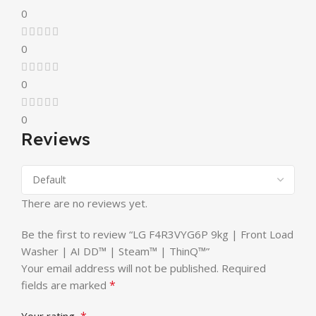
0
0
0
0
Reviews
There are no reviews yet.
Be the first to review “LG F4R3VYG6P 9kg | Front Load
Washer | AI DD™ | Steam™ | ThinQ™”
Your email address will not be published.
Required
*
fields are marked
*
Your rating