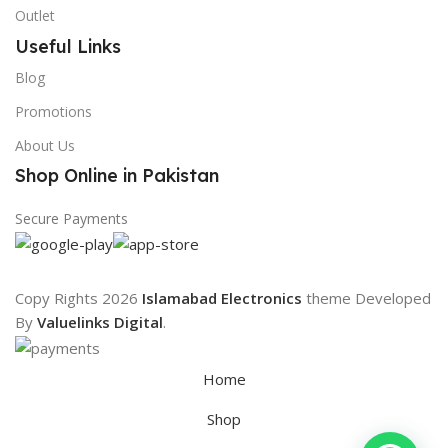
Outlet
Useful Links
Blog
Promotions
About Us
Shop Online in Pakistan
Secure Payments
Copy Rights 2026
Islamabad Electronics
theme
Developed
By
Valuelinks Digital
.
Home
Shop