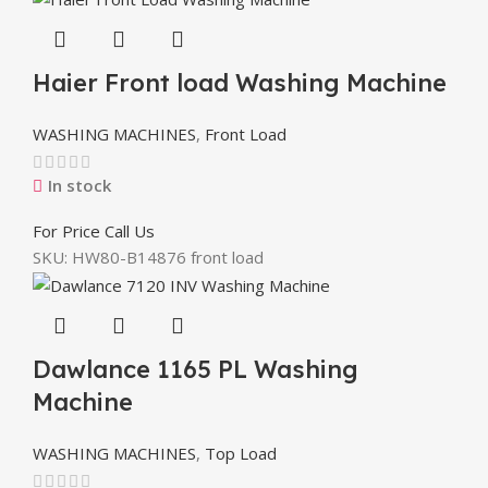
Haier Front load Washing Machine
WASHING MACHINES
,
Front Load
In stock
For Price Call Us
SKU:
HW80-B14876 front load
Dawlance 1165 PL Washing
Machine
WASHING MACHINES
,
Top Load