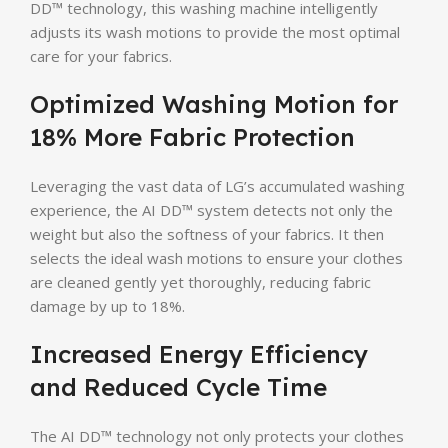
DD™ technology, this washing machine intelligently
adjusts its wash motions to provide the most optimal
care for your fabrics.
Optimized Washing Motion for
18% More Fabric Protection
Leveraging the vast data of LG’s accumulated washing
experience, the AI DD™ system detects not only the
weight but also the softness of your fabrics. It then
selects the ideal wash motions to ensure your clothes
are cleaned gently yet thoroughly, reducing fabric
damage by up to 18%.
Increased Energy Efficiency
and Reduced Cycle Time
The AI DD™ technology not only protects your clothes