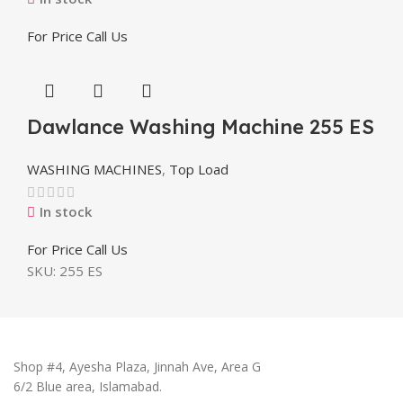
For Price Call Us
Dawlance Washing Machine 255 ES
WASHING MACHINES
,
Top Load
In stock
For Price Call Us
SKU:
255 ES
Shop #4, Ayesha Plaza, Jinnah Ave, Area G
6/2 Blue area, Islamabad.