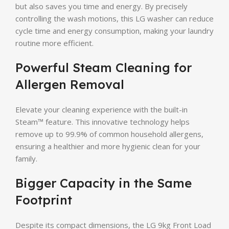
but also saves you time and energy. By precisely
controlling the wash motions, this LG washer can reduce
cycle time and energy consumption, making your laundry
routine more efficient.
Powerful Steam Cleaning for
Allergen Removal
Elevate your cleaning experience with the built-in
Steam™ feature. This innovative technology helps
remove up to 99.9% of common household allergens,
ensuring a healthier and more hygienic clean for your
family.
Bigger Capacity in the Same
Footprint
Despite its compact dimensions, the LG 9kg Front Load