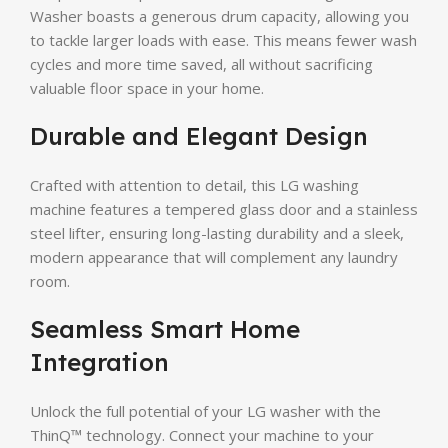
Washer boasts a generous drum capacity, allowing you
to tackle larger loads with ease. This means fewer wash
cycles and more time saved, all without sacrificing
valuable floor space in your home.
Durable and Elegant Design
Crafted with attention to detail, this LG washing
machine features a tempered glass door and a stainless
steel lifter, ensuring long-lasting durability and a sleek,
modern appearance that will complement any laundry
room.
Seamless Smart Home
Integration
Unlock the full potential of your LG washer with the
ThinQ™ technology. Connect your machine to your