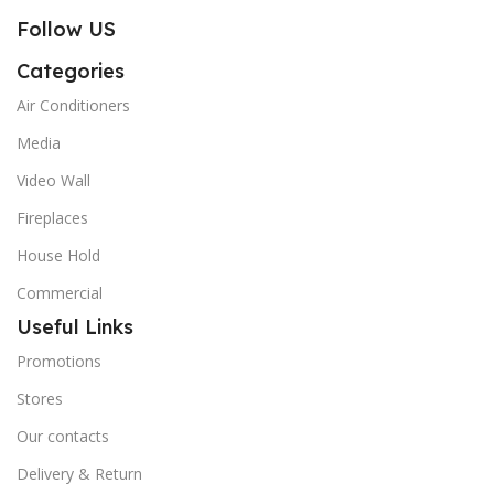
Follow US
Categories
Air Conditioners
Media
Video Wall
Fireplaces
House Hold
Commercial
Useful Links
Promotions
Stores
Our contacts
Delivery & Return