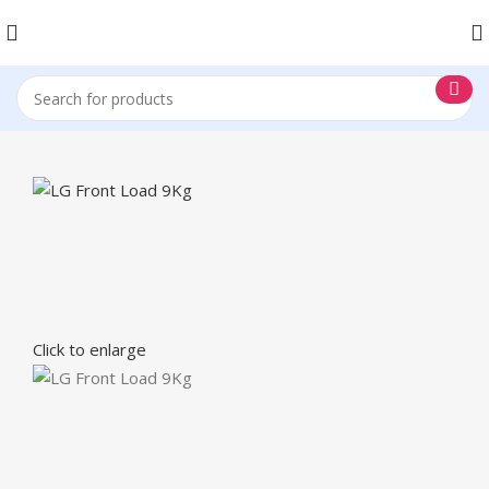
Click to enlarge