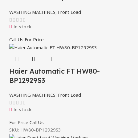
WASHING MACHINES
,
Front Load
In stock
Call Us For Price
Haier Automatic FT HW80-
BP12929S3
WASHING MACHINES
,
Front Load
In stock
For Price Call Us
SKU:
HW80-BP12929S3