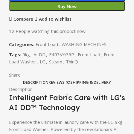
Buy Now
Compare
Add to wishlist
12
People watching this product now!
Categories:
Front Load
,
WASHING MACHINES
Tags:
9kg
,
AI DD
,
F4R3VYG6P
,
Front Load
,
Front
Load Washer
,
LG
,
Steam
,
ThinQ
Share:
DESCRIPTION
REVIEWS (0)
SHIPPING & DELIVERY
Description
Intelligent Fabric Care with LG’s
AI DD™ Technology
Experience the ultimate in laundry care with the LG 9kg
Front Load Washer. Powered by the revolutionary AI