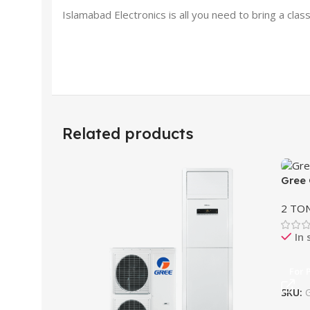
Islamabad Electronics is all you need to bring a c
Related products
Gree 
2 TO
In 
For 
SKU: