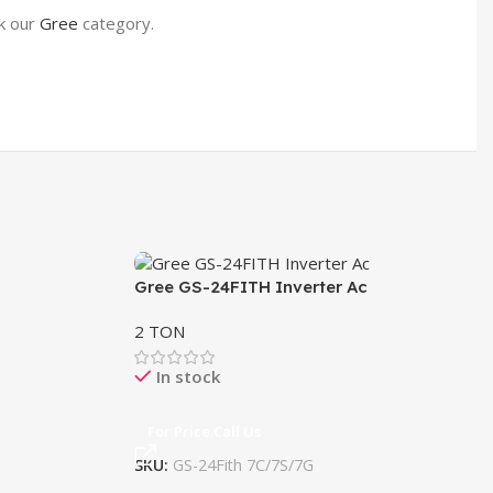
ck our
Gree
category.
Gree GS-24FITH Inverter Ac
Gr
2 TON
1 
In stock
For Price Call Us
F
SKU:
GS-24Fith 7C/7S/7G
SK