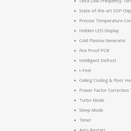
Ultra Low-Frequency Tor
State-of-the-art DSP Chi
Precise Temperature Con
Hidden LED Display
Cold Plasma Generator
Fire Proof PCB
Intelligent Defrost
I-Feel
Ceiling Cooling & Floor H
Power Factor Correction
Turbo Mode
Sleep Mode
Timer
Auto Restart