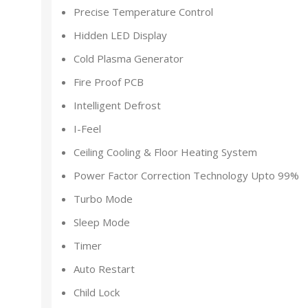
Precise Temperature Control
Hidden LED Display
Cold Plasma Generator
Fire Proof PCB
Intelligent Defrost
I-Feel
Ceiling Cooling & Floor Heating System
Power Factor Correction Technology Upto 99%
Turbo Mode
Sleep Mode
Timer
Auto Restart
Child Lock