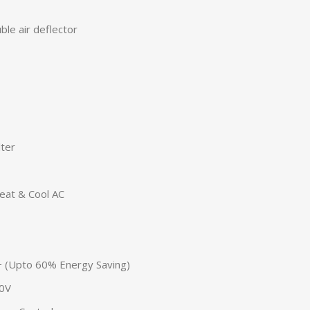
le air deflector
lter
eat & Cool AC
A+ (Upto 60% Energy Saving)
50V