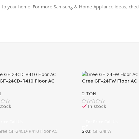
lass to your home. For more Samsung & Home Appliance ideas, che
GF-24CD-R410 Floor AC
Gree GF-24FW Floor AC
N
2 TON
stock
In stock
Price Call Us
For Price Call Us
Gree GF-24CD-R410 Floor AC
SKU:
GF-24FW