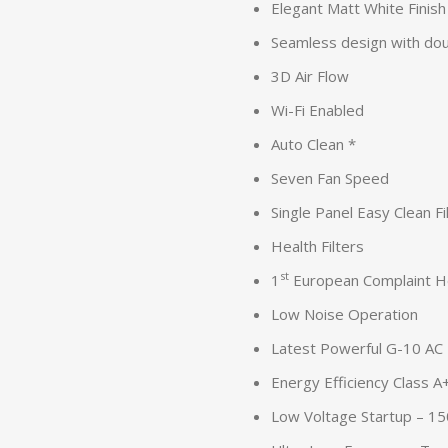
Elegant Matt White Finish
Seamless design with doub
3D Air Flow
Wi-Fi Enabled
Auto Clean *
Seven Fan Speed
Single Panel Easy Clean Fi
Health Filters
st
1
European Complaint H
Low Noise Operation
Latest Powerful G-10 AC
Energy Efficiency Class 
Low Voltage Startup – 1