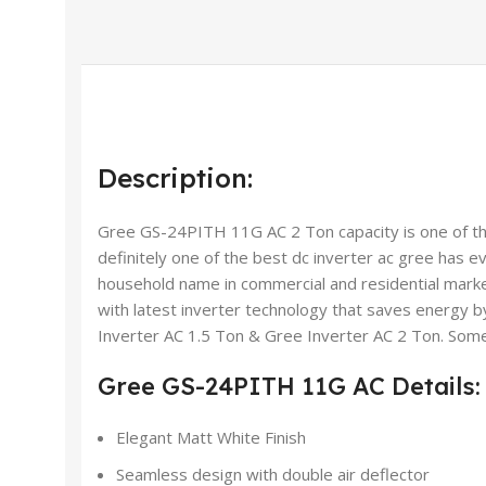
Description:
Gree GS-24PITH 11G AC 2 Ton capacity is one of their
definitely one of the best dc inverter ac gree has e
household name in commercial and residential marke
with latest inverter technology that saves energy b
Inverter AC 1.5 Ton & Gree Inverter AC 2 Ton. Some 
Gree GS-24PITH 11G AC Details:
Elegant Matt White Finish
Seamless design with double air deflector