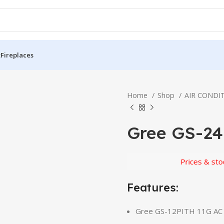
t
Fireplaces
Home
Shop
AIR CONDI
Gree GS-24
Prices & stock subj
Features:
Gree GS-12PITH 11G AC D