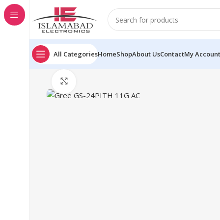
All Categories
Home
Shop
About Us
Contact
My Accoun
Click to enlarge