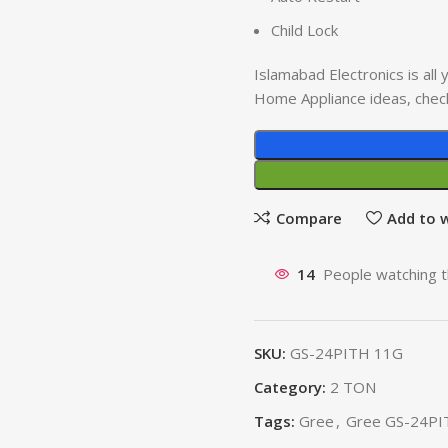
Child Lock
Islamabad Electronics is al
Home Appliance ideas, chec
Compare
Add to w
14
People watching t
SKU:
GS-24PITH 11G
Category:
2 TON
Tags:
Gree
,
Gree GS-24PI