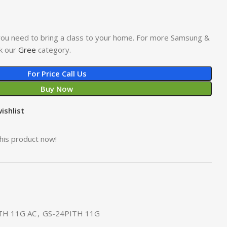
l you need to bring a class to your home. For more Samsung &
k our
Gree
category.
For Price Call Us
Buy Now
ishlist
his product now!
TH 11G AC
,
GS-24PITH 11G