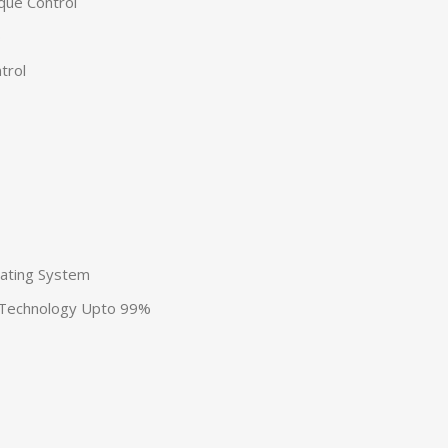
que Control
p
trol
eating System
 Technology Upto 99%