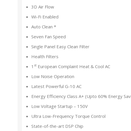
3D Air Flow
Wi-Fi Enabled
Auto Clean *
Seven Fan Speed
Single Panel Easy Clean Filter
Health Filters
st
1
European Complaint Heat & Cool AC
Low Noise Operation
Latest Powerful G-10 AC
Energy Efficiency Class A+ (Upto 60% Energy Sav
Low Voltage Startup – 150V
Ultra Low-Frequency Torque Control
State-of-the-art DSP Chip