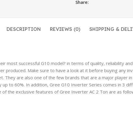
Share:
DESCRIPTION
REVIEWS (0)
SHIPPING & DELI
 most successful G10 model? in terms of quality, reliability and e
ver produced. Make sure to have a look at it before buying any inv
t. They are also one of the few brands that are a major player i
y up to 60%. In addition, Gree G10 Inverter Series comes in 3 dif
of the exclusive features of Gree Inverter AC 2 Ton are as follo