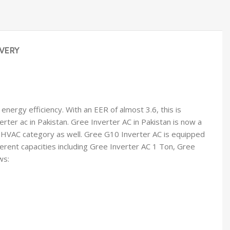
VERY
nergy efficiency. With an EER of almost 3.6, this is
erter ac in Pakistan. Gree Inverter AC in Pakistan is now a
n HVAC category as well. Gree G10 Inverter AC is equipped
ferent capacities including Gree Inverter AC 1 Ton, Gree
ws: