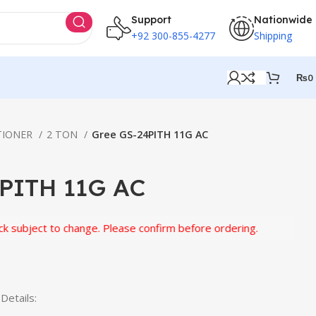
Support
Nationwide
+92 300-855-4277
Shipping
₨
0
TIONER
2 TON
Gree GS-24PITH 11G AC
PITH 11G AC
ect to change. Please confirm before ordering.
etails: