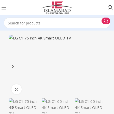
Click to enlarge