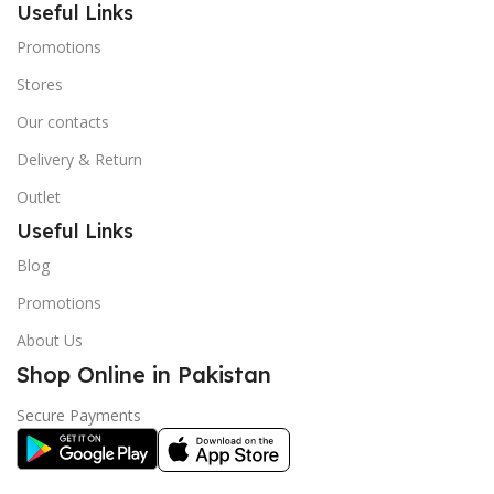
Useful Links
Promotions
Stores
Our contacts
Delivery & Return
Outlet
Useful Links
Blog
Promotions
About Us
Shop Online in Pakistan
Secure Payments