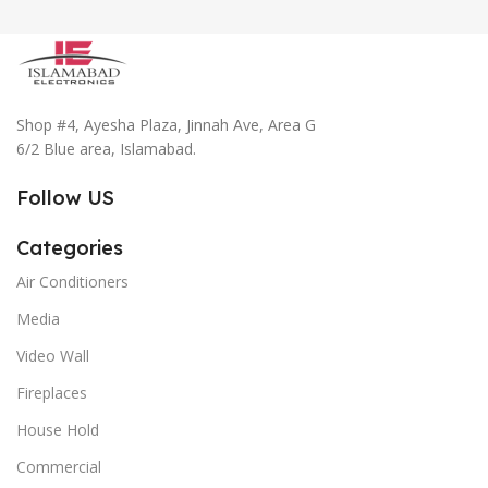
Shop #4, Ayesha Plaza, Jinnah Ave, Area G
6/2 Blue area, Islamabad.
Follow US
Categories
Air Conditioners
Media
Video Wall
Fireplaces
House Hold
Commercial