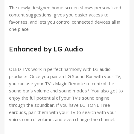
The newly designed home screen shows personalized
content suggestions, gives you easier access to
favorites, and lets you control connected devices all in
one place.
Enhanced by LG Audio
OLED TVs work in perfect harmony with LG audio
products. Once you pair an LG Sound Bar with your TV,
you can use your TV’s Magic Remote to control the
sound bar’s volume and sound modes*. You also get to
enjoy the full potential of your TV’s sound engine
through the soundbar. If you have LG TONE Free
earbuds, pair them with your TV to search with your
voice, control volume, and even change the channel.