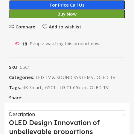
For Price Call Us
Buy Now
Compare
Add to wishlist
18
People watching this product now!
SKU:
65C1
Categories:
LED TV & SOUND SYSTEMS
,
OLED TV
Tags:
4K Smart
,
65C1
,
LG C1 65inch
,
OLED TV
Share:
Description
OLED Design Innovation of
unbelievable proportions