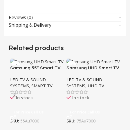
Reviews (0)
Shipping & Delivery
Related products
HO
Samsung 55″ Smart TV
Samsung UHD Smart TV
LG
LED TV & SOUND
LED TV & SOUND
LH
LE
SYSTEMS
,
SMART TV
SYSTEMS
,
UHD TV
SY
TH
In stock
In stock
For Price Call Us
For Price Call Us
SKU:
55Au7000
SKU:
75Au7000
Fo