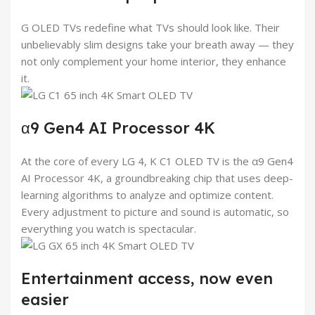
G OLED TVs redefine what TVs should look like. Their
unbelievably slim designs take your breath away — they
not only complement your home interior, they enhance
it.
α9 Gen4 AI Processor 4K
At the core of every LG 4, K C1 OLED TV is the α9 Gen4
AI Processor 4K, a groundbreaking chip that uses deep-
learning algorithms to analyze and optimize content.
Every adjustment to picture and sound is automatic, so
everything you watch is spectacular.
Entertainment access, now even
easier