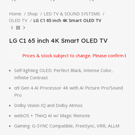
Home
Shop
LED TV & SOUND SYSTEMS
OLED TV
LG C1 65 inch 4K Smart OLED TV
LG C1 65 inch 4K Smart OLED TV
Prices & stock subject to change. Please confirm before
Self-lighting OLED: Perfect Black, Intense Color,
Infinite Contrast
α9 Gen 4 AI Processor 4K with AI Picture Pro/Sound
Pro
Dolby Vision IQ and Dolby Atmos
webOS + ThinQ AI w/ Magic Remote
Gaming: G-SYNC Compatible, FreeSync, VRR, ALLM