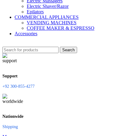
Electric Massagers
Electric Shaver/Razor
Epilators
COMMERCIAL APPLIANCES
VENDING MACHINES
COFFEE MAKER & ESPRESSO
Accessories
Search
Support
+92 300-855-4277
Nationwide
Shipping