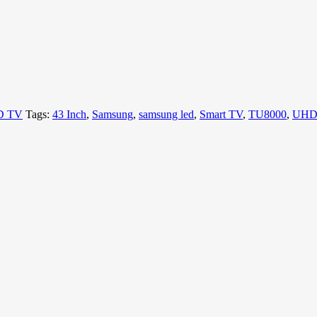
D TV
Tags:
43 Inch
,
Samsung
,
samsung led
,
Smart TV
,
TU8000
,
UHD