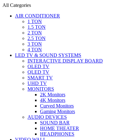
All Categories
AIR CONDITIONER
1 TON
1.5 TON
2 TON
2.5 TON
3 TON
4 TON
LED TV & SOUND SYSTEMS
INTERACTIVE DISPLAY BOARD
OLED TV
QLED TV
SMART TV
UHD TV
MONITORS
2K Monitors
4K Monitors
Curved Monitors
Gaming Monitors
AUDIO DEVICES
SOUND BAR
HOME THEATER
HEADPHONES
VIDEO WALL