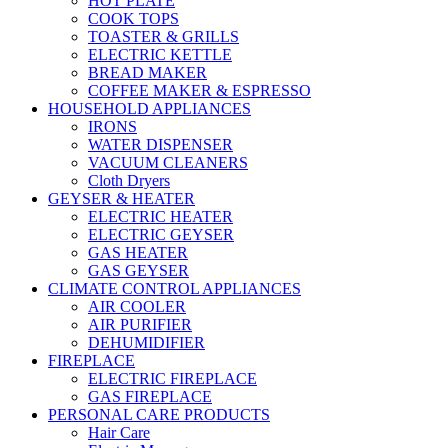
HOT PLATE
COOK TOPS
TOASTER & GRILLS
ELECTRIC KETTLE
BREAD MAKER
COFFEE MAKER & ESPRESSO
HOUSEHOLD APPLIANCES
IRONS
WATER DISPENSER
VACUUM CLEANERS
Cloth Dryers
GEYSER & HEATER
ELECTRIC HEATER
ELECTRIC GEYSER
GAS HEATER
GAS GEYSER
CLIMATE CONTROL APPLIANCES
AIR COOLER
AIR PURIFIER
DEHUMIDIFIER
FIREPLACE
ELECTRIC FIREPLACE
GAS FIREPLACE
PERSONAL CARE PRODUCTS
Hair Care