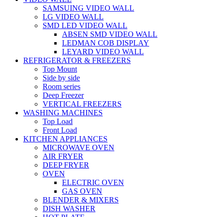
SAMSUING VIDEO WALL
LG VIDEO WALL
SMD LED VIDEO WALL
ABSEN SMD VIDEO WALL
LEDMAN COB DISPLAY
LEYARD VIDEO WALL
REFRIGERATOR & FREEZERS
Top Mount
Side by side
Room series
Deep Freezer
VERTICAL FREEZERS
WASHING MACHINES
Top Load
Front Load
KITCHEN APPLIANCES
MICROWAVE OVEN
AIR FRYER
DEEP FRYER
OVEN
ELECTRIC OVEN
GAS OVEN
BLENDER & MIXERS
DISH WASHER