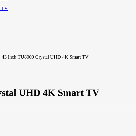
3 Inch TU8000 Crystal UHD 4K Smart TV
stal UHD 4K Smart TV