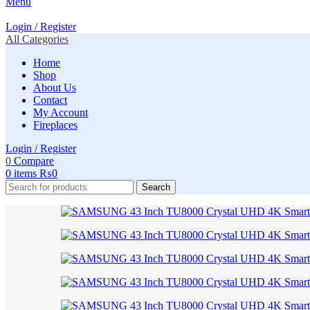
Menu
Login / Register
All Categories
Home
Shop
About Us
Contact
My Account
Fireplaces
Login / Register
0
Compare
0
items
₨
0
Search