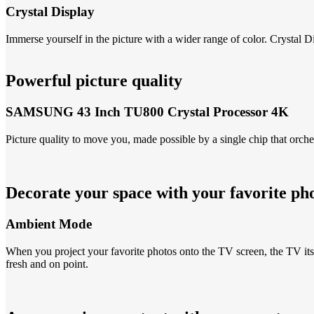
Crystal Display
Immerse yourself in the picture with a wider range of color. Cryst
Powerful picture quality
SAMSUNG 43 Inch TU800 Crystal Processor 4K
Picture quality to move you, made possible by a single chip that orche
Decorate your space with your favorite ph
Ambient Mode
When you project your favorite photos onto the TV screen, the TV itsel
fresh and on point.