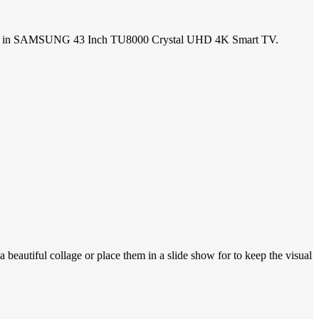
subtlety in SAMSUNG 43 Inch TU8000 Crystal UHD 4K Smart TV.
 beautiful collage or place them in a slide show for to keep the visual