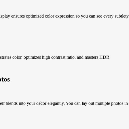
al Display ensures optimized color expression so you can see every 
strates color, optimizes high contrast ratio, and masters HDR
otos
f blends into your décor elegantly. You can lay out multiple photos in a