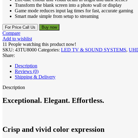
Transform the blank screen into a photo wall or display
Game mode reduces input lag times for fast, accurate gaming
Smart made simple from setup to streaming
For Price Call Us
Buy now
Compare
Add to wishlist
11
People watching this product now!
SKU:
43TU8000
Categories:
LED TV & SOUND SYSTEMS
,
UH
Share:
Description
Reviews (0)
Shipping & Delivery
Description
Exceptional. Elegant. Effortless.
Crisp and vivid color expression