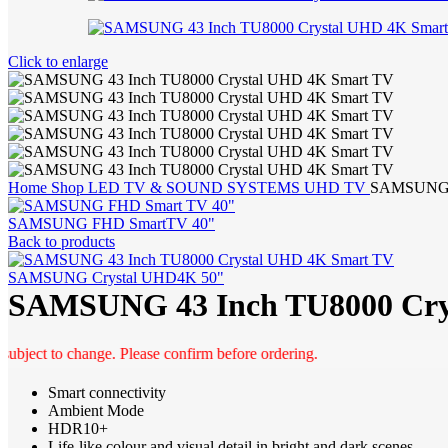
Click to enlarge
Home
Shop
LED TV & SOUND SYSTEMS
UHD TV
SAMSUNG 4
SAMSUNG FHD SmartTV 40"
Back to products
SAMSUNG Crystal UHD4K 50"
SAMSUNG 43 Inch TU8000 Cry
t to change. Please confirm before ordering.
Smart connectivity
Ambient Mode
HDR10+
Life-like colour and visual detail in bright and dark scenes