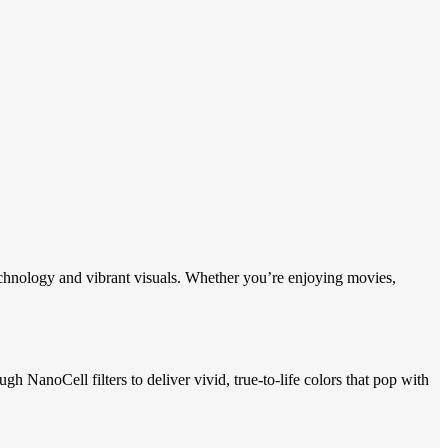
nology and vibrant visuals. Whether you’re enjoying movies,
anoCell filters to deliver vivid, true-to-life colors that pop with