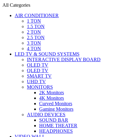
All Categories
AIR CONDITIONER
1 TON
1.5 TON
2 TON
2.5 TON
3 TON
4 TON
LED TV & SOUND SYSTEMS
INTERACTIVE DISPLAY BOARD
OLED TV
QLED TV
SMART TV
UHD TV
MONITORS
2K Monitors
4K Monitors
Curved Monitors
Gaming Monitors
AUDIO DEVICES
SOUND BAR
HOME THEATER
HEADPHONES
VIDEO WALL