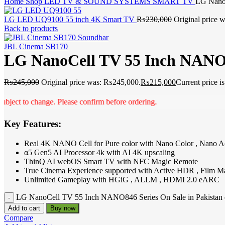
Home
Shop
LED TV & SOUND SYSTEMS
SMART TV
LG NanoC
LG LED UQ9100 55 inch 4K Smart TV
₨
230,000
Original price
Back to products
JBL Cinema SB170
LG NanoCell TV 55 Inch NANO84
₨
245,000
Original price was: ₨245,000.
₨
215,000
Current price 
 to change. Please confirm before ordering.
Key Features:
Real 4K NANO Cell for Pure color with Nano Color , Nano A
α5 Gen5 AI Processor 4k with AI 4K upscaling
ThinQ AI webOS Smart TV with NFC Magic Remote
True Cinema Experience supported with Active HDR , Film M
Unlimited Gameplay with HGiG , ALLM , HDMI 2.0 eARC
LG NanoCell TV 55 Inch NANO846 Series On Sale in Pakistan 
Add to cart
Buy now
Compare