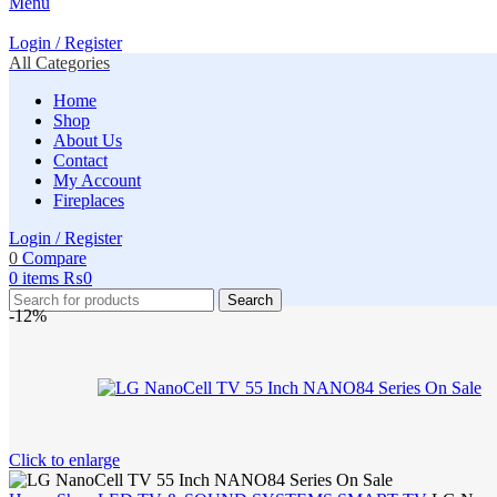
Menu
Login / Register
All Categories
Home
Shop
About Us
Contact
My Account
Fireplaces
Login / Register
0
Compare
0
items
₨
0
Search
-12%
Click to enlarge