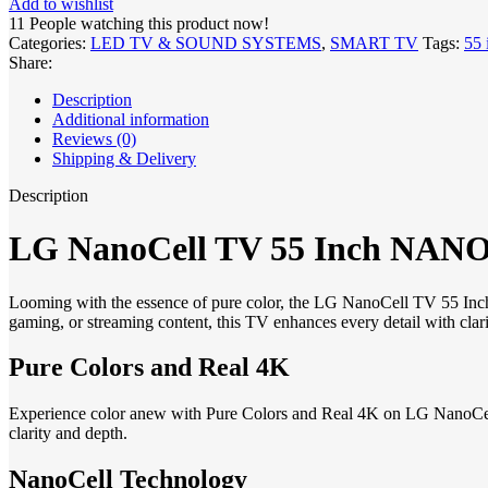
Add to wishlist
11
People watching this product now!
Categories:
LED TV & SOUND SYSTEMS
,
SMART TV
Tags:
55 
Share:
Description
Additional information
Reviews (0)
Shipping & Delivery
Description
LG NanoCell TV 55 Inch NANO8
Looming with the essence of pure color, the LG NanoCell TV 55 Inc
gaming, or streaming content, this TV enhances every detail with clari
Pure Colors and Real 4K
Experience color anew with Pure Colors and Real 4K on LG NanoCell TV
clarity and depth.
NanoCell Technology