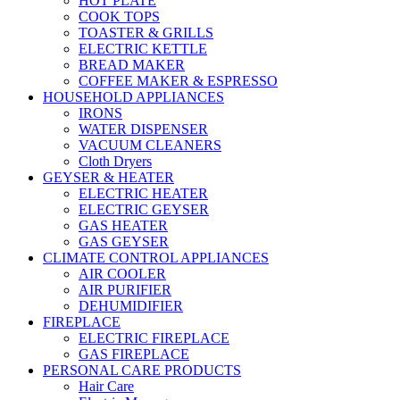
HOT PLATE
COOK TOPS
TOASTER & GRILLS
ELECTRIC KETTLE
BREAD MAKER
COFFEE MAKER & ESPRESSO
HOUSEHOLD APPLIANCES
IRONS
WATER DISPENSER
VACUUM CLEANERS
Cloth Dryers
GEYSER & HEATER
ELECTRIC HEATER
ELECTRIC GEYSER
GAS HEATER
GAS GEYSER
CLIMATE CONTROL APPLIANCES
AIR COOLER
AIR PURIFIER
DEHUMIDIFIER
FIREPLACE
ELECTRIC FIREPLACE
GAS FIREPLACE
PERSONAL CARE PRODUCTS
Hair Care