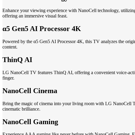
Enhance your viewing experience with NanoCell technology, utilizing 
offering an immersive visual feast.
α5 Gen5 AI Processor 4K
Powered by the α5 Gen5 AI Processor 4K, this TV analyzes the original
content.
ThinQ AI
LG NanoCell TV features ThinQ AI, offering a convenient voice-activa
finger.
NanoCell Cinema
Bring the magic of cinema into your living room with LG NanoCell T
cinematic brilliance.
NanoCell Gaming
Experience AAA gaming like never before with NanoCell Gaming. Enj