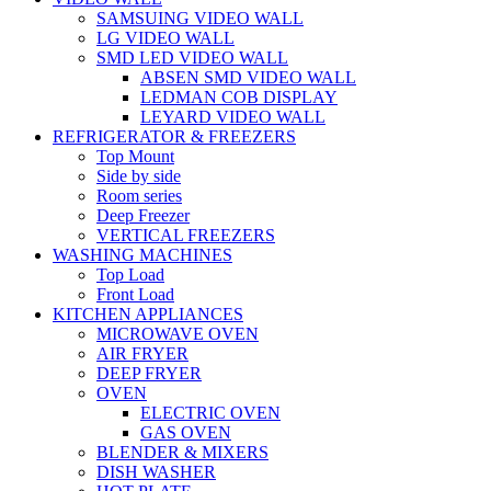
SAMSUING VIDEO WALL
LG VIDEO WALL
SMD LED VIDEO WALL
ABSEN SMD VIDEO WALL
LEDMAN COB DISPLAY
LEYARD VIDEO WALL
REFRIGERATOR & FREEZERS
Top Mount
Side by side
Room series
Deep Freezer
VERTICAL FREEZERS
WASHING MACHINES
Top Load
Front Load
KITCHEN APPLIANCES
MICROWAVE OVEN
AIR FRYER
DEEP FRYER
OVEN
ELECTRIC OVEN
GAS OVEN
BLENDER & MIXERS
DISH WASHER