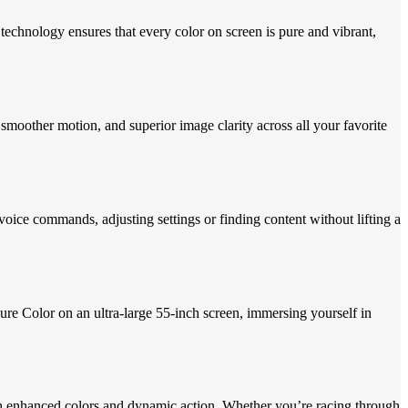
echnology ensures that every color on screen is pure and vibrant,
smoother motion, and superior image clarity across all your favorite
ice commands, adjusting settings or finding content without lifting a
e Color on an ultra-large 55-inch screen, immersing yourself in
 enhanced colors and dynamic action. Whether you’re racing through