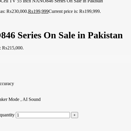
ell TV 55 Inch NANO846 Series On Sale in Pakistan
 was: ₨230,000.
₨
199,999
Current price is: ₨199,999.
6 Series On Sale in Pakistan
is: ₨215,000.
ccuracy
aker Mode , AI Sound
quantity