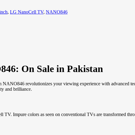
inch
,
LG NanoCell TV
,
NANO846
46: On Sale in Pakistan
h NANO846 revolutionizes your viewing experience with advanced tech
ty and brilliance.
. Impure colors as seen on conventional TVs are transformed through N