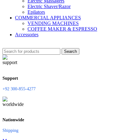
Electric Massagers
Electric Shaver/Razor
Epilators
COMMERCIAL APPLIANCES
VENDING MACHINES
COFFEE MAKER & ESPRESSO
Accessories
Search
Support
+92 300-855-4277
Nationwide
Shipping