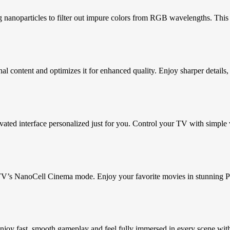
nanoparticles to filter out impure colors from RGB wavelengths. This t
 content and optimizes it for enhanced quality. Enjoy sharper details, 
ted interface personalized just for you. Control your TV with simple vo
V’s NanoCell Cinema mode. Enjoy your favorite movies in stunning Pur
oy fast, smooth gameplay and feel fully immersed in every scene with