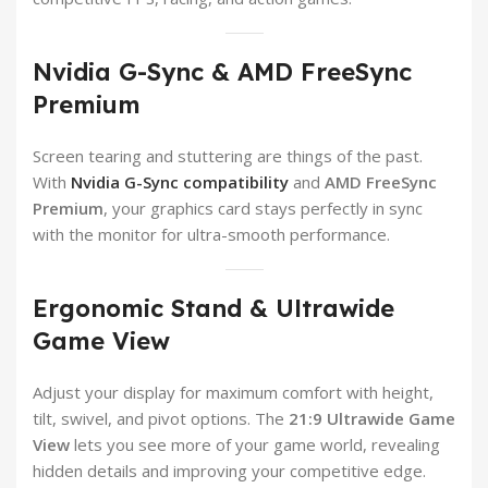
Nvidia G-Sync & AMD FreeSync
Premium
Screen tearing and stuttering are things of the past.
With
Nvidia G-Sync compatibility
and
AMD FreeSync
Premium
, your graphics card stays perfectly in sync
with the monitor for ultra-smooth performance.
Ergonomic Stand & Ultrawide
Game View
Adjust your display for maximum comfort with height,
tilt, swivel, and pivot options. The
21:9 Ultrawide Game
View
lets you see more of your game world, revealing
hidden details and improving your competitive edge.