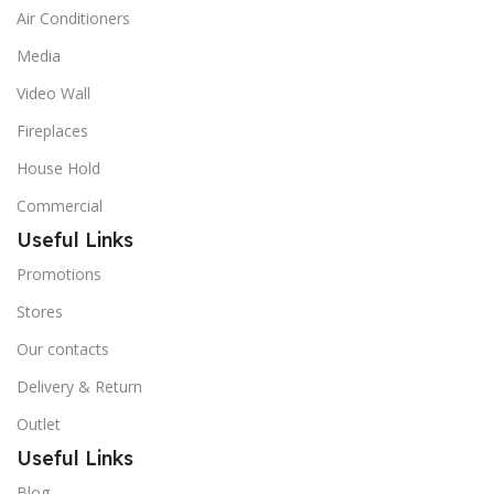
Air Conditioners
Media
Video Wall
Fireplaces
House Hold
Commercial
Useful Links
Promotions
Stores
Our contacts
Delivery & Return
Outlet
Useful Links
Blog