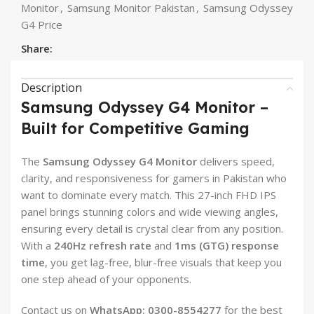
Monitor
,
Samsung Monitor Pakistan
,
Samsung Odyssey
G4 Price
Share:
Description
Samsung Odyssey G4 Monitor –
Built for Competitive Gaming
The
Samsung Odyssey G4 Monitor
delivers speed,
clarity, and responsiveness for gamers in Pakistan who
want to dominate every match. This 27-inch FHD IPS
panel brings stunning colors and wide viewing angles,
ensuring every detail is crystal clear from any position.
With a
240Hz refresh rate
and
1ms (GTG) response
time
, you get lag-free, blur-free visuals that keep you
one step ahead of your opponents.
Contact us on
WhatsApp: 0300-8554277
for the best