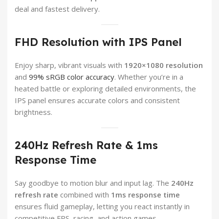
deal and fastest delivery.
FHD Resolution with IPS Panel
Enjoy sharp, vibrant visuals with
1920×1080 resolution
and
99% sRGB color accuracy
. Whether you’re in a
heated battle or exploring detailed environments, the
IPS panel ensures accurate colors and consistent
brightness.
240Hz Refresh Rate & 1ms
Response Time
Say goodbye to motion blur and input lag. The
240Hz
refresh rate
combined with
1ms response time
ensures fluid gameplay, letting you react instantly in
competitive FPS, racing, and action games.