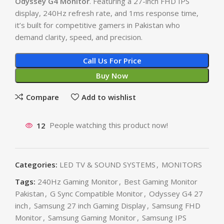
Odyssey G4 Monitor
. Featuring a 27-inch FHD IPS
display, 240Hz refresh rate, and 1ms response time,
it’s built for competitive gamers in Pakistan who
demand clarity, speed, and precision.
Call Us For Price
Buy Now
Compare
Add to wishlist
12
People watching this product now!
Categories:
LED TV & SOUND SYSTEMS
,
MONITORS
Tags:
240Hz Gaming Monitor
,
Best Gaming Monitor
Pakistan
,
G Sync Compatible Monitor
,
Odyssey G4 27
inch
,
Samsung 27 inch Gaming Display
,
Samsung FHD
Monitor
,
Samsung Gaming Monitor
,
Samsung IPS