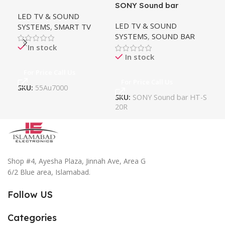
SONY Sound bar
LG 
LED TV & SOUND
System HT-S20R
TV
LED TV & SOUND
LE
SYSTEMS
,
SMART TV
SYSTEMS
,
SOUND BAR
SY
In stock
In stock
For Price Call Us
For Price Call Us
Fo
SKU:
55Au7000
SKU:
SONY Sound bar HT-S
SK
20R
Shop #4, Ayesha Plaza, Jinnah Ave, Area G
6/2 Blue area, Islamabad.
Follow US
Categories