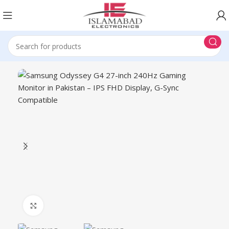
Click to enlarge