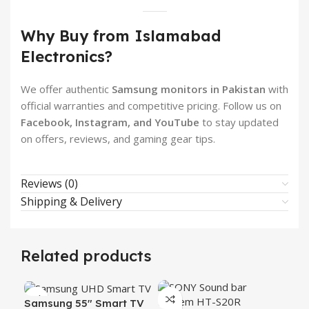
Why Buy from Islamabad
Electronics?
We offer authentic
Samsung monitors in Pakistan
with
official warranties and competitive pricing. Follow us on
Facebook, Instagram, and YouTube
to stay updated
on offers, reviews, and gaming gear tips.
Reviews (0)
Shipping & Delivery
Related products
Samsung 55″ Smart TV