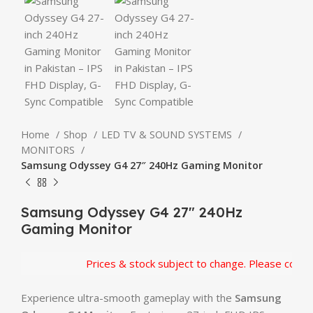
Home
Shop
LED TV & SOUND SYSTEMS
MONITORS
Samsung Odyssey G4 27″ 240Hz Gaming Monitor
Samsung Odyssey G4 27″ 240Hz
Gaming Monitor
Prices & stock subject to change. Please confirm 
Experience ultra-smooth gameplay with the
Samsung