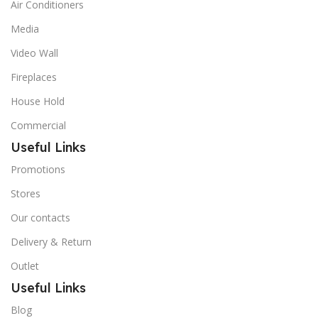
Air Conditioners
Media
Video Wall
Fireplaces
House Hold
Commercial
Useful Links
Promotions
Stores
Our contacts
Delivery & Return
Outlet
Useful Links
Blog