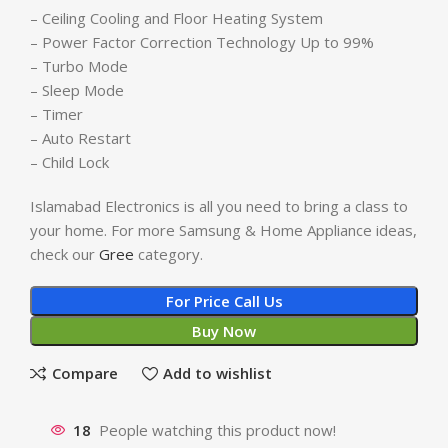
– Ceiling Cooling and Floor Heating System
– Power Factor Correction Technology Up to 99%
– Turbo Mode
– Sleep Mode
– Timer
– Auto Restart
– Child Lock
Islamabad Electronics is all you need to bring a class to
your home. For more Samsung & Home Appliance ideas,
check our
Gree
category.
For Price Call Us
Buy Now
Compare
Add to wishlist
18
People watching this product now!