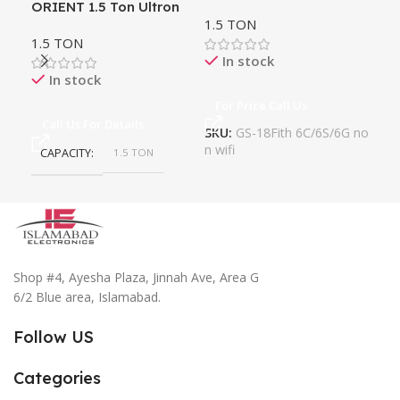
ORIENT 1.5 Ton Ultron
Ac
1.5 TON
1.5
DIVINE eComfort DC
1.5 TON
Inverter
In stock
In stock
For Price Call Us
Fo
Call Us For Details
SKU:
GS-18Fith 6C/6S/6G no
n wifi
CAPACITY
1.5 TON
Shop #4, Ayesha Plaza, Jinnah Ave, Area G
6/2 Blue area, Islamabad.
Follow US
Categories