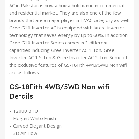
AC in Pakistan is now a household name in commercial
and residential market. They are also one of the few
brands that are a major player in HVAC category as well.
Gree G10 Inverter AC is equipped with latest inverter
technology that saves energy by up to 60%. In addition,
Gree G10 Inverter Series comes in 3 different
capacities including Gree Inverter AC 1 Ton, Gree
Inverter AC 1.5 Ton & Gree Inverter AC 2 Ton. Some of
the exclusive features of GS-18Fith 4WB/5WB Non wifi
are as follows.
GS-18Fith 4WB/5WB Non wifi
Details:
– 12000 BTU
– Elegant White Finish
– Curved Elegant Design
– 3D Air Flow