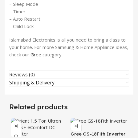
– Sleep Mode
– Timer
– Auto Restart
– Child Lock
Islamabad Electronics is all you need to bring a class to
your home. For more Samsung & Home Appliance ideas,
check our
Gree
category.
Reviews (0)
Shipping & Delivery
Related products
Gree GS-18Fith Inverter
Gr