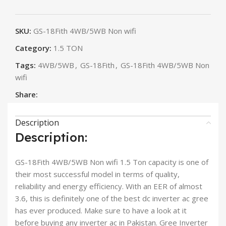
SKU:
GS-18Fith 4WB/5WB Non wifi
Category:
1.5 TON
Tags:
4WB/5WB
,
GS-18Fith
,
GS-18Fith 4WB/5WB Non
wifi
Share:
Description
Description:
GS-18Fith 4WB/5WB Non wifi 1.5 Ton capacity is one of
their most successful model in terms of quality,
reliability and energy efficiency. With an EER of almost
3.6, this is definitely one of the best dc inverter ac gree
has ever produced. Make sure to have a look at it
before buying any inverter ac in Pakistan. Gree Inverter