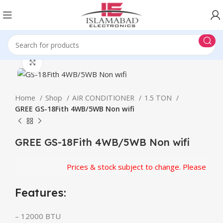
Click to enlarge
Home
Shop
AIR CONDITIONER
1.5 TON
GREE GS-18Fith 4WB/5WB Non wifi
GREE GS-18Fith 4WB/5WB Non wifi
Prices & stock subject to change. Please confir
Features:
– 12000 BTU