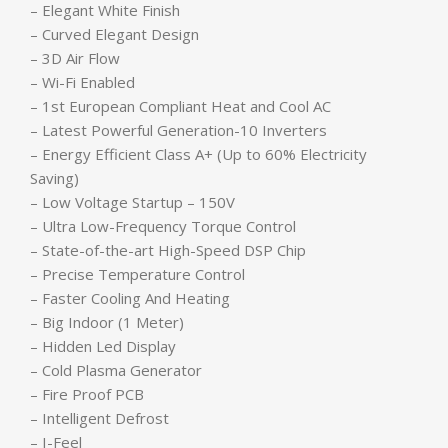
– Elegant White Finish
– Curved Elegant Design
– 3D Air Flow
– Wi-Fi Enabled
– 1st European Compliant Heat and Cool AC
– Latest Powerful Generation-10 Inverters
– Energy Efficient Class A+ (Up to 60% Electricity
Saving)
– Low Voltage Startup – 150V
– Ultra Low-Frequency Torque Control
– State-of-the-art High-Speed DSP Chip
– Precise Temperature Control
– Faster Cooling And Heating
– Big Indoor (1 Meter)
– Hidden Led Display
– Cold Plasma Generator
– Fire Proof PCB
– Intelligent Defrost
– I-Feel