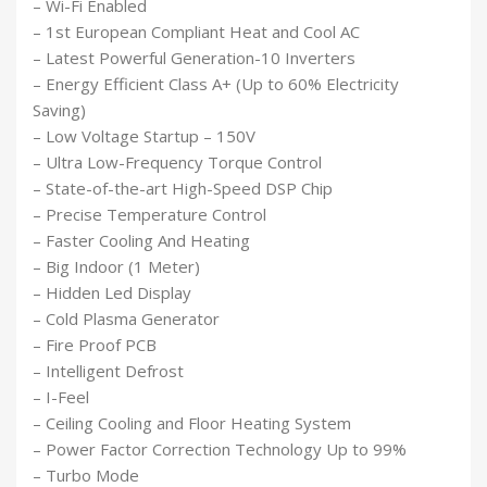
– Wi-Fi Enabled
– 1st European Compliant Heat and Cool AC
– Latest Powerful Generation-10 Inverters
– Energy Efficient Class A+ (Up to 60% Electricity
Saving)
– Low Voltage Startup – 150V
– Ultra Low-Frequency Torque Control
– State-of-the-art High-Speed DSP Chip
– Precise Temperature Control
– Faster Cooling And Heating
– Big Indoor (1 Meter)
– Hidden Led Display
– Cold Plasma Generator
– Fire Proof PCB
– Intelligent Defrost
– I-Feel
– Ceiling Cooling and Floor Heating System
– Power Factor Correction Technology Up to 99%
– Turbo Mode