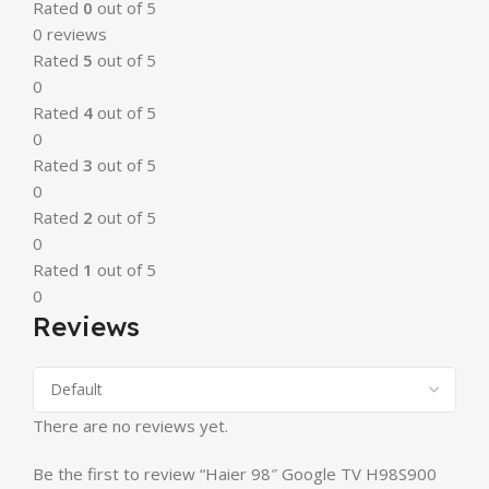
Rated
0
out of 5
0 reviews
Rated
5
out of 5
0
Rated
4
out of 5
0
Rated
3
out of 5
0
Rated
2
out of 5
0
Rated
1
out of 5
0
Reviews
There are no reviews yet.
Be the first to review “Haier 98″ Google TV H98S900