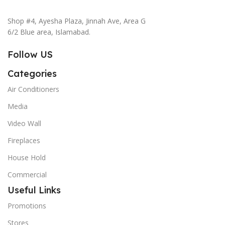
Shop #4, Ayesha Plaza, Jinnah Ave, Area G
6/2 Blue area, Islamabad.
Follow US
Categories
Air Conditioners
Media
Video Wall
Fireplaces
House Hold
Commercial
Useful Links
Promotions
Stores