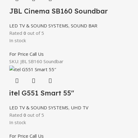
JBL Cinema SB160 Soundbar
LED TV & SOUND SYSTEMS
,
SOUND BAR
Rated
0
out of 5
In stock
For Price Call Us
SKU:
JBL SB160 Soundbar
itel G551 Smart 55″
LED TV & SOUND SYSTEMS
,
UHD TV
Rated
0
out of 5
In stock
For Price Call Us