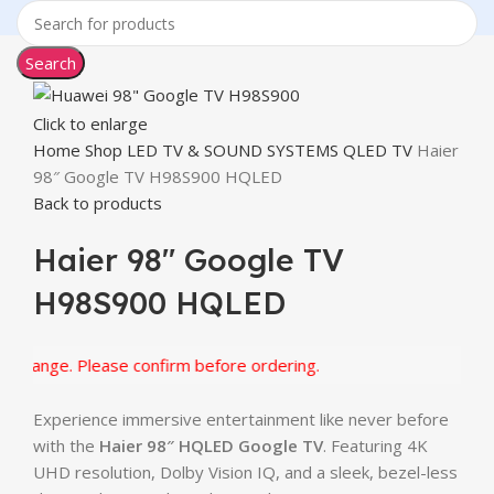
Search
Click to enlarge
Home
Shop
LED TV & SOUND SYSTEMS
QLED TV
Haier
98″ Google TV H98S900 HQLED
Back to products
Haier 98″ Google TV
H98S900 HQLED
hange. Please confirm before ordering.
Experience immersive entertainment like never before
with the
Haier 98″ HQLED Google TV
. Featuring 4K
UHD resolution, Dolby Vision IQ, and a sleek, bezel-less