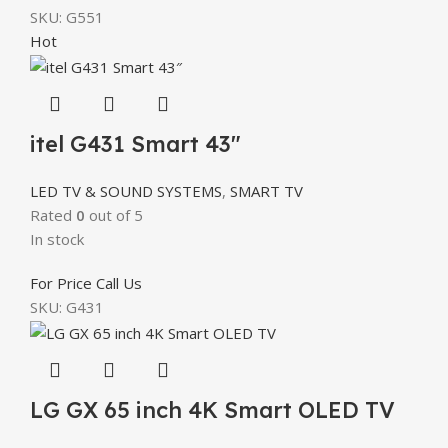
SKU:
G551
Hot
itel G431 Smart 43″
LED TV & SOUND SYSTEMS
,
SMART TV
Rated
0
out of 5
In stock
For Price Call Us
SKU:
G431
LG GX 65 inch 4K Smart OLED TV