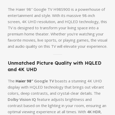
The Haier 98″ Google TV H98S900 is a powerhouse of
entertainment and style. With its massive 98-inch
screen, 4K UHD resolution, and HQLED technology, this
TV is designed to transform your living space into a
premium home theater. Whether you’re watching your
favorite movies, live sports, or playing games, the visual
and audio quality on this TV will elevate your experience.
Unmatched Picture Quality with HQLED
and 4K UHD
The
Haier 98″
Google TV
boasts a stunning 4K UHD
display with HQLED technology that brings out vibrant
colors, deep contrasts, and crystal-clear details. The
Dolby Vision IQ
feature adjusts brightness and
contrast based on the lighting in your room, ensuring an
optimal viewing experience at all times. With
4K HDR
,