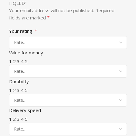
HQLED”
Your email address will not be published.
Required
*
fields are marked
*
Your rating
Value for money
1
2
3
4
5
Durability
1
2
3
4
5
Delivery speed
1
2
3
4
5