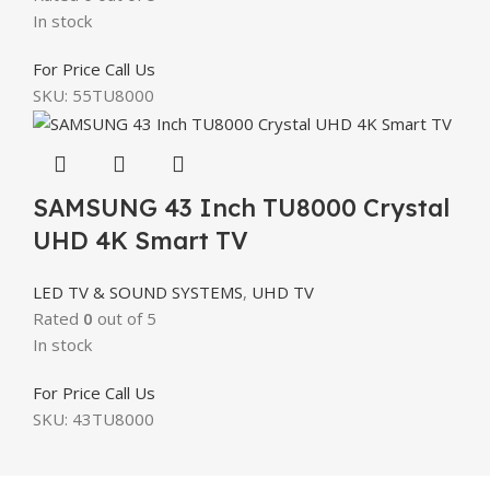
In stock
For Price Call Us
SKU:
55TU8000
SAMSUNG 43 Inch TU8000 Crystal
UHD 4K Smart TV
LED TV & SOUND SYSTEMS
,
UHD TV
Rated
0
out of 5
In stock
For Price Call Us
SKU:
43TU8000