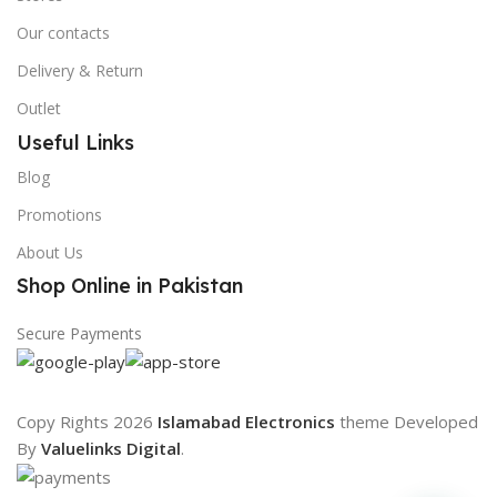
Our contacts
Delivery & Return
Outlet
Useful Links
Blog
Promotions
About Us
Shop Online in Pakistan
Secure Payments
Copy Rights 2026
Islamabad Electronics
theme
Developed
By
Valuelinks Digital
.