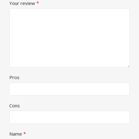
*
Your review
Pros
Cons
*
Name