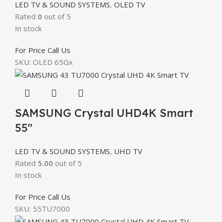
LED TV & SOUND SYSTEMS
,
OLED TV
Rated
0
out of 5
In stock
For Price Call Us
SKU:
OLED 65Gx
SAMSUNG Crystal UHD4K Smart
55″
LED TV & SOUND SYSTEMS
,
UHD TV
Rated
5.00
out of 5
In stock
For Price Call Us
SKU:
55TU7000