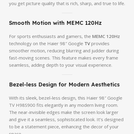
you get picture quality that is rich, sharp, and true to life.
Smooth Motion with MEMC 120Hz
For sports enthusiasts and gamers, the
MEMC 120Hz
technology on the Haier 98″ Google
TV
provides
smoother motion, reducing blurring and judder during
fast-moving scenes. This feature makes every frame
seamless, adding depth to your visual experience.
Bezel-less Design for Modern Aesthetics
With its sleek, bezel-less design, this Haier 98″ Google
TV H98S900 fits elegantly in any modern living room.
The near-invisible edges make the screen look larger
and give it a seamless, sophisticated look. It’s designed
to be a statement piece, enhancing the decor of your
space.