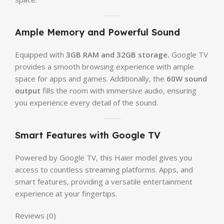
Ample Memory and Powerful Sound
Equipped with
3GB RAM and 32GB storage.
Google TV
provides a smooth browsing experience with ample
space for apps and games. Additionally, the
60W sound
output
fills the room with immersive audio, ensuring
you experience every detail of the sound.
Smart Features with Google TV
Powered by Google TV, this Haier model gives you
access to countless streaming platforms. Apps, and
smart features, providing a versatile entertainment
experience at your fingertips.
Reviews (0)