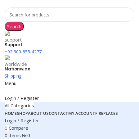
Search
Support
+92 300-855-4277
Nationwide
Shipping
Menu
Login / Register
All Categories
HOME
SHOP
ABOUT US
CONTACT
MY ACCOUNT
FIREPLACES
Login / Register
0
Compare
0
items
₨
0