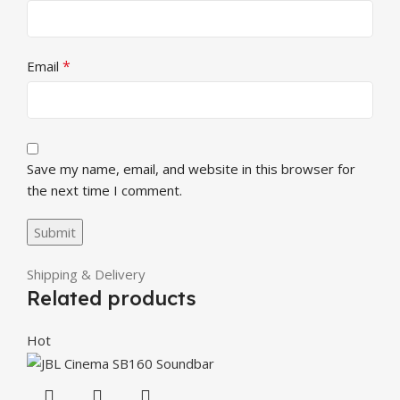
*
Email
Save my name, email, and website in this browser for
the next time I comment.
Shipping & Delivery
Related products
Hot