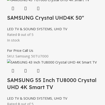
SAMSUNG Crystal UHD4K 50″
LED TV & SOUND SYSTEMS
,
UHD TV
Rated
0
out of 5
In stock
For Price Call Us
SKU:
Samsung 50TU7000
SAMSUNG 55 Inch TU8000 Crystal
UHD 4K Smart TV
LED TV & SOUND SYSTEMS
,
UHD TV
Rated
0
out of 5