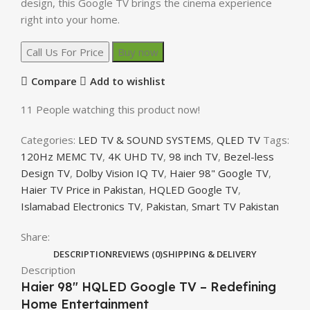
design, this Google TV brings the cinema experience
right into your home.
Call Us For Price
Buy now
Compare
Add to wishlist
11
People watching this product now!
Categories:
LED TV & SOUND SYSTEMS
,
QLED TV
Tags:
120Hz MEMC TV
,
4K UHD TV
,
98 inch TV
,
Bezel-less
Design TV
,
Dolby Vision IQ TV
,
Haier 98" Google TV
,
Haier TV Price in Pakistan
,
HQLED Google TV
,
Islamabad Electronics TV
,
Pakistan
,
Smart TV Pakistan
Share:
DESCRIPTION
REVIEWS (0)
SHIPPING & DELIVERY
Description
Haier 98″ HQLED Google TV – Redefining
Home Entertainment